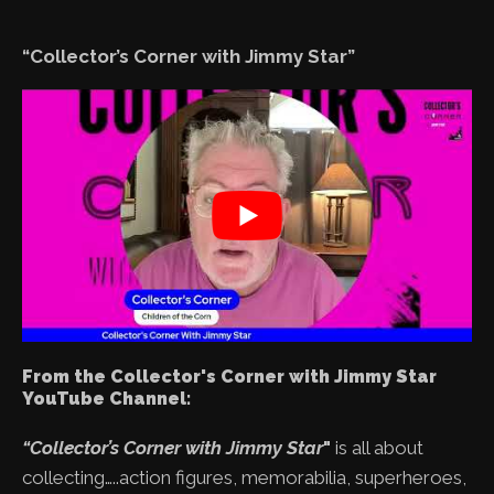
“Collector’s Corner with Jimmy Star”
From the Collector's Corner with Jimmy Star
YouTube Channel:
“Collector’s Corner with Jimmy Star
"
is all about
collecting…..action figures, memorabilia, superheroes,