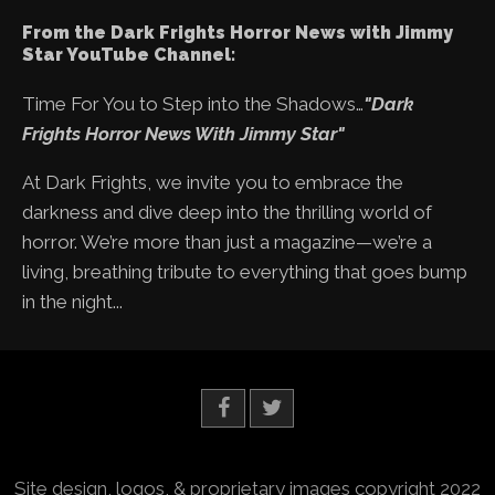
From the Dark Frights Horror News with Jimmy
Star YouTube Channel:
Time For You to Step into the Shadows…
"Dark
Frights Horror News With Jimmy Star"
At Dark Frights, we invite you to embrace the
darkness and dive deep into the thrilling world of
horror. We’re more than just a magazine—we’re a
living, breathing tribute to everything that goes bump
in the night...
Site design, logos, & proprietary images copyright 2022