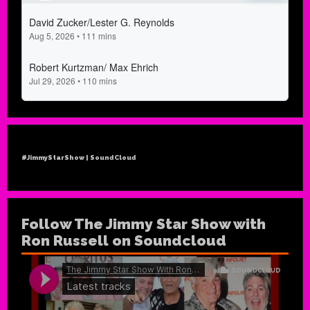
#JimmyStarShow | SoundCloud
Follow The Jimmy Star Show with
Ron Russell on Soundcloud