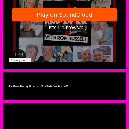
Follow Jimmy Star on TikTok For More!!!