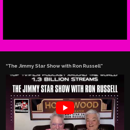
“The Jimmy Star Show with Ron Russell”