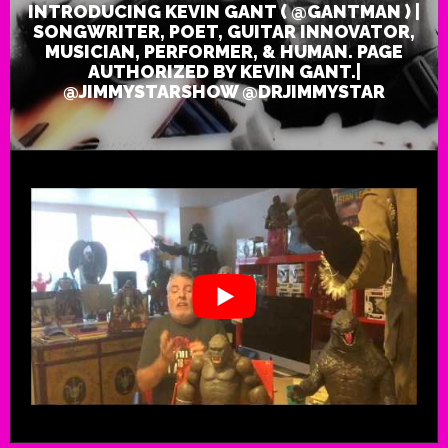
INTRODUCING KEVIN GANT ( @GANTMAN ) |
)
|
SONGWRITER, POET, GUITAR INNOVATOR,
Songwriter,
MUSICIAN, PERFORMER, & HUMAN. PAGE
Poet,
Guitar
AUTHORIZED BY KEVIN GANT.|
Innovator,
Musician,
@JIMMYSTARSHOW @DRJIMMYSTAR
Performer,
&
Human.
Page
Authorized
by
Kevin
Gant.|
@JimmySta
@DrJimmyS