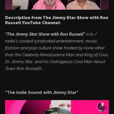
Description from The Jimmy Star Show with Ron
Russell YouTube Channel:
“The Jimmy Star Show with Ron Russell
"
is tv /
radio's coolest syndicated entertainment, music,
fashion and pop culture show hosted by none other
than the Celebrity Renaissance Man and King of Cool,
Dr. Jimmy Star, and his Outrageous Cool Man About
Town Ron Russell!!
...
“The Indie Sound with Jimmy Star”