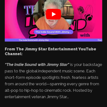
From The Jimmy Star Entertainment YouTube
Channel:
“The Indie Sound with Jimmy Star"
is your backstage
pass to the global independent music scene. Each
short-form episode spotlights fresh, fearless artists
from around the world—spanning every genre from
alt-pop to hip-hop to cinematic rock. Hosted by
entertainment veteran Jimmy Star...