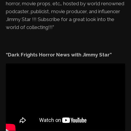
horror, movie props, etc… hosted by world renowned
podcaster, publicist, movie producer, and influencer
Jimmy Star !!! Subscribe for a great look into the
world of collecting!!!”
“Dark Frights Horror News with Jimmy Star”