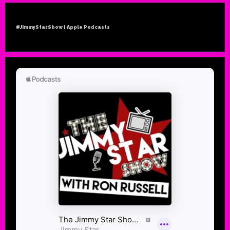
#JimmyStarShow | Apple Podcasts