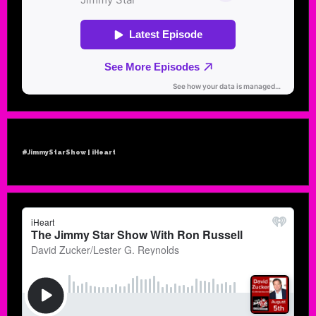
#JimmyStarShow | iHeart