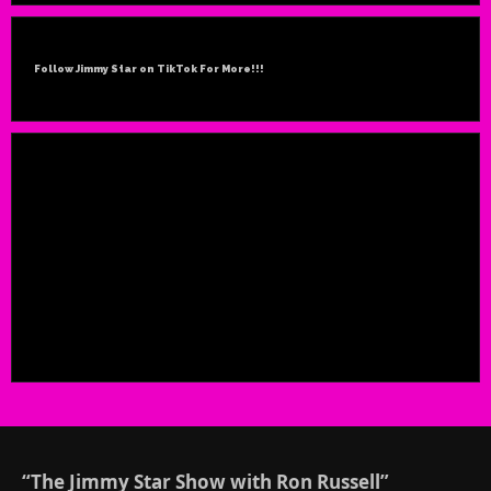
Follow Jimmy Star on TikTok For More!!!
“The Jimmy Star Show with Ron Russell”