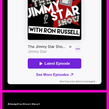
#JimmyStarShow | iHeart