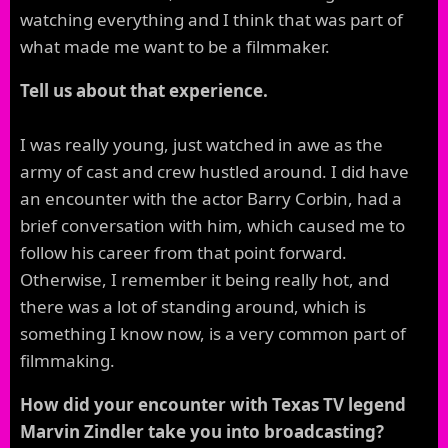
watching everything and I think that was part of
what made me want to be a filmmaker.
Tell us about that experience.
I was really young, just watched in awe as the
army of cast and crew hustled around. I did have
an encounter with the actor Barry Corbin, had a
brief conversation with him, which caused me to
follow his career from that point forward.
Otherwise, I remember it being really hot, and
there was a lot of standing around, which is
something I know now, is a very common part of
filmmaking.
How did your encounter with Texas TV legend
Marvin Zindler take you into broadcasting?