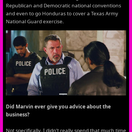
Republican and Democratic national conventions
and even to go Honduras to cover a Texas Army
National Guard exercise.
Did Marvin ever give you advice about the
business?
Not specifically, I didn’t really spend that much time