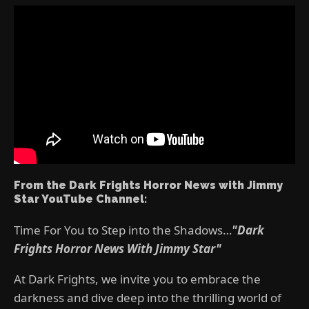
From the Dark Frights Horror News with Jimmy
Star YouTube Channel:
Time For You to Step into the Shadows…
"Dark
Frights Horror News With Jimmy Star"
At Dark Frights, we invite you to embrace the
darkness and dive deep into the thrilling world of