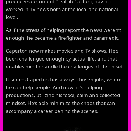
producers document “real life” action, having
worked in TV news both at the local and national
level.
As if the stress of helping report the news weren’t
enough, he became a firefighter and paramedic.
Caperton now makes movies and TV shows. He’s
been challenged enough by actual life, and that
enables him to handle the challenges of life on set.
It seems Caperton has always chosen jobs, where
he can help people. And now he’s helping
productions, utilizing his “cool, calm and collected”
mindset. He’s able minimize the chaos that can
accompany a career behind the scenes.