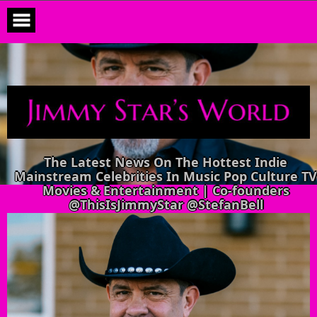
Skip
to
content
The Latest News On The Hottest Indie
Mainstream Celebrities In Music Pop Culture TV
Movies & Entertainment | Co-founders
@ThisIsJimmyStar @StefanBell