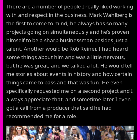
There are a number of people I really liked working
with and respect in the business. Mark Wahlberg is
the first to come to mind, he always has so many
projects going on simultaneously and he’s proven
himself to be a sharp businessman besides just a
talent. Another would be Rob Reiner, I had heard
some things about him and was a little nervous,
but he was great, and we talked a lot. He would tell
me stories about events in history and how certain
things came to pass and that was fun. He even
specifically requested me on a second project and I
always appreciate that, and sometime later I even
got a call from a producer that said he had
recommended me for a role.