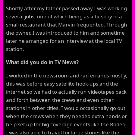
Shortly after my father passed away I was working
several jobs, one of which being as a busboy in a
small restaurant that Marvin frequented. Through
the owner, I was introduced to him and sometime
later he arranged for an interview at the local TV
station.
What did you do in TV News?
I worked in the newsroom and ran errands mostly,
this was before easy satellite hook-ups and the
internet so we had to actually run videotapes back
and forth between the crews and even other
stations in other cities. I would occasionally go out
when the crews when they needed extra hands or
help set up for big coverage events like the Rodeo.
I was also able to travel for large stories like the