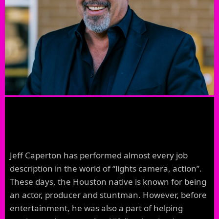
Jeff Caperton has performed almost every job
description in the world of “lights camera, action”.
These days, the Houston native is known for being
an actor, producer and stuntman. However, before
entertainment, he was also a part of helping