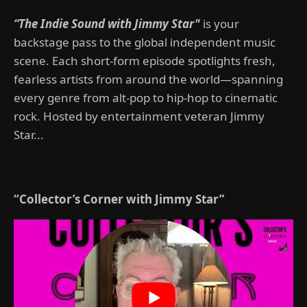
“The Indie Sound with Jimmy Star"
is your
backstage pass to the global independent music
scene. Each short-form episode spotlights fresh,
fearless artists from around the world—spanning
every genre from alt-pop to hip-hop to cinematic
rock. Hosted by entertainment veteran Jimmy
Star...
“Collector’s Corner with Jimmy Star”