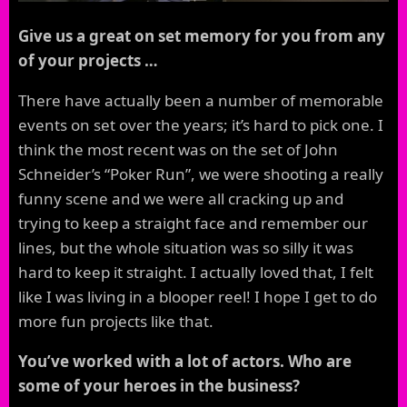
Give us a great on set memory for you from any
of your projects …
There have actually been a number of memorable
events on set over the years; it’s hard to pick one. I
think the most recent was on the set of John
Schneider’s “Poker Run”, we were shooting a really
funny scene and we were all cracking up and
trying to keep a straight face and remember our
lines, but the whole situation was so silly it was
hard to keep it straight. I actually loved that, I felt
like I was living in a blooper reel! I hope I get to do
more fun projects like that.
You’ve worked with a lot of actors. Who are
some of your heroes in the business?