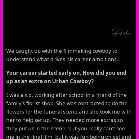
We caught up with the filmmaking cowboy to
understand what drives his career ambitions.
Your career started early on. How did you end
up as an extra on Urban Cowboy?
I was a kid, working after school in a friend of the
family’s florist shop. She was contracted to do the
flowers for the funeral scene and she took me with
her to help set up. They needed more extras so
they put us in the scene, but you really can’t see
me in the final film, but it was fun being on set and