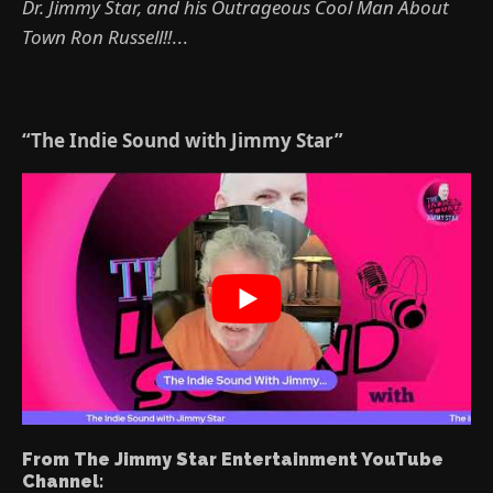
Dr. Jimmy Star, and his Outrageous Cool Man About
Town Ron Russell!!
...
“The Indie Sound with Jimmy Star”
From The Jimmy Star Entertainment YouTube
Channel: