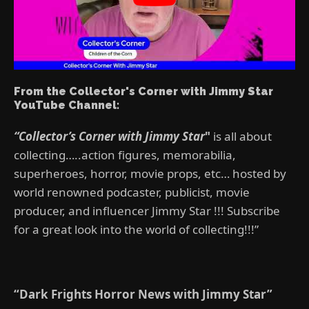
From the Collector's Corner with Jimmy Star
YouTube Channel:
“Collector’s Corner with Jimmy Star
"
is all about
collecting…..action figures, memorabilia,
superheroes, horror, movie props, etc… hosted by
world renowned podcaster, publicist, movie
producer, and influencer Jimmy Star !!! Subscribe
for a great look into the world of collecting!!!”
“Dark Frights Horror News with Jimmy Star”