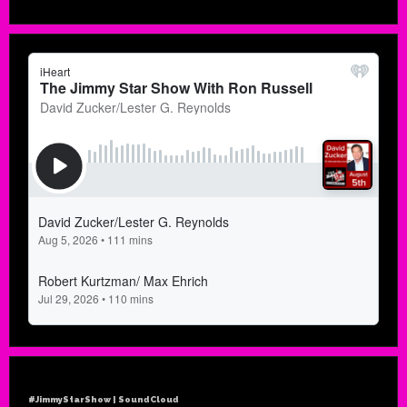
#JimmyStarShow | SoundCloud