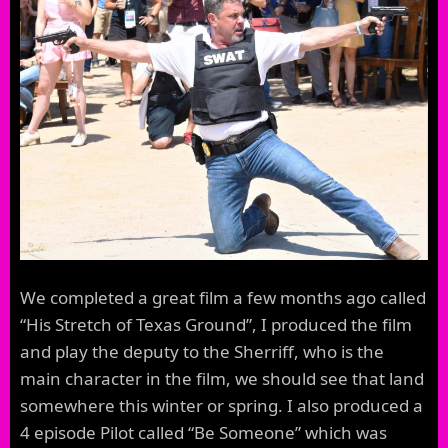
We completed a great film a few months ago called
“His Stretch of Texas Ground”, I produced the film
and play the deputy to the Sherriff, who is the
main character in the film, we should see that land
somewhere this winter or spring. I also produced a
4 episode Pilot called “Be Someone” which was