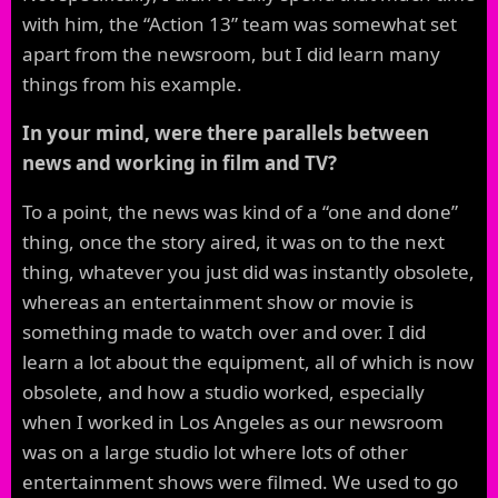
with him, the “Action 13” team was somewhat set
apart from the newsroom, but I did learn many
things from his example.
In your mind, were there parallels between
news and working in film and TV?
To a point, the news was kind of a “one and done”
thing, once the story aired, it was on to the next
thing, whatever you just did was instantly obsolete,
whereas an entertainment show or movie is
something made to watch over and over. I did
learn a lot about the equipment, all of which is now
obsolete, and how a studio worked, especially
when I worked in Los Angeles as our newsroom
was on a large studio lot where lots of other
entertainment shows were filmed. We used to go