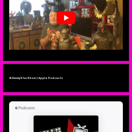
#JimmyStarShow | Apple Podcasts