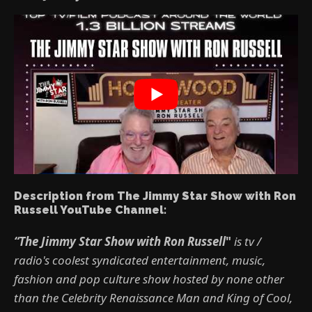
Description from The Jimmy Star Show with Ron
Russell YouTube Channel:
“The Jimmy Star Show with Ron Russell
"
is tv /
radio's coolest syndicated entertainment, music,
fashion and pop culture show hosted by none other
than the Celebrity Renaissance Man and King of Cool,