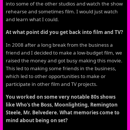
into some of the other studios and watch the show
rehearse and sometimes film. I would just watch
and learn what I could.
At what point did you get back into film and TV?
In 2008 after a long break from the business a
friend and I decided to make a low-budget film, we
raised the money and got busy making this movie.
This led to making some friends in the business,
which led to other opportunities to make or
participate in other film and TV projects.
You worked on some very notable 80s shows
like Who’s the Boss, Moonlighting, Remington
Steele, Mr. Belvedere. What memories come to
mind about being on set?