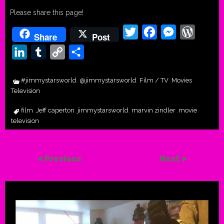
Please share this page!
Twitter
Facebook
Messenger
WordPr
Share
Post
LinkedIn
Tumblr
Copy
Share
Link
#jimmystarsworld
@jimmystarsworld
Film / TV
Movies
,
,
,
,
Television
film
Jeff caperton
jimmystarsworld
marvin zindler
movie
,
,
,
,
,
television
Previous
Next