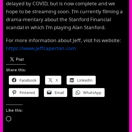
delayed by COVID, but is now complete and we
hope to be streaming soon. I’m currently filming a
drama-mentary about the Stanford Financial
scandal in which I’m playing Alan Stanford.
For more information about Jeff, visit his website:
https://www.jeffcaperton.com
Share this:
Facebook
X
LinkedIn
Pinterest
Email
WhatsApp
Like this:
Loading…