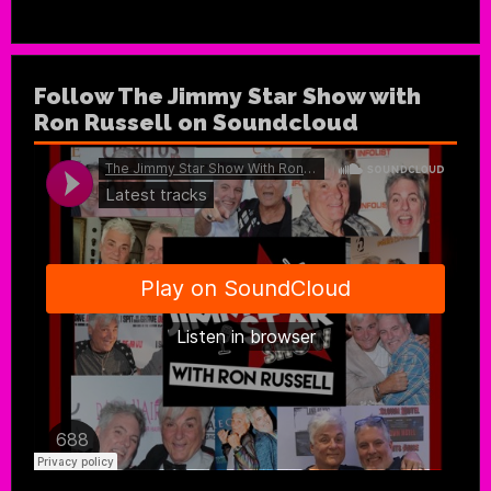
Follow The Jimmy Star Show with
Ron Russell on Soundcloud