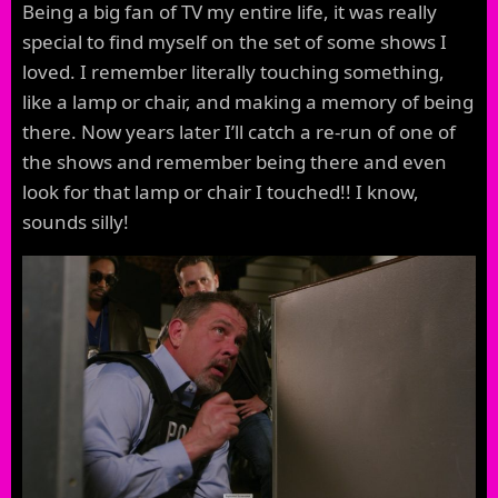
Being a big fan of TV my entire life, it was really
special to find myself on the set of some shows I
loved. I remember literally touching something,
like a lamp or chair, and making a memory of being
there. Now years later I’ll catch a re-run of one of
the shows and remember being there and even
look for that lamp or chair I touched!! I know,
sounds silly!