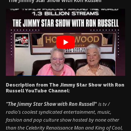
“The Jimmy Star Show with Ron Russell”
Description from The Jimmy Star Show with Ron
Russell YouTube Channel:
“The Jimmy Star Show with Ron Russell
"
is tv /
radio's coolest syndicated entertainment, music,
fashion and pop culture show hosted by none other
than the Celebrity Renaissance Man and King of Cool,