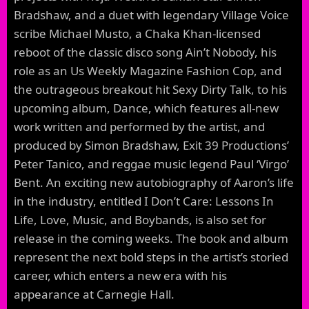
Bradshaw, and a duet with legendary Village Voice
scribe Michael Musto, a Chaka Khan-licensed
reboot of the classic disco song Ain’t Nobody, his
role as an Us Weekly Magazine Fashion Cop, and
the outrageous breakout hit Sexy Dirty Talk, to his
upcoming album, Dance, which features all-new
work written and performed by the artist, and
produced by Simon Bradshaw, Exit 39 Productions’
Peter Tanico, and reggae music legend Paul ‘Virgo’
Bent. An exciting new autobiography of Aaron’s life
in the industry, entitled I Don’t Care: Lessons In
Life, Love, Music, and Boybands, is also set for
release in the coming weeks. The book and album
represent the next bold steps in the artist’s storied
career, which enters a new era with his
appearance at Carnegie Hall.