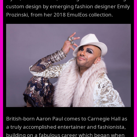
custom design by emerging fashion designer Emily
Prozinski, from her 2018 EmulEos collection.
British-born Aaron Paul comes to Carnegie Hall as
a truly accomplished entertainer and fashionista,
building on a fabulous career which began when