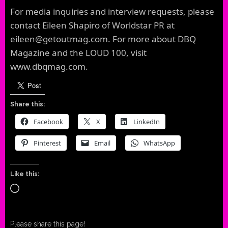
For media inquiries and interview requests, please
contact Eileen Shapiro of Worldstar PR at
eileen@getoutmag.com. For more about DBQ
Magazine and the LOUD 100, visit
www.dbqmag.com.
Share this:
Facebook
X
LinkedIn
Pinterest
Email
WhatsApp
Like this:
Loading…
Please share this page!