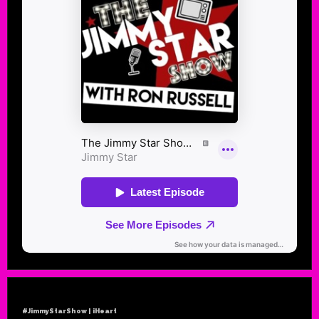
#JimmyStarShow | iHeart