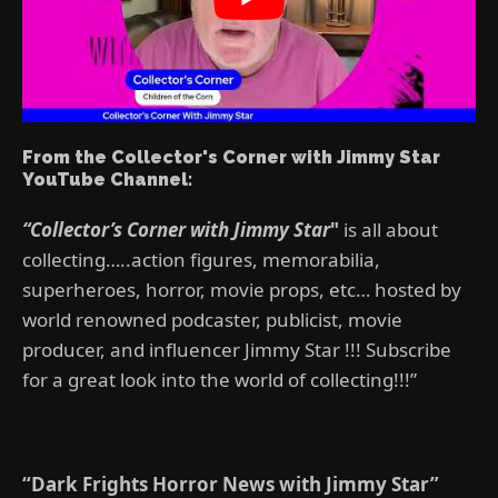
From the Collector's Corner with Jimmy Star
YouTube Channel:
“Collector’s Corner with Jimmy Star
"
is all about
collecting…..action figures, memorabilia,
superheroes, horror, movie props, etc… hosted by
world renowned podcaster, publicist, movie
producer, and influencer Jimmy Star !!! Subscribe
for a great look into the world of collecting!!!”
“Dark Frights Horror News with Jimmy Star”