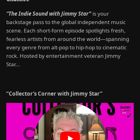
“The Indie Sound with Jimmy Star"
is your
backstage pass to the global independent music
scene. Each short-form episode spotlights fresh,
fearless artists from around the world—spanning
every genre from alt-pop to hip-hop to cinematic
rock. Hosted by entertainment veteran Jimmy
Star...
“Collector’s Corner with Jimmy Star”