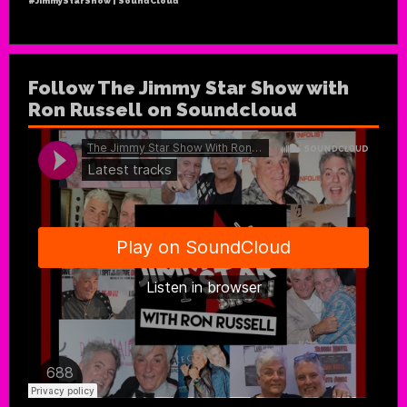
#JimmyStarShow | SoundCloud
Follow The Jimmy Star Show with
Ron Russell on Soundcloud