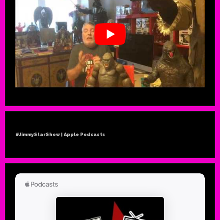
#JimmyStarShow | Apple Podcasts