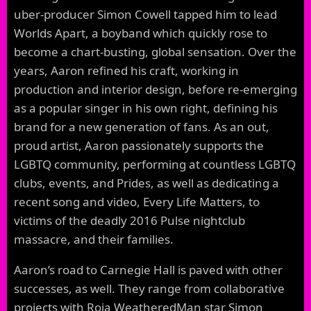
uber-producer Simon Cowell tapped him to lead
Worlds Apart, a boyband which quickly rose to
become a chart-busting, global sensation. Over the
years, Aaron refined his craft, working in
production and interior design, before re-emerging
as a popular singer in his own right, defining his
brand for a new generation of fans. As an out,
proud artist, Aaron passionately supports the
LGBTQ community, performing at countless LGBTQ
clubs, events, and Prides, as well as dedicating a
recent song and video, Every Life Matters, to
victims of the deadly 2016 Pulse nightclub
massacre, and their families.
Aaron’s road to Carnegie Hall is paved with other
successes, as well. They range from collaborative
projects with Roja WeatheredMan star Simon