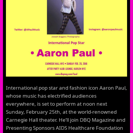
International pop star and fashion icon Aaron Paul,
whose music has electrified audiences
everywhere, is set to perform at noon next
Sunday, February 25th, at the world-renowned
Carnegie Hall theater. He’ll join DBQ Magazine and
Presenting Sponsors AIDS Healthcare Foundation