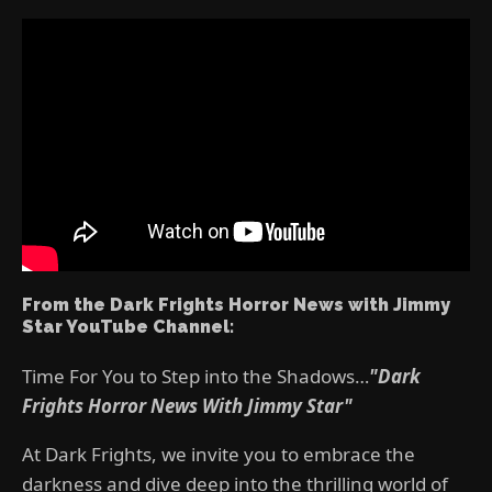
From the Dark Frights Horror News with Jimmy
Star YouTube Channel:
Time For You to Step into the Shadows…
"Dark
Frights Horror News With Jimmy Star"
At Dark Frights, we invite you to embrace the
darkness and dive deep into the thrilling world of