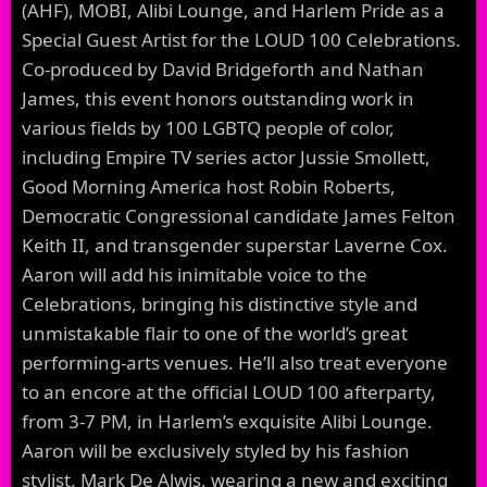
(AHF), MOBI, Alibi Lounge, and Harlem Pride as a
Special Guest Artist for the LOUD 100 Celebrations.
Co-produced by David Bridgeforth and Nathan
James, this event honors outstanding work in
various fields by 100 LGBTQ people of color,
including Empire TV series actor Jussie Smollett,
Good Morning America host Robin Roberts,
Democratic Congressional candidate James Felton
Keith II, and transgender superstar Laverne Cox.
Aaron will add his inimitable voice to the
Celebrations, bringing his distinctive style and
unmistakable flair to one of the world’s great
performing-arts venues. He’ll also treat everyone
to an encore at the official LOUD 100 afterparty,
from 3-7 PM, in Harlem’s exquisite Alibi Lounge.
Aaron will be exclusively styled by his fashion
stylist, Mark De Alwis, wearing a new and exciting