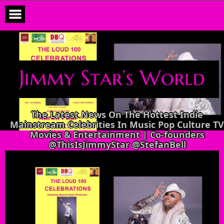
Skip
to
content
The Latest News On The Hottest Indie
Mainstream Celebrities In Music Pop Culture TV
Movies & Entertainment | Co-founders
@ThisIsJimmyStar @StefanBell