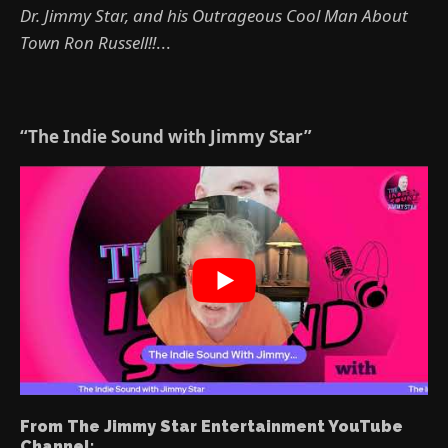
Dr. Jimmy Star, and his Outrageous Cool Man About
Town Ron Russell!!
...
“The Indie Sound with Jimmy Star”
From The Jimmy Star Entertainment YouTube
Channel: