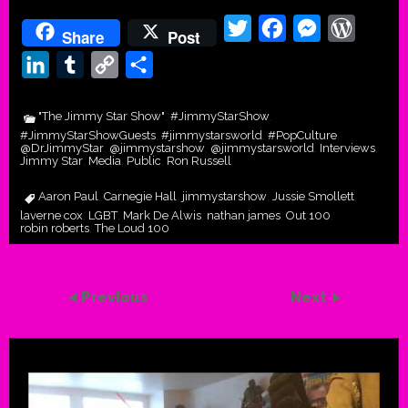
Twitter
Facebook
Messenger
WordPr
Share
Post
LinkedIn
Tumblr
Copy
Share
Link
"The Jimmy Star Show"
#JimmyStarShow
,
,
#JimmyStarShowGuests
#jimmystarsworld
#PopCulture
,
,
,
@DrJimmyStar
@jimmystarshow
@jimmystarsworld
Interviews
,
,
,
,
Jimmy Star
Media
Public
Ron Russell
,
,
,
Aaron Paul
Carnegie Hall
jimmystarshow
Jussie Smollett
,
,
,
,
laverne cox
LGBT
Mark De Alwis
nathan james
Out 100
,
,
,
,
,
robin roberts
The Loud 100
,
Previous
Next