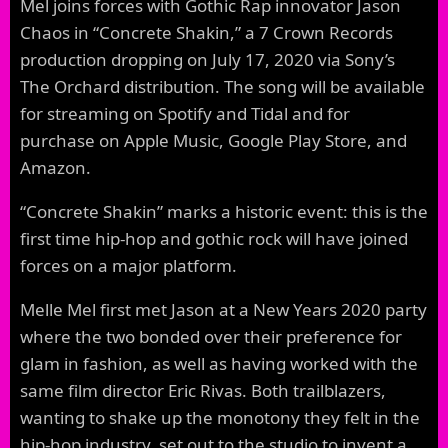
Mel joins forces with Gothic Rap innovator Jason
Chaos in “Concrete Shakin,” a 7 Crown Records
production dropping on July 17, 2020 via Sony’s
The Orchard distribution. The song will be available
for streaming on Spotify and Tidal and for
purchase on Apple Music, Google Play Store, and
Amazon.
“Concrete Shakin” marks a historic event: this is the
first time hip-hop and gothic rock will have joined
forces on a major platform.
Melle Mel first met Jason at a New Years 2020 party
where the two bonded over their preference for
glam in fashion, as well as having worked with the
same film director Eric Rivas. Both trailblazers,
wanting to shake up the monotony they felt in the
hip-hop industry, set out to the studio to invent a