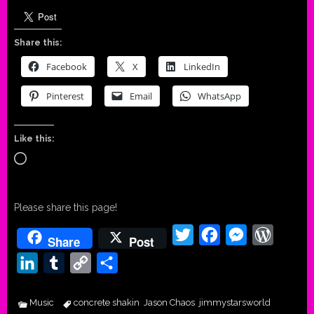
Share this:
Facebook
X
LinkedIn
Pinterest
Email
WhatsApp
Like this:
Loading…
Please share this page!
Twitter
Facebook
Messenger
WordPr
Share
Post
LinkedIn
Tumblr
Copy
Share
Link
Music
concrete shakin
Jason Chaos
jimmystarsworld
,
,