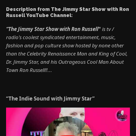
Description from The Jimmy Star Show with Ron
Russell YouTube Channel:
“The Jimmy Star Show with Ron Russell
"
is tv /
radio's coolest syndicated entertainment, music,
fashion and pop culture show hosted by none other
than the Celebrity Renaissance Man and King of Cool,
Dr. Jimmy Star, and his Outrageous Cool Man About
Town Ron Russell!!
...
“The Indie Sound with Jimmy Star”