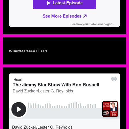
#JimmyStarShow | iHeart