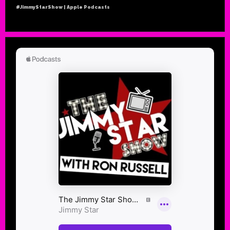
#JimmyStarShow | Apple Podcasts