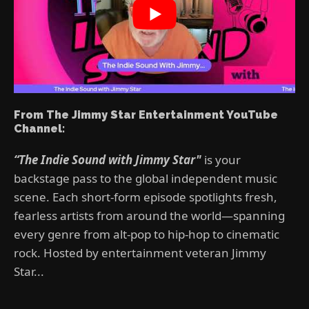
From The Jimmy Star Entertainment YouTube
Channel:
“The Indie Sound with Jimmy Star"
is your
backstage pass to the global independent music
scene. Each short-form episode spotlights fresh,
fearless artists from around the world—spanning
every genre from alt-pop to hip-hop to cinematic
rock. Hosted by entertainment veteran Jimmy
Star...