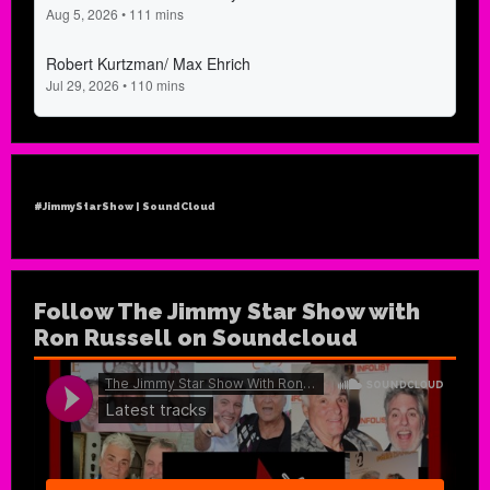
#JimmyStarShow | SoundCloud
Follow The Jimmy Star Show with
Ron Russell on Soundcloud