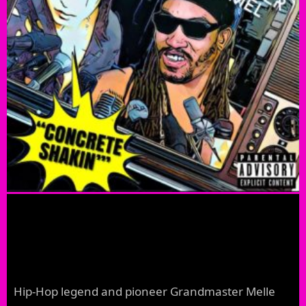
Hip-Hop legend and pioneer Grandmaster Melle