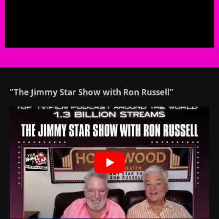
“The Jimmy Star Show with Ron Russell”