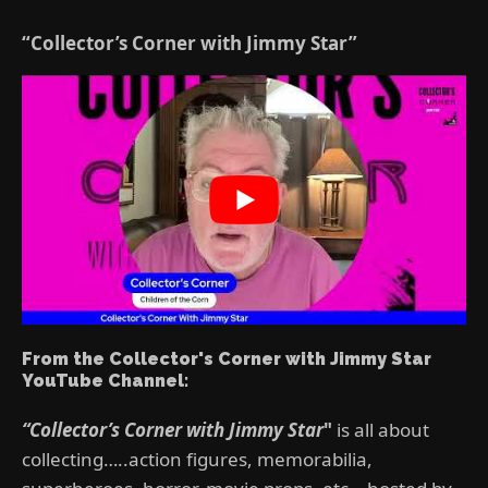
“Collector’s Corner with Jimmy Star”
From the Collector's Corner with Jimmy Star
YouTube Channel:
“Collector’s Corner with Jimmy Star
"
is all about
collecting…..action figures, memorabilia,