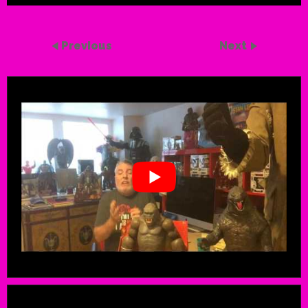
Previous
Next