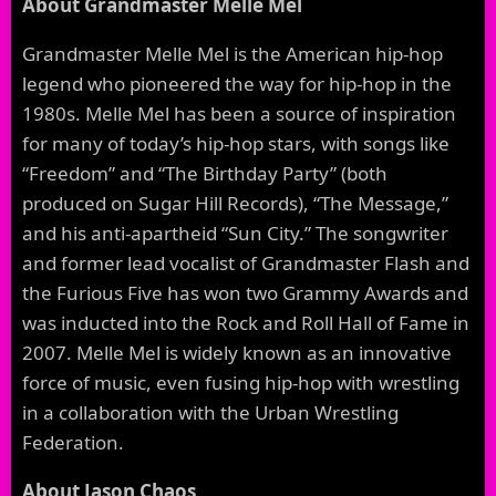
About Grandmaster Melle Mel
Grandmaster Melle Mel is the American hip-hop
legend who pioneered the way for hip-hop in the
1980s. Melle Mel has been a source of inspiration
for many of today’s hip-hop stars, with songs like
“Freedom” and “The Birthday Party” (both
produced on Sugar Hill Records), “The Message,”
and his anti-apartheid “Sun City.” The songwriter
and former lead vocalist of Grandmaster Flash and
the Furious Five has won two Grammy Awards and
was inducted into the Rock and Roll Hall of Fame in
2007. Melle Mel is widely known as an innovative
force of music, even fusing hip-hop with wrestling
in a collaboration with the Urban Wrestling
Federation.
About Jason Chaos