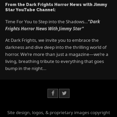
From the Dark Frights Horror News with Jimmy
Star YouTube Channel:
Time For You to Step into the Shadows…
"Dark
Frights Horror News With Jimmy Star"
At Dark Frights, we invite you to embrace the
darkness and dive deep into the thrilling world of
horror. We’re more than just a magazine—we’re a
living, breathing tribute to everything that goes
bump in the night...
Site design, logos, & proprietary images copyright