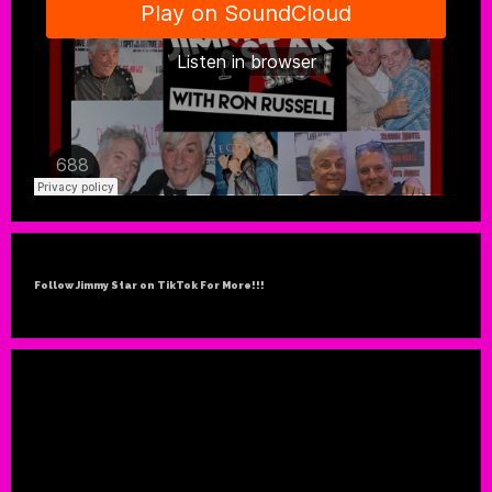
Follow Jimmy Star on TikTok For More!!!