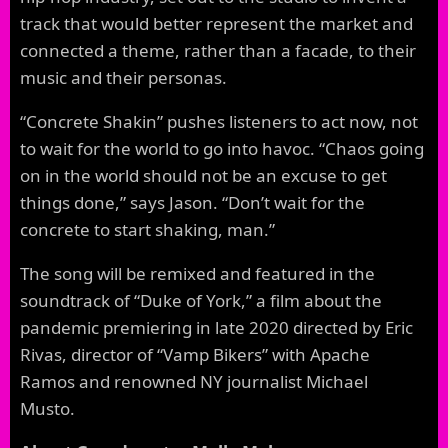
track that would better represent the market and
connected a theme, rather than a facade, to their
music and their personas.
“Concrete Shakin” pushes listeners to act now, not
to wait for the world to go into havoc. “Chaos going
on in the world should not be an excuse to get
things done,” says Jason. “Don’t wait for the
concrete to start shaking, man.”
The song will be remixed and featured in the
soundtrack of “Duke of York,” a film about the
pandemic premiering in late 2020 directed by Eric
Rivas, director of “Vamp Bikers” with Apache
Ramos and renowned NY journalist Michael
Musto.