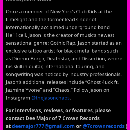
Once a member of New York’s Club Kids at the
Limelight and the former lead singer of
internationally acclaimed underground band
He11cell, Jason is the creator of music’s newest
sensational genre: Gothic Rap. Jason started as an
exclusive tattoo artist for black metal bands such
as Dimmu Borgir, Deathstar, and Dissection, where
his skill in guitar, international touring, and
songwriting was noticed by industry professionals.
Jason’s additional releases include “Ghost 4uck ft.
Jazmine Yvone” and “Chaos.” Follow Jason on
Instagram
@thejasonchaos
.
For interviews, reviews, or features, please
contact Dee Major of 7 Crown Records
at
deemajor777@gmail.com
or
@7crownrecords
(