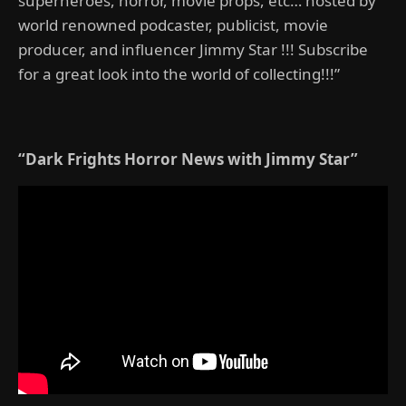
superheroes, horror, movie props, etc… hosted by
world renowned podcaster, publicist, movie
producer, and influencer Jimmy Star !!! Subscribe
for a great look into the world of collecting!!!”
“Dark Frights Horror News with Jimmy Star”