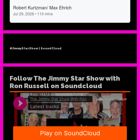
#JimmyStarShow | SoundCloud
Follow The Jimmy Star Show with
Ron Russell on Soundcloud