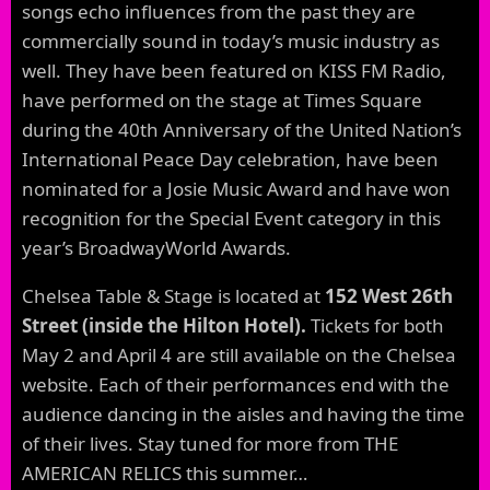
songs echo influences from the past they are
commercially sound in today’s music industry as
well. They have been featured on KISS FM Radio,
have performed on the stage at Times Square
during the 40th Anniversary of the United Nation’s
International Peace Day celebration, have been
nominated for a Josie Music Award and have won
recognition for the Special Event category in this
year’s BroadwayWorld Awards.
Chelsea Table & Stage is located at
152 West 26th
Street (inside the Hilton Hotel).
Tickets for both
May 2 and April 4 are still available on the Chelsea
website. Each of their performances end with the
audience dancing in the aisles and having the time
of their lives. Stay tuned for more from THE
AMERICAN RELICS this summer…