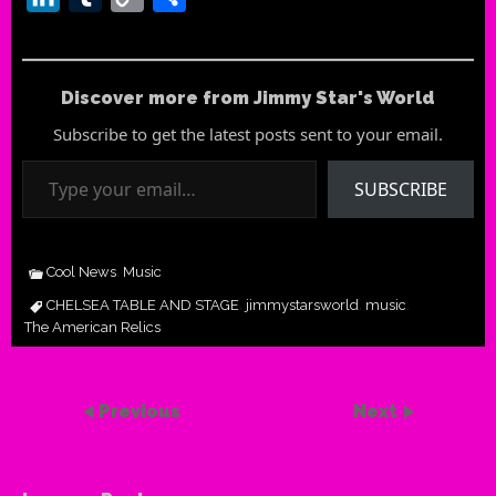
Link
Discover more from Jimmy Star's World
Subscribe to get the latest posts sent to your email.
Type your email…
SUBSCRIBE
Cool News
Music
,
CHELSEA TABLE AND STAGE
jimmystarsworld
music
,
,
,
The American Relics
Previous
Next