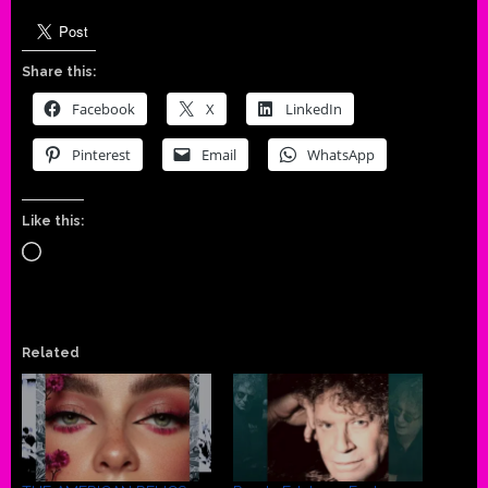
Share this:
Facebook
X
LinkedIn
Pinterest
Email
WhatsApp
Like this:
Loading…
Related