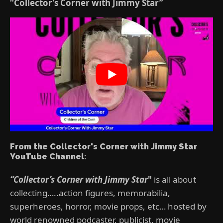
“Collector’s Corner with Jimmy Star”
From the Collector's Corner with Jimmy Star
YouTube Channel:
“Collector’s Corner with Jimmy Star
"
is all about
collecting…..action figures, memorabilia,
superheroes, horror, movie props, etc… hosted by
world renowned podcaster, publicist, movie