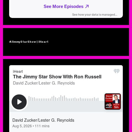
#JimmyStarShow | iHeart