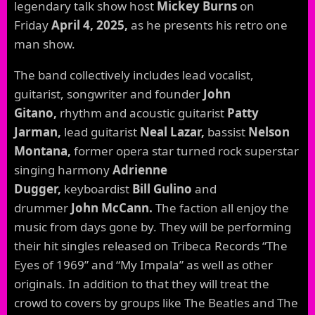
legendary talk show host
Mickey Burns
on
Friday
April 4, 2025,
as he presents his retro one
man show.
The band collectively includes lead vocalist,
guitarist, songwriter and founder
John
Gitano,
rhythm and acoustic guitarist
Patty
Jarman,
lead guitarist
Neal Lazar,
bassist
Nelson
Montana,
former opera star turned rock superstar
singing harmony
Adrienne
Dugger,
keyboardist
Bill Gulino
and
drummer
John McCann.
The faction all enjoy the
music from days gone by. They will be performing
their hit singles released on Tribeca Records “The
Eyes of 1969” and “My Impala” as well as other
originals. In addition to that they will treat the
crowd to covers by groups like The Beatles and The