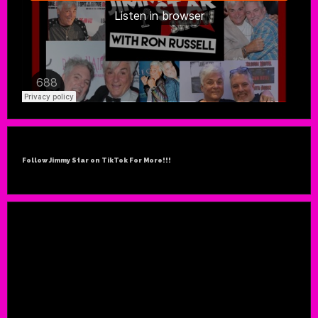
Follow Jimmy Star on TikTok For More!!!