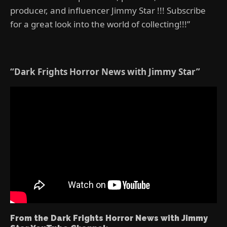
producer, and influencer Jimmy Star !!! Subscribe
for a great look into the world of collecting!!!”
“Dark Frights Horror News with Jimmy Star”
From the Dark Frights Horror News with Jimmy