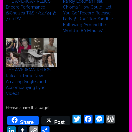
THE AMERICAN RELICS:
Randy Edelman Feat.
Encore Performance
Chioma “How Could I Let
@Chelsea T&S 4/12/24 @
You Go” Record Release
7:00 PM
Party @ Roof Top Sandbar
Following “Around the
World in 80 Minutes”
THE AMERICAN RELICS
Release Three New
Amazing Singles and
Accompanying Lyric
Videos
Please share this page!
Twitter
Facebook
Messenger
WordPr
Share
Post
LinkedIn
Tumblr
Copy
Share