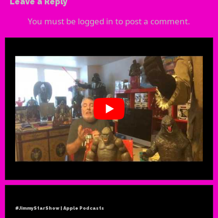
Leave a Reply
You must be
logged in
to post a comment.
#JimmyStarShow | Apple Podcasts