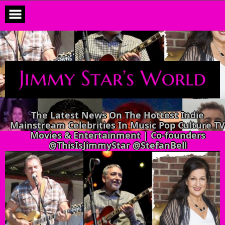
Skip
to
content
The Latest News On The Hottest Indie
Mainstream Celebrities In Music Pop Culture TV
Movies & Entertainment | Co-founders
@ThisIsJimmyStar @StefanBell