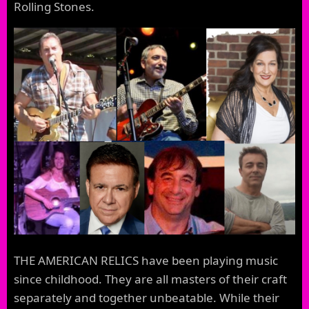
Rolling Stones.
THE AMERICAN RELICS have been playing music
since childhood. They are all masters of their craft
separately and together unbeatable. While their