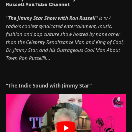
Russell YouTube Channel:
“The Jimmy Star Show with Ron Russell
"
is tv /
radio's coolest syndicated entertainment, music,
fashion and pop culture show hosted by none other
than the Celebrity Renaissance Man and King of Cool,
Dr. Jimmy Star, and his Outrageous Cool Man About
Town Ron Russell!!
...
“The Indie Sound with Jimmy Star”