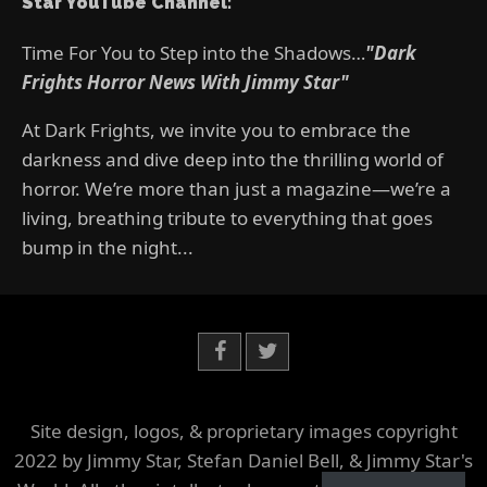
Star YouTube Channel:
Time For You to Step into the Shadows…
"Dark
Frights Horror News With Jimmy Star"
At Dark Frights, we invite you to embrace the
darkness and dive deep into the thrilling world of
horror. We’re more than just a magazine—we’re a
living, breathing tribute to everything that goes
bump in the night...
Site design, logos, & proprietary images copyright
2022 by Jimmy Star, Stefan Daniel Bell, & Jimmy Star's