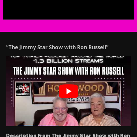
“The Jimmy Star Show with Ron Russell”
Description from The Jimmy Star Show with Ron