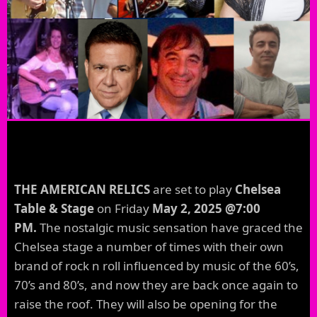
THE AMERICAN RELICS
are set to play
Chelsea
Table & Stage
on Friday
May 2, 2025 @7:00
PM.
The nostalgic music sensation have graced the
Chelsea stage a number of times with their own
brand of rock n roll influenced by music of the 60’s,
70’s and 80’s, and now they are back once again to
raise the roof. They will also be opening for the