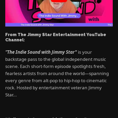
From The Jimmy Star Entertainment YouTube
Channel:
“The Indie Sound with Jimmy Star"
is your
backstage pass to the global independent music
scene. Each short-form episode spotlights fresh,
fearless artists from around the world—spanning
every genre from alt-pop to hip-hop to cinematic
rock. Hosted by entertainment veteran Jimmy
Star...