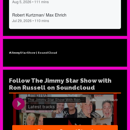
#JimmyStarShow | SoundCloud
Follow The Jimmy Star Show with
Ron Russell on Soundcloud