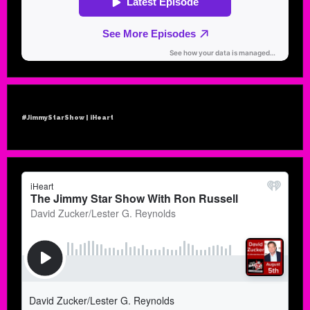
#JimmyStarShow | iHeart