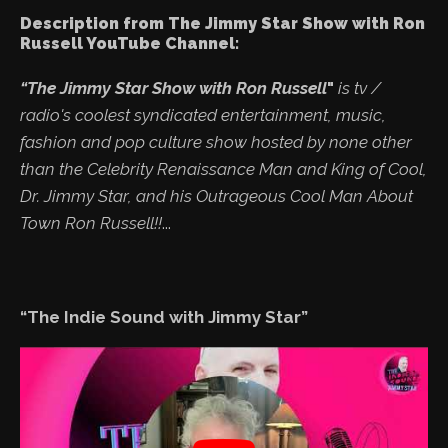
Description from The Jimmy Star Show with Ron
Russell YouTube Channel:
“The Jimmy Star Show with Ron Russell
"
is tv /
radio's coolest syndicated entertainment, music,
fashion and pop culture show hosted by none other
than the Celebrity Renaissance Man and King of Cool,
Dr. Jimmy Star, and his Outrageous Cool Man About
Town Ron Russell!!
...
“The Indie Sound with Jimmy Star”