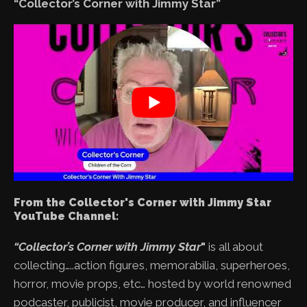
“Collector’s Corner with Jimmy Star”
From the Collector's Corner with Jimmy Star
YouTube Channel:
“Collector’s Corner with Jimmy Star
"
is all about
collecting…..action figures, memorabilia, superheroes,
horror, movie props, etc… hosted by world renowned
podcaster, publicist, movie producer, and influencer