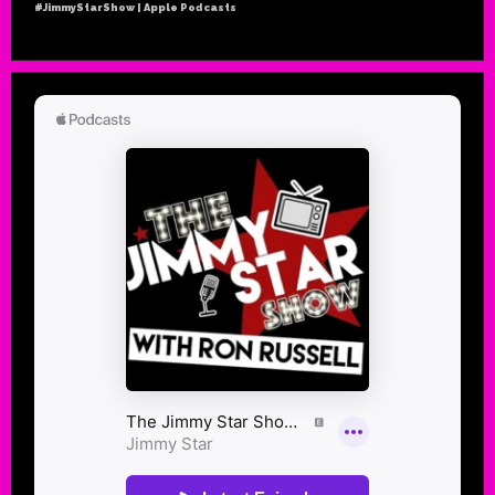
#JimmyStarShow | Apple Podcasts