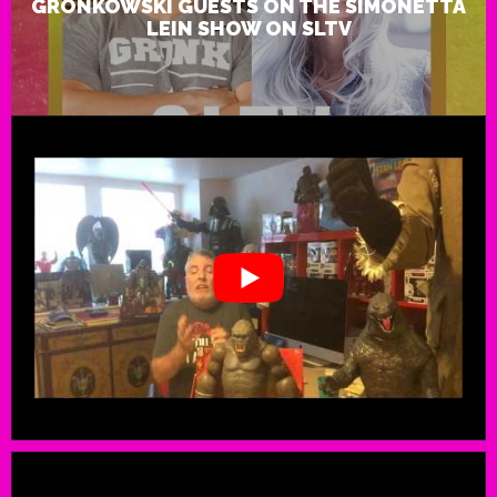
GRONKOWSKI GUESTS ON THE SIMONETTA
LEIN SHOW ON SLTV