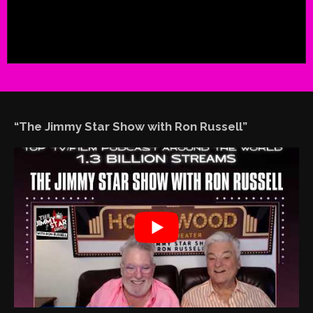
“The Jimmy Star Show with Ron Russell”