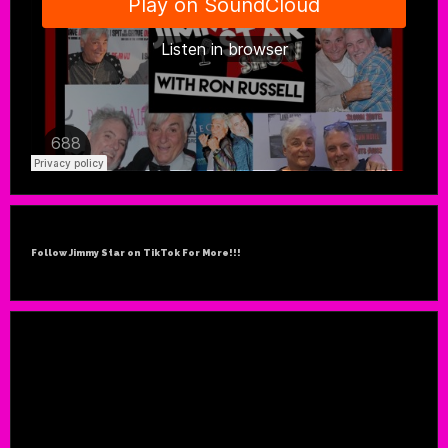
Follow Jimmy Star on TikTok For More!!!