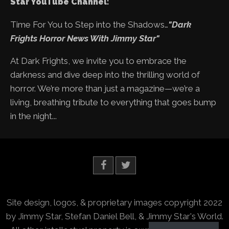
Star YouTube Channel:
Time For You to Step into the Shadows…
"Dark
Frights Horror News With Jimmy Star"
At Dark Frights, we invite you to embrace the
darkness and dive deep into the thrilling world of
horror. We’re more than just a magazine—we’re a
living, breathing tribute to everything that goes bump
in the night...
Site design, logos, & proprietary images copyright 2022
by Jimmy Star, Stefan Daniel Bell, & Jimmy Star's World.