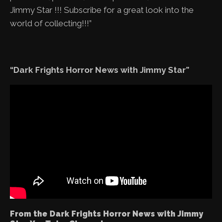
Jimmy Star !!! Subscribe for a great look into the
world of collecting!!!”
“Dark Frights Horror News with Jimmy Star”
From the Dark Frights Horror News with Jimmy