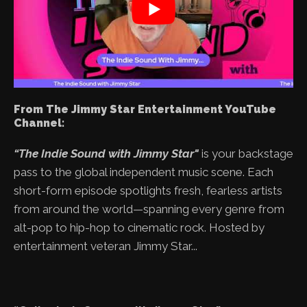
From The Jimmy Star Entertainment YouTube
Channel:
“The Indie Sound with Jimmy Star"
is your backstage
pass to the global independent music scene. Each
short-form episode spotlights fresh, fearless artists
from around the world—spanning every genre from
alt-pop to hip-hop to cinematic rock. Hosted by
entertainment veteran Jimmy Star...