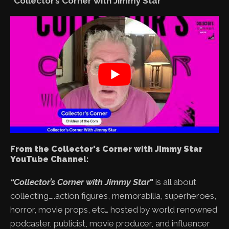
“Collector’s Corner with Jimmy Star”
From the Collector's Corner with Jimmy Star
YouTube Channel:
“Collector’s Corner with Jimmy Star
"
is all about
collecting…..action figures, memorabilia, superheroes,
horror, movie props, etc… hosted by world renowned
podcaster, publicist, movie producer, and influencer