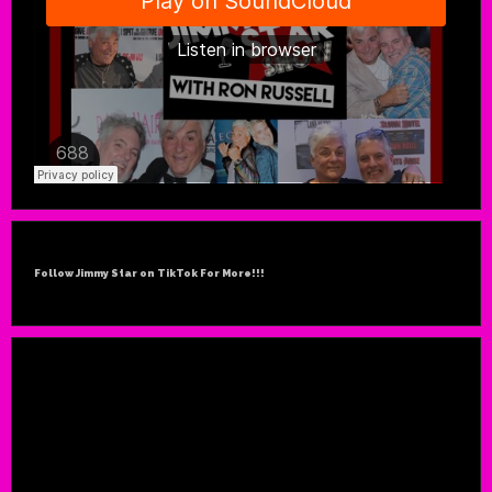
Follow Jimmy Star on TikTok For More!!!