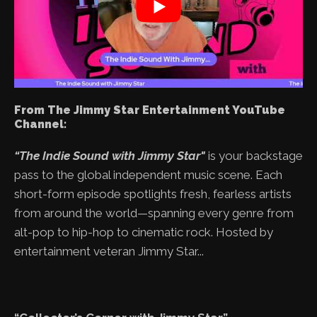
From The Jimmy Star Entertainment YouTube
Channel:
“The Indie Sound with Jimmy Star"
is your backstage
pass to the global independent music scene. Each
short-form episode spotlights fresh, fearless artists
from around the world—spanning every genre from
alt-pop to hip-hop to cinematic rock. Hosted by
entertainment veteran Jimmy Star...