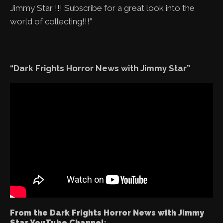
Jimmy Star !!! Subscribe for a great look into the
world of collecting!!!”
“Dark Frights Horror News with Jimmy Star”
From the Dark Frights Horror News with Jimmy
Star YouTube Channel: