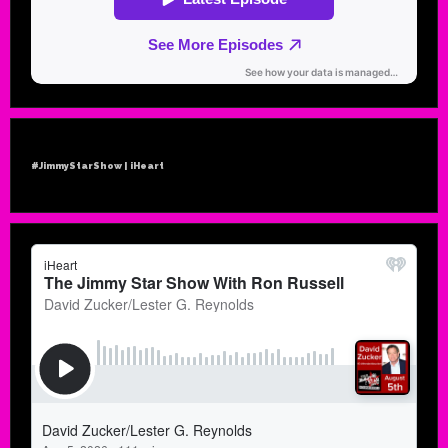
#JimmyStarShow | iHeart