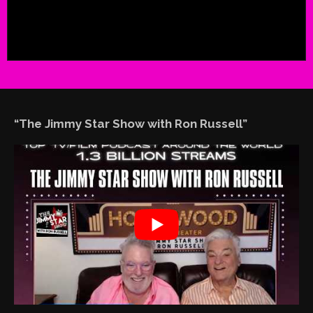
“The Jimmy Star Show with Ron Russell”