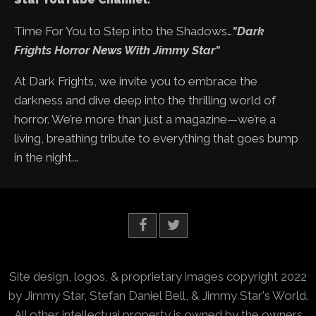
Time For You to Step into the Shadows…
"Dark
Frights Horror News With Jimmy Star"
At Dark Frights, we invite you to embrace the
darkness and dive deep into the thrilling world of
horror. We’re more than just a magazine—we’re a
living, breathing tribute to everything that goes bump
in the night...
Site design, logos, & proprietary images copyright 2022
by Jimmy Star, Stefan Daniel Bell, & Jimmy Star's World.
All other intellectual property is owned by the owners