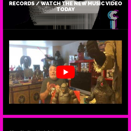
RECORDS / WATCH THE NEW MUSIC VIDEO
TODAY