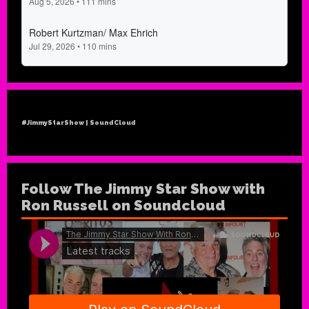
#JimmyStarShow | SoundCloud
Follow The Jimmy Star Show with
Ron Russell on Soundcloud