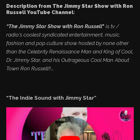
Description from The Jimmy Star Show with Ron
Russell YouTube Channel:
“The Jimmy Star Show with Ron Russell
"
is tv /
radio's coolest syndicated entertainment, music,
fashion and pop culture show hosted by none other
than the Celebrity Renaissance Man and King of Cool,
Dr. Jimmy Star, and his Outrageous Cool Man About
Town Ron Russell!!
...
“The Indie Sound with Jimmy Star”