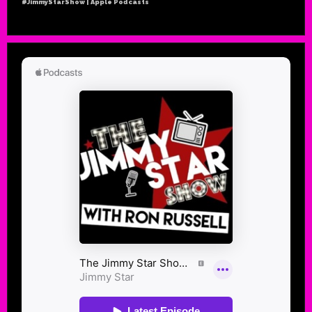
#JimmyStarShow | Apple Podcasts