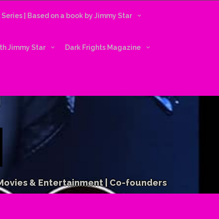
l Series ] Based on a book by Jimmy Star
ith Jimmy Star
Dark Frights Magazine
 Movies & Entertainment | Co-founders