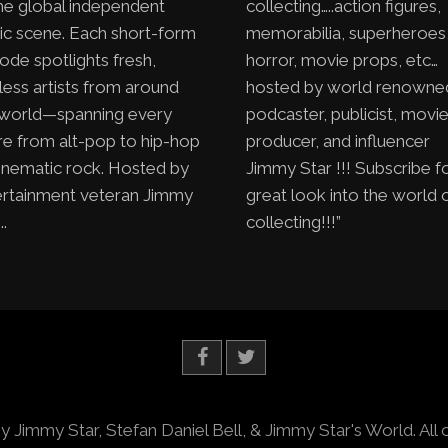
he global independent
collecting…..action figures,
ic scene. Each short-form
memorabilia, superheroes
ode spotlights fresh,
horror, movie props, etc…
less artists from around
hosted by world renowne
 world—spanning every
podcaster, publicist, movi
e from alt-pop to hip-hop
producer, and influencer
inematic rock. Hosted by
Jimmy Star !!! Subscribe f
ertainment veteran Jimmy
great look into the world 
..
collecting!!!”
y Jimmy Star, Stefan Daniel Bell, & Jimmy Star's World. All 