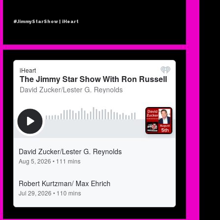
#JimmyStarShow | iHeart