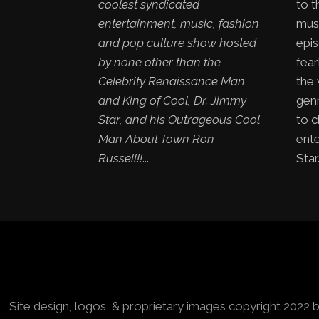
coolest syndicated
to t
entertainment, music, fashion
mus
and pop culture show hosted
epis
by none other than the
fear
Celebrity Renaissance Man
the
and King of Cool, Dr. Jimmy
genr
Star, and his Outrageous Cool
to c
Man About Town Ron
ent
Russell!!
...
Star.
Site design, logos, & proprietary images copyright 2022 b