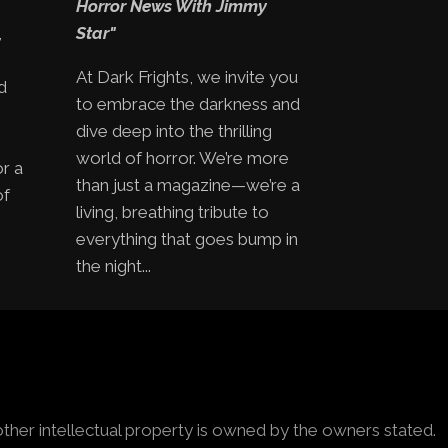
Horror News With Jimmy
,
Star"
At Dark Frights, we invite you
d
to embrace the darkness and
e
dive deep into the thrilling
world of horror. We’re more
or a
than just a magazine—we’re a
of
living, breathing tribute to
everything that goes bump in
the night...
other intellectual property is owned by the owners stated.