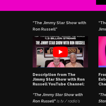
“The Jimmy Star Show with
“Th
Ron Russell”
Jim
Description from The
Fro
Jimmy Star Show with Ron
Ent
Russell YouTube Channel:
Cha
“The Jimmy Star Show with
“Th
Ron Russell
"
is tv / radio's
Star