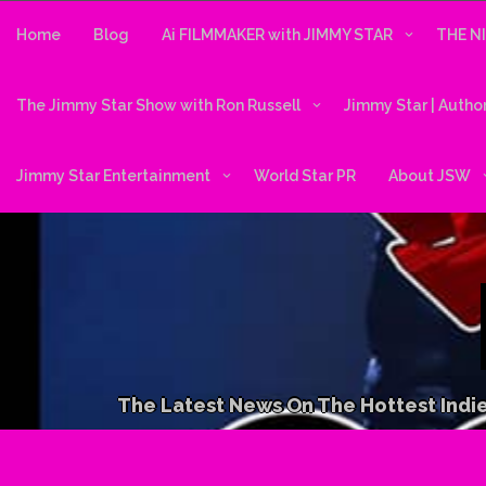
Skip
to
Home
Blog
Ai FILMMAKER with JIMMY STAR
THE N
content
The Jimmy Star Show with Ron Russell
Jimmy Star | Autho
Jimmy Star Entertainment
World Star PR
About JSW
The Latest News On The Hottest Indie