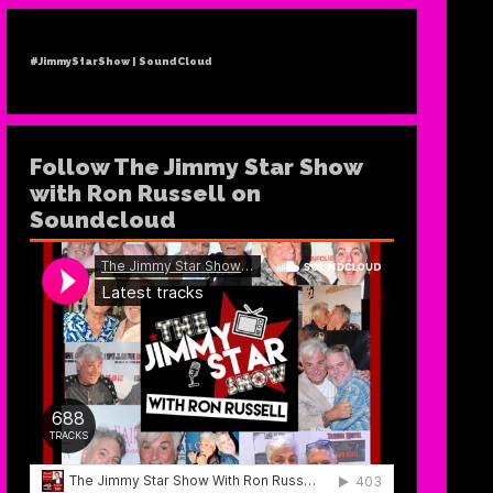
#JimmyStarShow | SoundCloud
Follow The Jimmy Star Show
TH
with Ron Russell on
Soundcloud
RELE
AN
NE
“