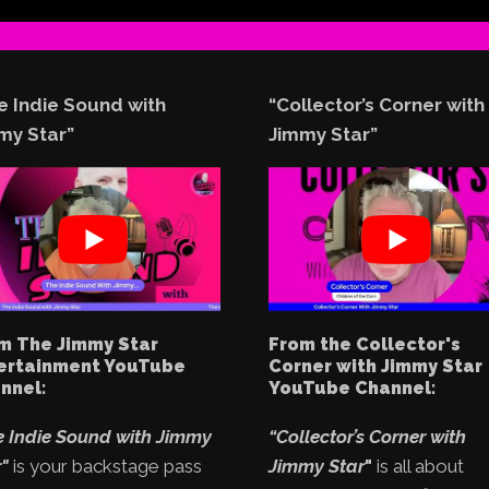
e Indie Sound with
“Collector’s Corner with
my Star”
Jimmy Star”
m The Jimmy Star
From the Collector's
ertainment YouTube
Corner with Jimmy Star
nnel:
YouTube Channel:
e Indie Sound with Jimmy
“Collector’s Corner with
"
is your backstage pass
Jimmy Star
"
is all about