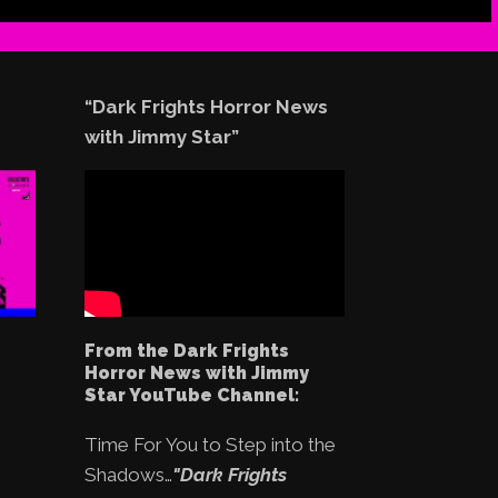
“Dark Frights Horror News
with Jimmy Star”
From the Dark Frights
Horror News with Jimmy
Star YouTube Channel:
Time For You to Step into the
Shadows…
"Dark Frights