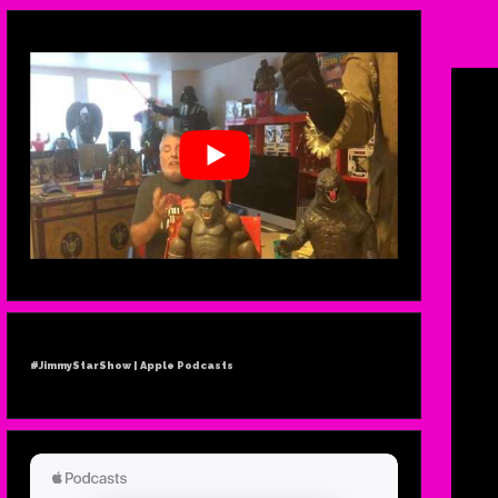
TH
PLA
GR
#JimmyStarShow | Apple Podcasts