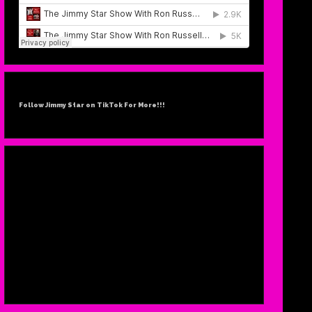
SUF
FEBR
Follow Jimmy Star on TikTok For More!!!