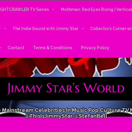
IGHTCRAWLER TV Series
Mothman: Red Eyes Rising [ Vertica
r
The Indie Sound with Jimmy Star
Collector’s Corner w
Contact
Terms & Conditions
Privacy Policy
 Mainstream Celebrities In Music Pop Culture TV
@ThisIsJimmyStar @StefanBell