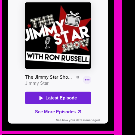
OCT
20