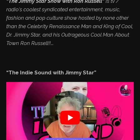
“The Jimmy Star Show with Ron Russell
"
is tv /
radio's coolest syndicated entertainment, music,
fashion and pop culture show hosted by none other
than the Celebrity Renaissance Man and King of Cool,
Dr. Jimmy Star, and his Outrageous Cool Man About
Town Ron Russell!!
...
“The Indie Sound with Jimmy Star”