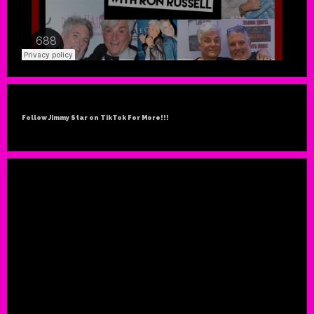
Follow Jimmy Star on TikTok For More!!!