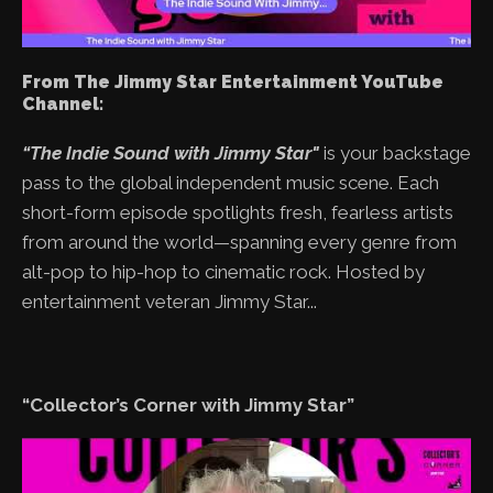
From The Jimmy Star Entertainment YouTube
Channel:
“The Indie Sound with Jimmy Star"
is your backstage
pass to the global independent music scene. Each
short-form episode spotlights fresh, fearless artists
from around the world—spanning every genre from
alt-pop to hip-hop to cinematic rock. Hosted by
entertainment veteran Jimmy Star...
“Collector’s Corner with Jimmy Star”