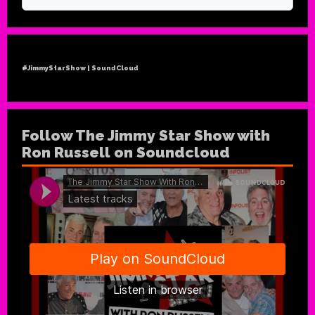
#JimmyStarShow | SoundCloud
Follow The Jimmy Star Show with
Ron Russell on Soundcloud