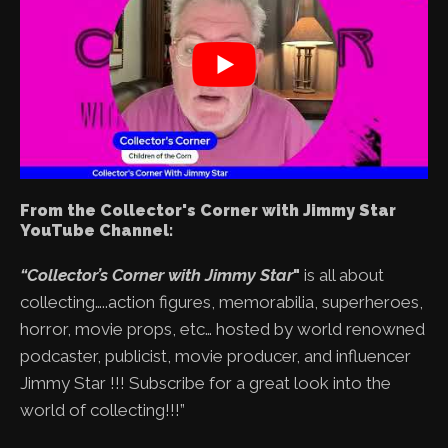
From the Collector's Corner with Jimmy Star
YouTube Channel:
“Collector’s Corner with Jimmy Star
"
is all about
collecting…..action figures, memorabilia, superheroes,
horror, movie props, etc… hosted by world renowned
podcaster, publicist, movie producer, and influencer
Jimmy Star !!! Subscribe for a great look into the
world of collecting!!!”