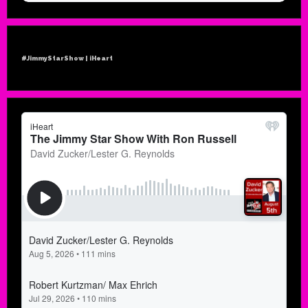
#JimmyStarShow | iHeart