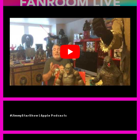
#JimmyStarShow | Apple Podcasts