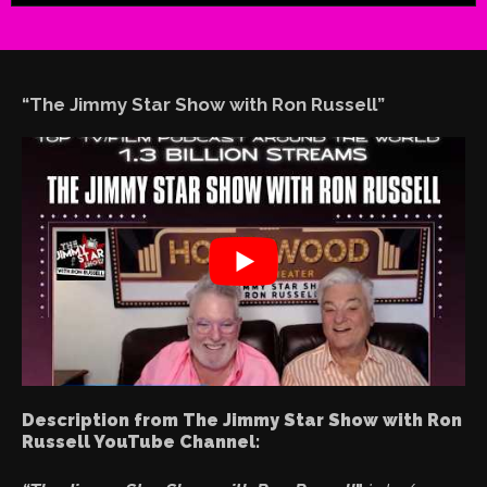
“The Jimmy Star Show with Ron Russell”
Description from The Jimmy Star Show with Ron
Russell YouTube Channel: