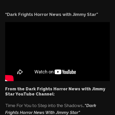
“Dark Frights Horror News with Jimmy Star”
From the Dark Frights Horror News with Jimmy
Star YouTube Channel:
Time For You to Step into the Shadows…
"Dark
Frights Horror News With Jimmy Star"