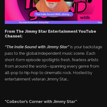
From The Jimmy Star Entertainment YouTube
Channel:
“The Indie Sound with Jimmy Star"
is your backstage
pass to the global independent music scene. Each
short-form episode spotlights fresh, fearless artists
from around the world—spanning every genre from
alt-pop to hip-hop to cinematic rock. Hosted by
entertainment veteran Jimmy Star...
“Collector’s Corner with Jimmy Star”