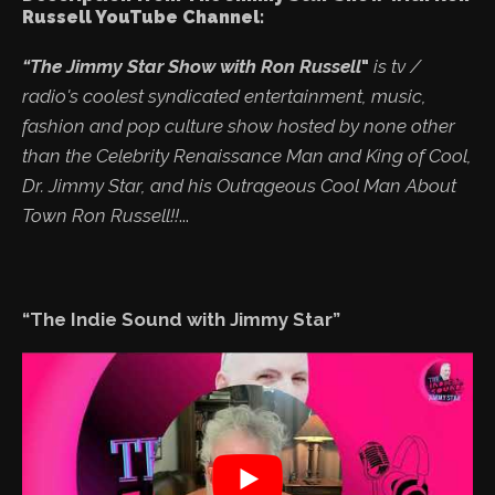
Russell YouTube Channel:
“The Jimmy Star Show with Ron Russell
"
is tv /
radio's coolest syndicated entertainment, music,
fashion and pop culture show hosted by none other
than the Celebrity Renaissance Man and King of Cool,
Dr. Jimmy Star, and his Outrageous Cool Man About
Town Ron Russell!!
...
“The Indie Sound with Jimmy Star”