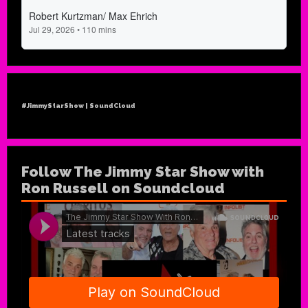
#JimmyStarShow | SoundCloud
Follow The Jimmy Star Show with
Ron Russell on Soundcloud