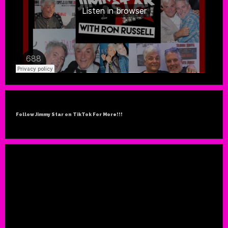
Follow Jimmy Star on TikTok For More!!!