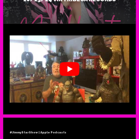
#JimmyStarShow | Apple Podcasts