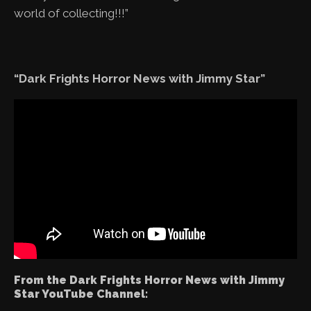
world of collecting!!!”
“Dark Frights Horror News with Jimmy Star”
From the Dark Frights Horror News with Jimmy
Star YouTube Channel: