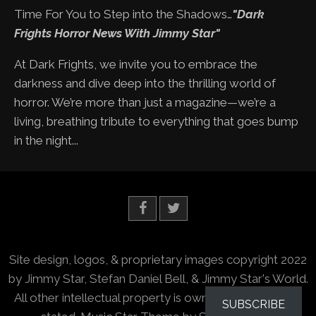
Time For You to Step into the Shadows…
"Dark
Frights Horror News With Jimmy Star"
At Dark Frights, we invite you to embrace the
darkness and dive deep into the thrilling world of
horror. We’re more than just a magazine—we’re a
living, breathing tribute to everything that goes bump
in the night...
Site design, logos, & proprietary images copyright 2022
by Jimmy Star, Stefan Daniel Bell, & Jimmy Star's World.
All other intellectual property is owned by the owners
SUBSCRIBE