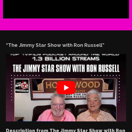
“The Jimmy Star Show with Ron Russell”
Description from The Jimmy Star Show with Ron