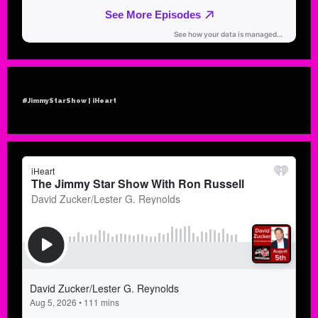
#JimmyStarShow | iHeart