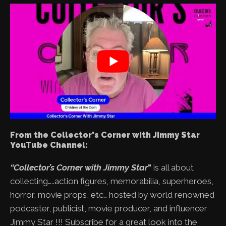
From the Collector's Corner with Jimmy Star
YouTube Channel:
“Collector’s Corner with Jimmy Star
"
is all about
collecting…..action figures, memorabilia, superheroes,
horror, movie props, etc… hosted by world renowned
podcaster, publicist, movie producer, and influencer
Jimmy Star !!! Subscribe for a great look into the