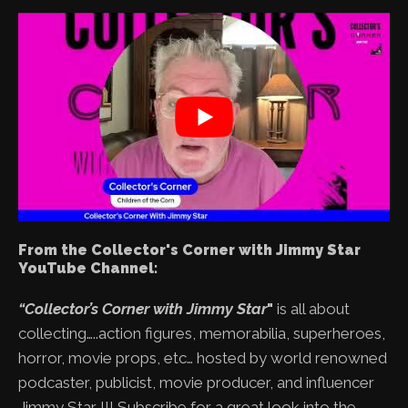
From the Collector's Corner with Jimmy Star
YouTube Channel:
“Collector’s Corner with Jimmy Star
"
is all about
collecting…..action figures, memorabilia, superheroes,
horror, movie props, etc… hosted by world renowned
podcaster, publicist, movie producer, and influencer
Jimmy Star !!! Subscribe for a great look into the