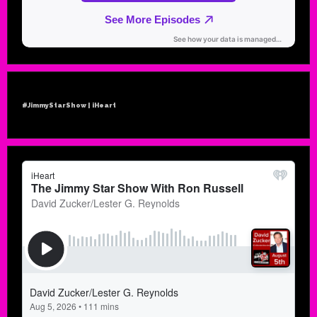
#JimmyStarShow | iHeart