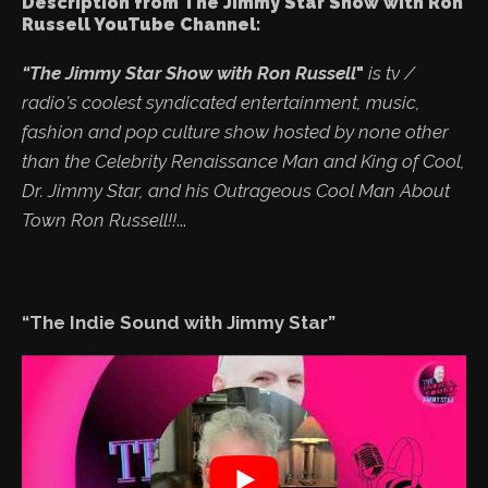
Description from The Jimmy Star Show with Ron
Russell YouTube Channel:
“The Jimmy Star Show with Ron Russell
"
is tv /
radio's coolest syndicated entertainment, music,
fashion and pop culture show hosted by none other
than the Celebrity Renaissance Man and King of Cool,
Dr. Jimmy Star, and his Outrageous Cool Man About
Town Ron Russell!!
...
“The Indie Sound with Jimmy Star”