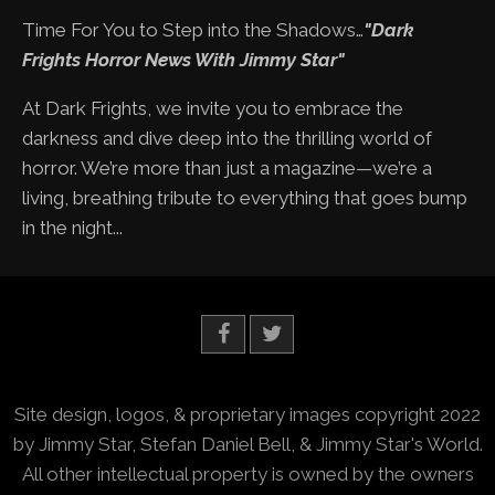
Time For You to Step into the Shadows…
"Dark
Frights Horror News With Jimmy Star"
At Dark Frights, we invite you to embrace the
darkness and dive deep into the thrilling world of
horror. We’re more than just a magazine—we’re a
living, breathing tribute to everything that goes bump
in the night...
Site design, logos, & proprietary images copyright 2022
by Jimmy Star, Stefan Daniel Bell, & Jimmy Star's World.
All other intellectual property is owned by the owners