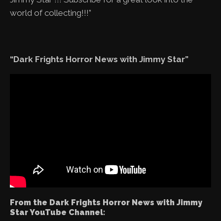
world of collecting!!!”
“Dark Frights Horror News with Jimmy Star”
From the Dark Frights Horror News with Jimmy
Star YouTube Channel: