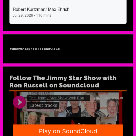
#JimmyStarShow | SoundCloud
Follow The Jimmy Star Show with
Ron Russell on Soundcloud