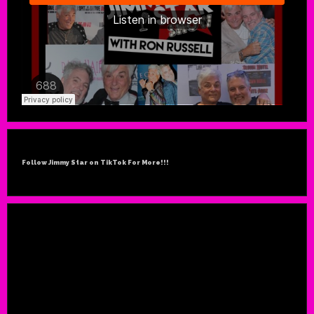
Follow Jimmy Star on TikTok For More!!!