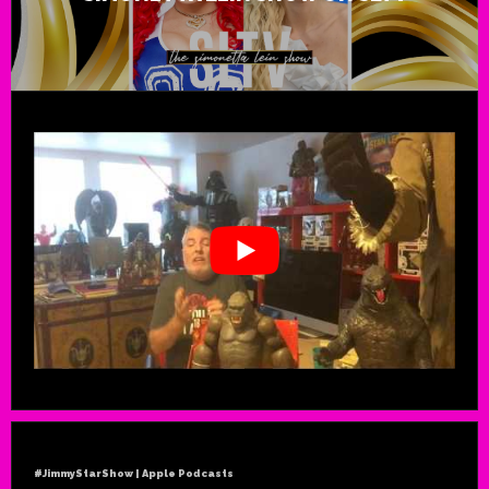
#JimmyStarShow | Apple Podcasts