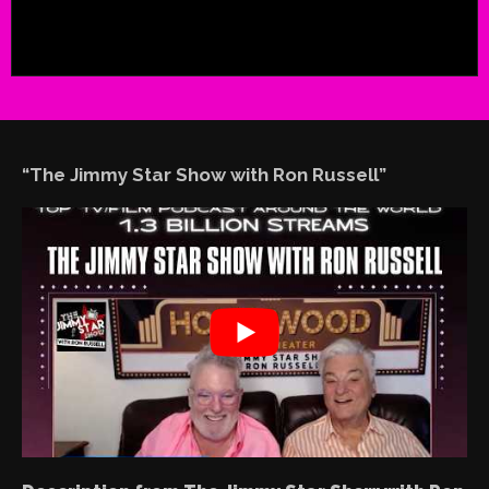
“The Jimmy Star Show with Ron Russell”