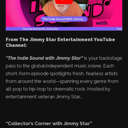
From The Jimmy Star Entertainment YouTube
Channel:
“The Indie Sound with Jimmy Star"
is your backstage
pass to the global independent music scene. Each
short-form episode spotlights fresh, fearless artists
from around the world—spanning every genre from
alt-pop to hip-hop to cinematic rock. Hosted by
entertainment veteran Jimmy Star...
“Collector’s Corner with Jimmy Star”