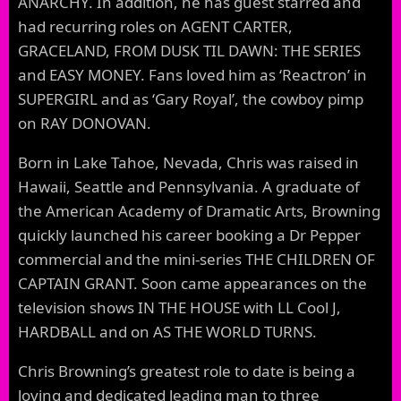
ANARCHY. In addition, he has guest starred and
had recurring roles on AGENT CARTER,
GRACELAND, FROM DUSK TIL DAWN: THE SERIES
and EASY MONEY. Fans loved him as ‘Reactron’ in
SUPERGIRL and as ‘Gary Royal’, the cowboy pimp
on RAY DONOVAN.
Born in Lake Tahoe, Nevada, Chris was raised in
Hawaii, Seattle and Pennsylvania. A graduate of
the American Academy of Dramatic Arts, Browning
quickly launched his career booking a Dr Pepper
commercial and the mini-series THE CHILDREN OF
CAPTAIN GRANT. Soon came appearances on the
television shows IN THE HOUSE with LL Cool J,
HARDBALL and on AS THE WORLD TURNS.
Chris Browning’s greatest role to date is being a
loving and dedicated leading man to three