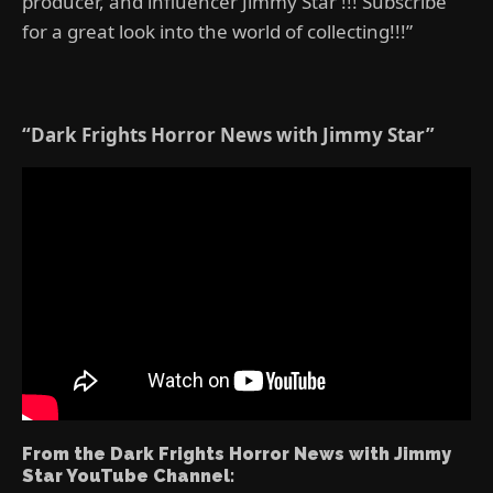
producer, and influencer Jimmy Star !!! Subscribe
for a great look into the world of collecting!!!”
“Dark Frights Horror News with Jimmy Star”
From the Dark Frights Horror News with Jimmy
Star YouTube Channel: