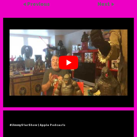
Previous
Next
#JimmyStarShow | Apple Podcasts