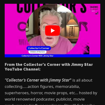
From the Collector's Corner with Jimmy Star
YouTube Channel:
“Collector’s Corner with Jimmy Star
"
is all about
collecting…..action figures, memorabilia,
superheroes, horror, movie props, etc… hosted by
world renowned podcaster, publicist, movie