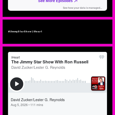
#JimmyStarShow | iHeart