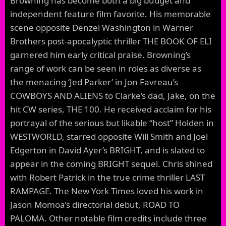
Browning has become both a big budget and
independent feature film favorite. His memorable
scene opposite Denzel Washington in Warner
Brothers post-apocalyptic thriller THE BOOK OF ELI
garnered him early critical praise. Browning’s
range of work can be seen in roles as diverse as
the menacing ‘Jed Parker’ in Jon Favreau’s
COWBOYS AND ALIENS to Clarke’s dad, Jake, on the
hit CW series, THE 100. He received acclaim for his
portrayal of the serious but likable “host” Holden in
WESTWORLD, starred opposite Will Smith and Joel
Edgerton in David Ayer’s BRIGHT, and is slated to
appear in the coming BRIGHT sequel. Chris shined
with Robert Patrick in the true crime thriller LAST
RAMPAGE. The New York Times loved his work in
Jason Momoa’s directorial debut, ROAD TO
PALOMA. Other notable film credits include three