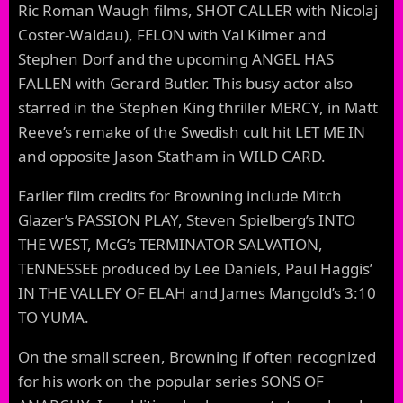
Ric Roman Waugh films, SHOT CALLER with Nicolaj
Coster-Waldau), FELON with Val Kilmer and
Stephen Dorf and the upcoming ANGEL HAS
FALLEN with Gerard Butler. This busy actor also
starred in the Stephen King thriller MERCY, in Matt
Reeve’s remake of the Swedish cult hit LET ME IN
and opposite Jason Statham in WILD CARD.
Earlier film credits for Browning include Mitch
Glazer’s PASSION PLAY, Steven Spielberg’s INTO
THE WEST, McG’s TERMINATOR SALVATION,
TENNESSEE produced by Lee Daniels, Paul Haggis’
IN THE VALLEY OF ELAH and James Mangold’s 3:10
TO YUMA.
On the small screen, Browning if often recognized
for his work on the popular series SONS OF