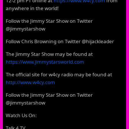
12-2 pm PT online at
https://www.w4cy.com
from
anywhere in the world!
Follow the Jimmy Star Show on Twitter
@jimmystarshow
Follow Chris Browning on Twitter @hijackleader
The Jimmy Star Show may be found at
https://www.jimmystarsworld.com
The official site for w4cy radio may be found at
http://www.w4cy.com
Follow the Jimmy Star Show on Twitter
@jimmystarshow
Watch Us On:
Talk 4 TV