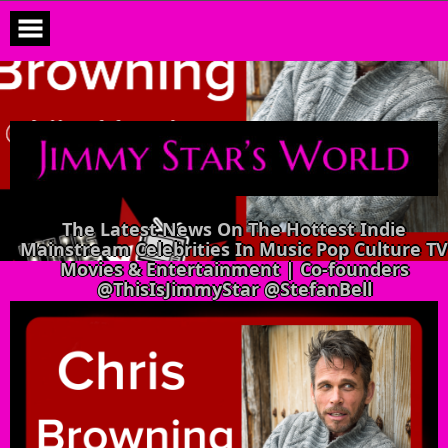
Skip
to
content
The Latest News On The Hottest Indie
Mainstream Celebrities In Music Pop Culture TV
Movies & Entertainment | Co-founders
@ThisIsJimmyStar @StefanBell