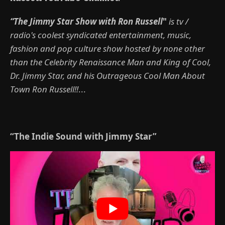
“The Jimmy Star Show with Ron Russell
"
is tv /
radio's coolest syndicated entertainment, music,
fashion and pop culture show hosted by none other
than the Celebrity Renaissance Man and King of Cool,
Dr. Jimmy Star, and his Outrageous Cool Man About
Town Ron Russell!!
...
“The Indie Sound with Jimmy Star”