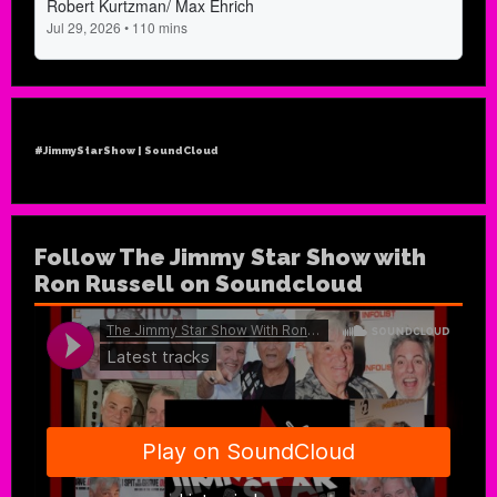
#JimmyStarShow | SoundCloud
Follow The Jimmy Star Show with
Ron Russell on Soundcloud