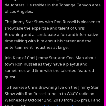
daughters. He resides in the Topanga Canyon area
of Los Angeles.
The Jimmy Star Show with Ron Russell is pleased to
showcase the expertise and talent of Chris
Browning and all anticipate a fun and informative
time talking with him about his career and the
entertainment industries at large.
Join King of Cool Jimmy Star, and Cool Man about
town Ron Russell as they have a playful and
sometimes wild time with the talented featured
guest!
To hear/see Chris Browning live on the Jimmy Star
Show with Ron Russell tune in to W4CY radio on
Wednesday October 2nd, 2019 from 3-5 pm ET and