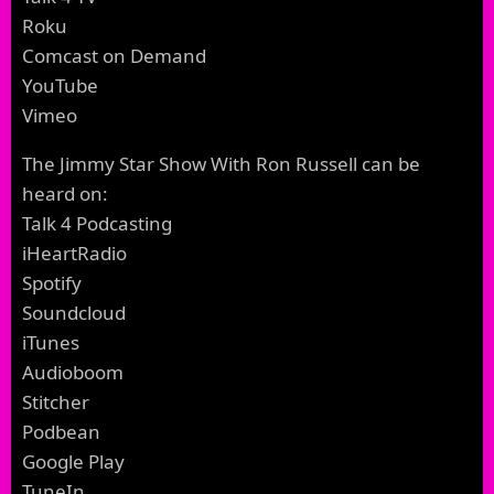
Roku
Comcast on Demand
YouTube
Vimeo
The Jimmy Star Show With Ron Russell can be
heard on:
Talk 4 Podcasting
iHeartRadio
Spotify
Soundcloud
iTunes
Audioboom
Stitcher
Podbean
Google Play
TuneIn