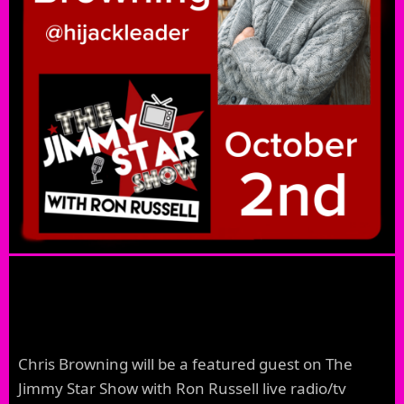
Chris Browning will be a featured guest on The
Jimmy Star Show with Ron Russell live radio/tv