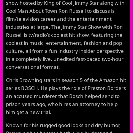
show hosted by King of Cool Jimmy Star along with
Cool Man About Town Ron Russell to discuss is
film/television career and the entertainment
industries at large. The Jimmy Star Show with Ron
Russell is tv/radio’s coolest hit show, featuring the
coolest in music, entertainment, fashion and pop
culture, all from a fun industry insider perspective
in a completely live, unedited fast-paced two-hour
conversational format.
Chris Browning stars in season 5 of the Amazon hit
series BOSCH. He plays the role of Preston Borders
an accused murderer that Bosch helped send to
prison years ago, who hires an attorney to help
him get a new trial.
Known for his rugged good looks and dry humor,