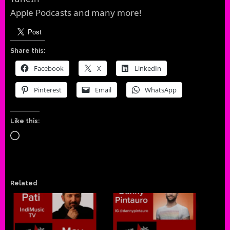
Apple Podcasts and many more!
Share this:
Facebook
X
LinkedIn
Pinterest
Email
WhatsApp
Like this:
Loading…
Related