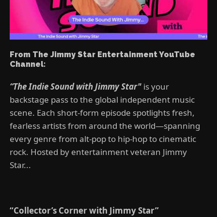
From The Jimmy Star Entertainment YouTube
Channel:
“The Indie Sound with Jimmy Star"
is your
backstage pass to the global independent music
scene. Each short-form episode spotlights fresh,
fearless artists from around the world—spanning
every genre from alt-pop to hip-hop to cinematic
rock. Hosted by entertainment veteran Jimmy
Star...
“Collector’s Corner with Jimmy Star”