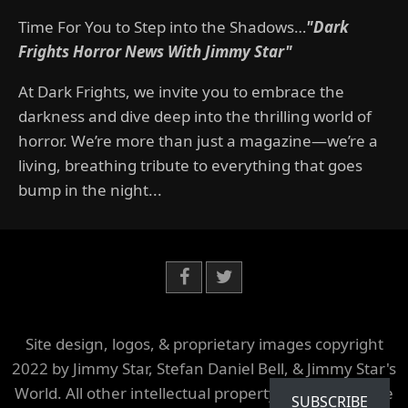
Time For You to Step into the Shadows…
"Dark
Frights Horror News With Jimmy Star"
At Dark Frights, we invite you to embrace the
darkness and dive deep into the thrilling world of
horror. We’re more than just a magazine—we’re a
living, breathing tribute to everything that goes
bump in the night...
Site design, logos, & proprietary images copyright
2022 by Jimmy Star, Stefan Daniel Bell, & Jimmy Star's
World. All other intellectual property is owned by the
SUBSCRIBE