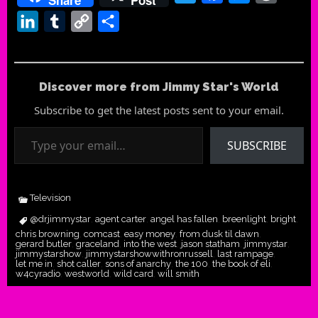
LinkedIn
Tumblr
Copy
Share
Link
Discover more from Jimmy Star's World
Subscribe to get the latest posts sent to your email.
Type your email…
SUBSCRIBE
Television
@drjimmystar
agent carter
angel has fallen
breenlight
bright
,
,
,
,
,
chris browning
comcast
easy money
from dusk til dawn
,
,
,
,
gerard butler
graceland
into the west
jason statham
jimmystar
,
,
,
,
,
jimmystarshow
jimmystarshowwithronrussell
last rampage
,
,
,
let me in
shot caller
sons of anarchy
the 100
the book of eli
,
,
,
,
,
w4cyradio
westworld
wild card
will smith
,
,
,