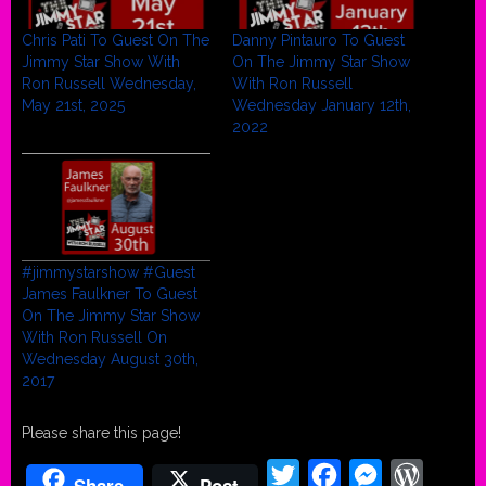
Chris Pati To Guest On The
Danny Pintauro To Guest
Jimmy Star Show With
On The Jimmy Star Show
Ron Russell Wednesday,
With Ron Russell
May 21st, 2025
Wednesday January 12th,
2022
#jimmystarshow #Guest
James Faulkner To Guest
On The Jimmy Star Show
With Ron Russell On
Wednesday August 30th,
2017
Please share this page!
Twitter
Facebook
Messenger
WordPr
Share
Post