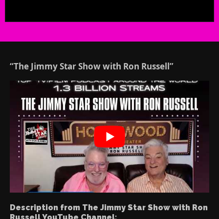
“The Jimmy Star Show with Ron Russell”
Description from The Jimmy Star Show with Ron
Russell YouTube Channel: