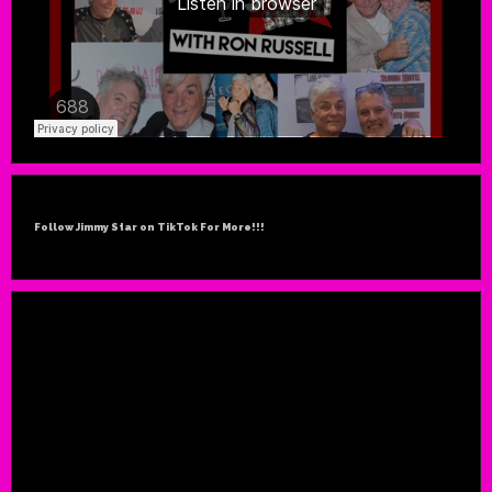
Follow Jimmy Star on TikTok For More!!!