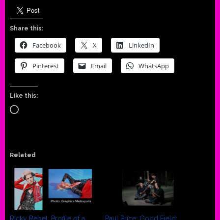
Share this:
Facebook
X
LinkedIn
Pinterest
Email
WhatsApp
Like this:
Loading…
Related
Ricky Rebel: Profile of a
Paul Price: Good Field: