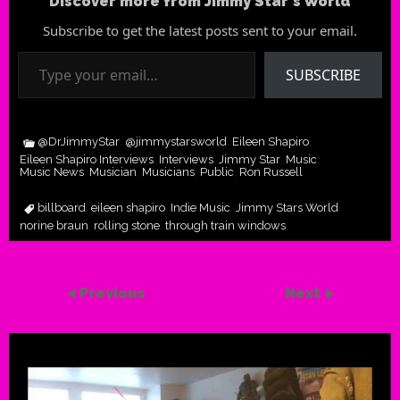
Discover more from Jimmy Star's World
Subscribe to get the latest posts sent to your email.
Type your email…
SUBSCRIBE
@DrJimmyStar
@jimmystarsworld
Eileen Shapiro
,
,
,
Eileen Shapiro Interviews
Interviews
Jimmy Star
Music
,
,
,
,
Music News
Musician
Musicians
Public
Ron Russell
,
,
,
,
billboard
eileen shapiro
Indie Music
Jimmy Stars World
,
,
,
,
norine braun
rolling stone
through train windows
,
,
Previous
Next