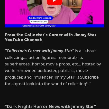
From the Collector's Corner with Jimmy Star
YouTube Channel:
“Collector’s Corner with Jimmy Star
"
is all about
collecting…..action figures, memorabilia,
superheroes, horror, movie props, etc… hosted by
world renowned podcaster, publicist, movie
producer, and influencer Jimmy Star !!! Subscribe
for a great look into the world of collecting!!!”
“Dark Frights Horror News with Jimmy Star”