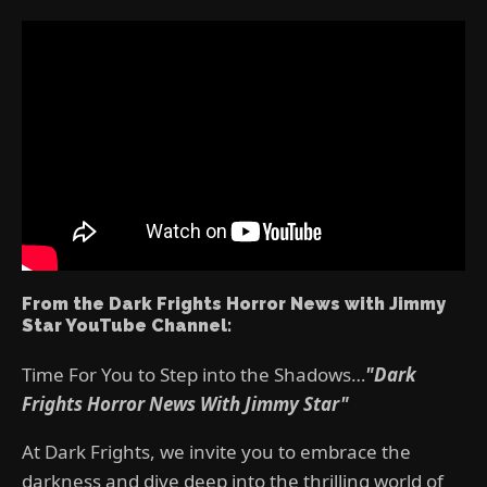
From the Dark Frights Horror News with Jimmy
Star YouTube Channel:
Time For You to Step into the Shadows…
"Dark
Frights Horror News With Jimmy Star"
At Dark Frights, we invite you to embrace the
darkness and dive deep into the thrilling world of