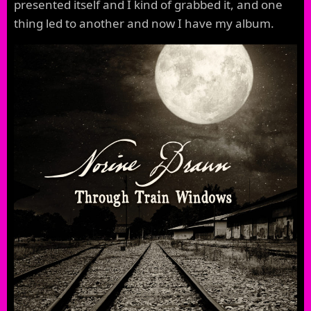
presented itself and I kind of grabbed it, and one
thing led to another and now I have my album.