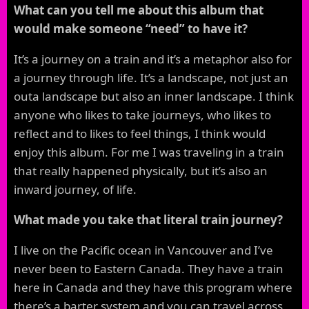
What can you tell me about this album that
would make someone “need” to have it?
It’s a journey on a train and it’s a metaphor also for
a journey through life. It’s a landscape, not just an
outa landscape but also an inner landscape. I think
anyone who likes to take journeys, who likes to
reflect and to likes to feel things, I think would
enjoy this album. For me I was traveling in a train
that really happened physically, but it’s also an
inward journey, of life.
What made you take that literal train journey?
I live on the Pacific ocean in Vancouver and I’ve
never been to Eastern Canada. They have a train
here in Canada and they have this program where
there’s a barter system and you can travel across