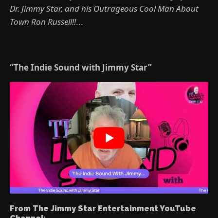
Dr. Jimmy Star, and his Outrageous Cool Man About
Town Ron Russell!!
...
“The Indie Sound with Jimmy Star”
From The Jimmy Star Entertainment YouTube