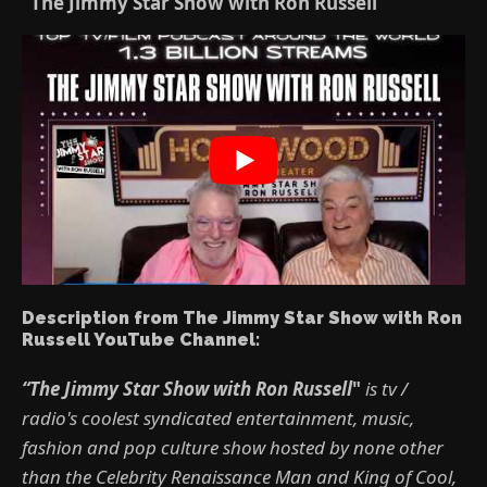
“The Jimmy Star Show with Ron Russell”
Description from The Jimmy Star Show with Ron
Russell YouTube Channel:
“The Jimmy Star Show with Ron Russell
"
is tv /
radio's coolest syndicated entertainment, music,
fashion and pop culture show hosted by none other
than the Celebrity Renaissance Man and King of Cool,