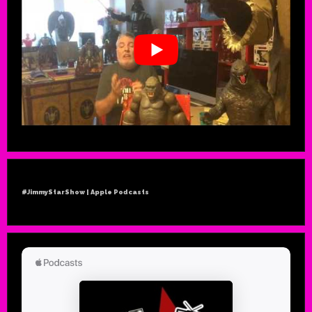
#JimmyStarShow | Apple Podcasts