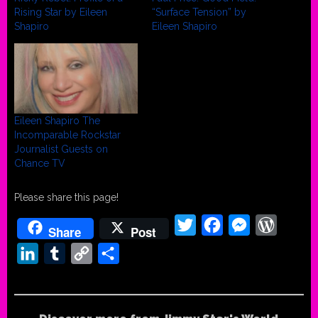
Rising Star by Eileen
“Surface Tension” by
Shapiro
Eileen Shapiro
Eileen Shapiro The
Incomparable Rockstar
Journalist Guests on
Chance TV
Please share this page!
Twitter
Facebook
Messenger
WordPr
Share
Post
LinkedIn
Tumblr
Copy
Share
Link