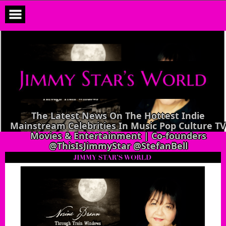
Skip
to
content
The Latest News On The Hottest Indie
Mainstream Celebrities In Music Pop Culture TV
Movies & Entertainment | Co-founders
@ThisIsJimmyStar @StefanBell