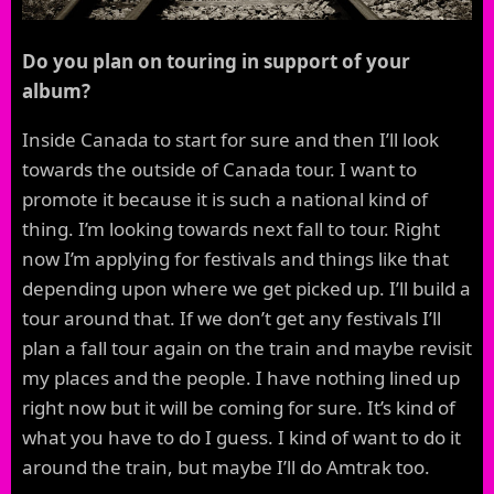
Do you plan on touring in support of your
album?
Inside Canada to start for sure and then I’ll look
towards the outside of Canada tour. I want to
promote it because it is such a national kind of
thing. I’m looking towards next fall to tour. Right
now I’m applying for festivals and things like that
depending upon where we get picked up. I’ll build a
tour around that. If we don’t get any festivals I’ll
plan a fall tour again on the train and maybe revisit
my places and the people. I have nothing lined up
right now but it will be coming for sure. It’s kind of
what you have to do I guess. I kind of want to do it
around the train, but maybe I’ll do Amtrak too.