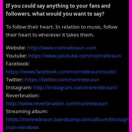
If you could say anything to your fans and
followers, what would you want to say?
To follow their heart. In relation to music, follow
their heart to wherever it takes them.
Website:
http://www.norinebraun.com
Youtube:
https://www.youtube.com/norinebraun
Facebook:
https://www.facebook.com/norinebraunmusic/
Twitter:
https://twitter.com/norinebraun
Instagram:
http://instagram.com/norinebraun/
Reverbnation:
http://www.reverbnation.com/norinebraun
Streaming album:
https://norinebraun.bandcamp.com/album/through-
train-windows