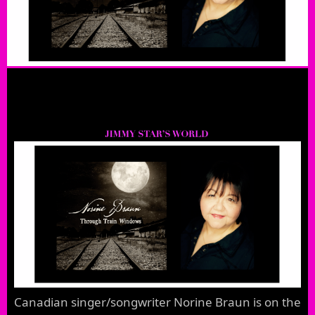
Canadian singer/songwriter Norine Braun is on the