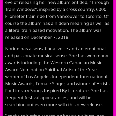
eve of releasing her new album entitled, “Through
Train Windows”, inspired by a cross country, 6000
kilometer train ride from Vancouver to Toronto. Of
course the album has a hidden meaning as well as
a literal train based motivation. The album was
released on December 7, 2018.
Norine has a sensational voice and an emotional
and passionate musical sense. She has won many
awards including: the Western Canadian Music
Award Nomination Spiritual Artist of the Year,
winner of Los Angeles Independent International
Music Awards, Female Singer, and winner of Artists
For Literacy Songs Inspired By Literature. She has
frequent festival appearances, and will be
searching out even more with this new release.
I spoke to Norine regarding her new album, her