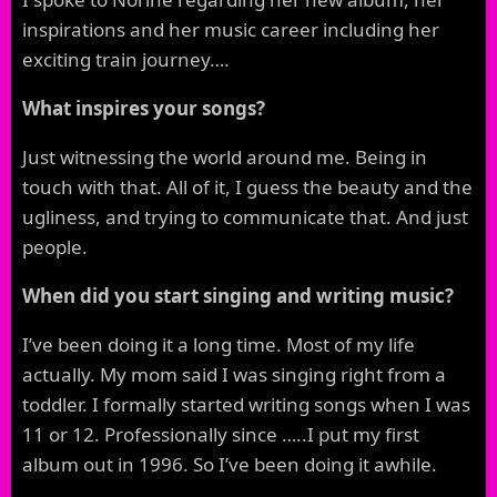
inspirations and her music career including her
exciting train journey….
What inspires your songs?
Just witnessing the world around me. Being in
touch with that. All of it, I guess the beauty and the
ugliness, and trying to communicate that. And just
people.
When did you start singing and writing music?
I’ve been doing it a long time. Most of my life
actually. My mom said I was singing right from a
toddler. I formally started writing songs when I was
11 or 12. Professionally since …..I put my first
album out in 1996. So I’ve been doing it awhile.