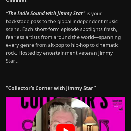
Channel:
“The Indie Sound with Jimmy Star"
is your
backstage pass to the global independent music
scene. Each short-form episode spotlights fresh,
fearless artists from around the world—spanning
every genre from alt-pop to hip-hop to cinematic
rock. Hosted by entertainment veteran Jimmy
Star...
“Collector’s Corner with Jimmy Star”