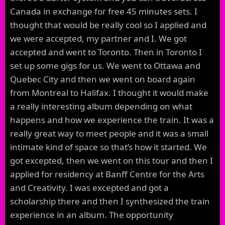
Canada in exchange for free 45 minutes sets. I
thought that would be really cool so I applied and
we were accepted, my partner and I. We got
accepted and went to Toronto. Then in Toronto I
set up some gigs for us. We went to Ottawa and
Quebec City and then we went on board again
from Montreal to Halifax. I thought it would make
a really interesting album depending on what
happens and how we experience the train. It was a
really great way to meet people and it was a small
intimate kind of space so that’s how it started. We
got excepted, then we went on this tour and then I
applied for residency at Banff Centre for the Arts
and Creativity. I was excepted and got a
scholarship there and then I synthesized the train
experience in an album. The opportunity