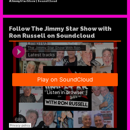
#JimmyStarShow | SoundCloud
Follow The Jimmy Star Show with
Ron Russell on Soundcloud