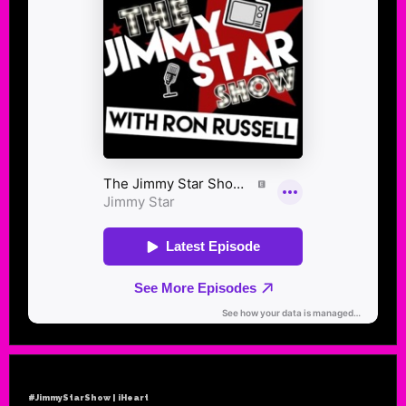
#JimmyStarShow | iHeart