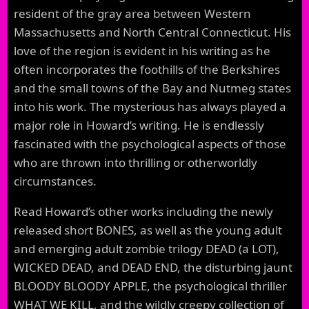
resident of the gray area between Western
Massachusetts and North Central Connecticut. His
love of the region is evident in his writing as he
often incorporates the foothills of the Berkshires
and the small towns of the Bay and Nutmeg states
into his work. The mysterious has always played a
major role in Howard’s writing. He is endlessly
fascinated with the psychological aspects of those
who are thrown into thrilling or otherworldly
circumstances.
Read Howard’s other works including the newly
released short BONES, as well as the young adult
and emerging adult zombie trilogy DEAD (a LOT),
WICKED DEAD, and DEAD END, the disturbing jaunt
BLOODY BLOODY APPLE, the psychological thriller
WHAT WE KILL, and the wildly creepy collection of