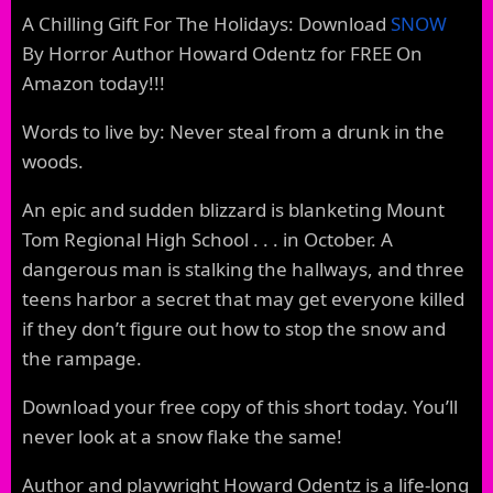
A Chilling Gift For The Holidays: Download
SNOW
By Horror Author Howard Odentz for FREE On
Amazon today!!!
Words to live by: Never steal from a drunk in the
woods.
An epic and sudden blizzard is blanketing Mount
Tom Regional High School . . . in October. A
dangerous man is stalking the hallways, and three
teens harbor a secret that may get everyone killed
if they don’t figure out how to stop the snow and
the rampage.
Download your free copy of this short today. You’ll
never look at a snow flake the same!
Author and playwright Howard Odentz is a life-long