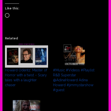
Like this:
Loading…
Related
Howard Odentz: Master of
#Music #Videos #Playlist
Horror with a twist – Scary
R&B Superstar
tales with a laughter
@AdinaHoward Adina
chaser
Howard #jimmystarshow
#guest