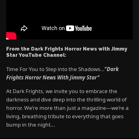
From the Dark Frights Horror News with Jimmy
Star YouTube Channel:
Time For You to Step into the Shadows…
"Dark
Frights Horror News With Jimmy Star"
At Dark Frights, we invite you to embrace the
darkness and dive deep into the thrilling world of
horror. We’re more than just a magazine—we’re a
living, breathing tribute to everything that goes
bump in the night...