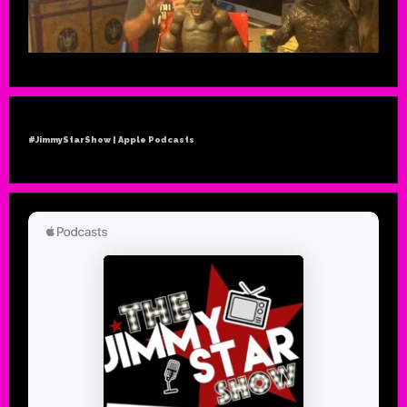
#JimmyStarShow | Apple Podcasts