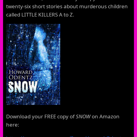
twenty-six short stories about murderous children
called LITTLE KILLERS A to Z.
Download your FREE copy of
SNOW
on Amazon
here: