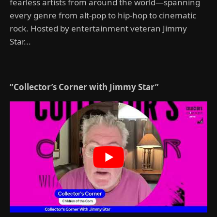
fearless artists from around the world—spanning
every genre from alt-pop to hip-hop to cinematic
rock. Hosted by entertainment veteran Jimmy
Star...
“Collector’s Corner with Jimmy Star”