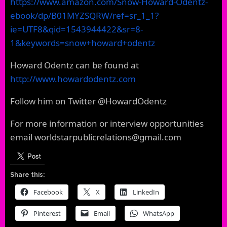
https://www.amazon.com/Snow-Howard-Odentz-
ebook/dp/B01MYZSQRW/ref=sr_1_1?
ie=UTF8&qid=1543944422&sr=8-
1&keywords=snow+howard+odentz
Howard Odentz can be found at
http://www.howardodentz.com
Follow him on Twitter @HowardOdentz
For more information or interview opportunities
email worldstarpublicrelations@gmail.com
Share this:
Facebook
X
LinkedIn
Pinterest
Email
WhatsApp