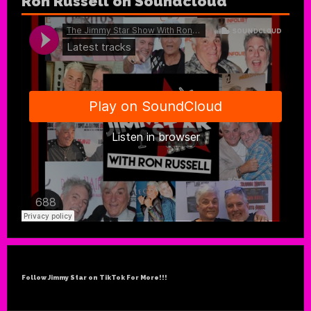
Ron Russell on Soundcloud
Follow Jimmy Star on TikTok For More!!!