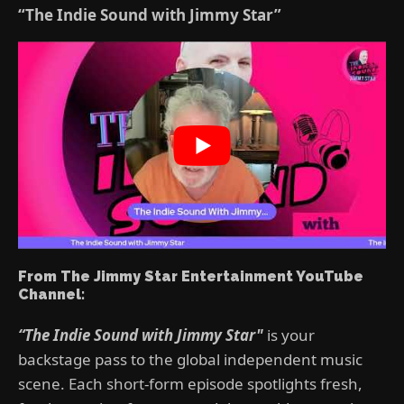
“The Indie Sound with Jimmy Star”
From The Jimmy Star Entertainment YouTube
Channel:
“The Indie Sound with Jimmy Star"
is your
backstage pass to the global independent music
scene. Each short-form episode spotlights fresh,