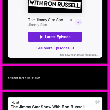
#JimmyStarShow | iHeart