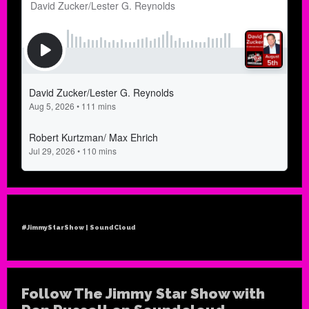
#JimmyStarShow | SoundCloud
Follow The Jimmy Star Show with