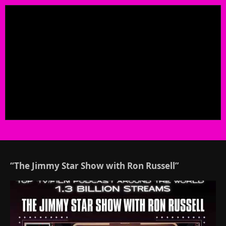
“The Jimmy Star Show with Ron Russell”