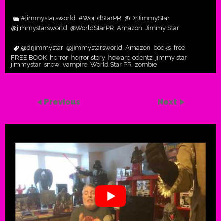
#jimmystarsworld
#WorldStarPR
@DrJimmyStar
,
,
,
@jimmystarsworld
@WorldStarPR
Amazon
Jimmy Star
,
,
,
@drjimmystar
@jimmystarsworld
Amazon
books
free
,
,
,
,
,
FREE BOOK
horror
horror story
howard odentz
jimmy star
,
,
,
,
,
jimmystar
snow
vampire
World Star PR
zombie
,
,
,
,
Previous
Next