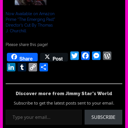
Now Available on Amazon
Prime “The Emerging Past”
Director’s Cut By Thomas
J. Churchill
Please share this page!
Twitter
Facebook
Messenger
WordPr
Share
Post
LinkedIn
Tumblr
Copy
Share
Link
Discover more from Jimmy Star's World
Subscribe to get the latest posts sent to your email.
Type your email…
SUBSCRIBE