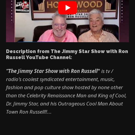
Description from The Jimmy Star Show with Ron
Russell YouTube Channel:
“The Jimmy Star Show with Ron Russell
"
is tv /
radio's coolest syndicated entertainment, music,
fashion and pop culture show hosted by none other
than the Celebrity Renaissance Man and King of Cool,
Dr. Jimmy Star, and his Outrageous Cool Man About
Town Ron Russell!!
...