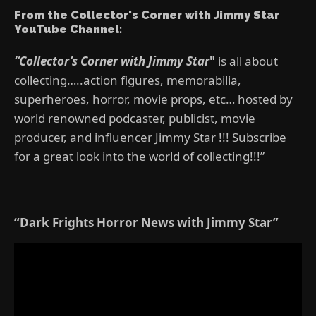
From the Collector's Corner with Jimmy Star
YouTube Channel:
“Collector’s Corner with Jimmy Star
"
is all about
collecting…..action figures, memorabilia,
superheroes, horror, movie props, etc… hosted by
world renowned podcaster, publicist, movie
producer, and influencer Jimmy Star !!! Subscribe
for a great look into the world of collecting!!!”
“Dark Frights Horror News with Jimmy Star”