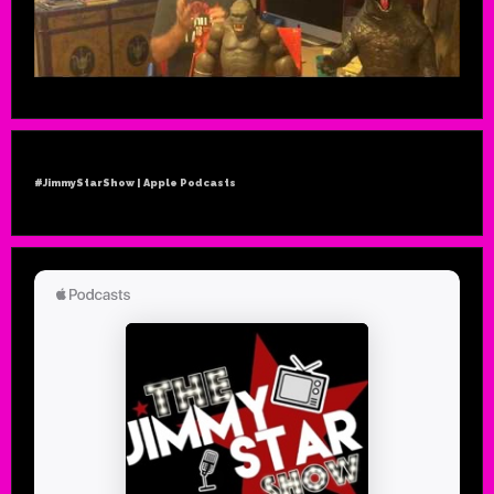
#JimmyStarShow | Apple Podcasts