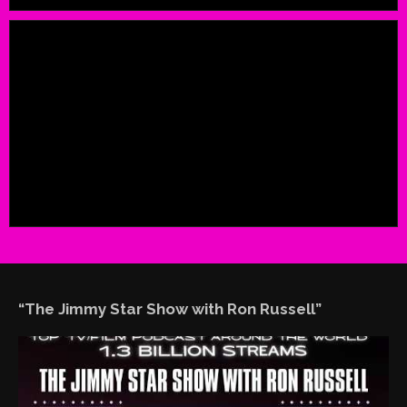
“The Jimmy Star Show with Ron Russell”