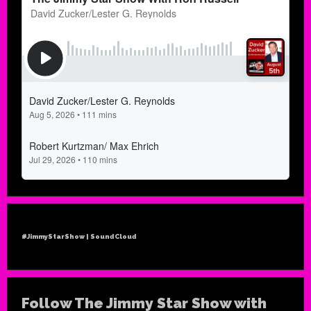
#JimmyStarShow | SoundCloud
Follow The Jimmy Star Show with