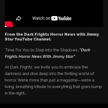
From the Dark Frights Horror News with Jimmy
Star YouTube Channel:
Time For You to Step into the Shadows…
"Dark
Frights Horror News With Jimmy Star"
At Dark Frights, we invite you to embrace the
darkness and dive deep into the thrilling world of
horror. We’re more than just a magazine—we’re a
living, breathing tribute to everything that goes bump
in the night...