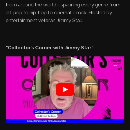
from around the world—spanning every genre from
alt-pop to hip-hop to cinematic rock. Hosted by
entertainment veteran Jimmy Star...
“Collector’s Corner with Jimmy Star”