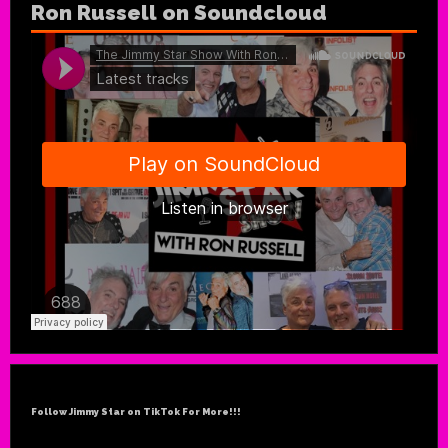
Ron Russell on Soundcloud
Follow Jimmy Star on TikTok For More!!!