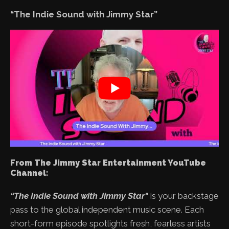
“The Indie Sound with Jimmy Star”
From The Jimmy Star Entertainment YouTube
Channel:
“The Indie Sound with Jimmy Star"
is your backstage
pass to the global independent music scene. Each
short-form episode spotlights fresh, fearless artists