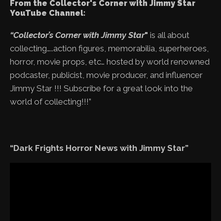
From the Collector's Corner with Jimmy Star
YouTube Channel:
“Collector’s Corner with Jimmy Star
"
is all about
collecting…..action figures, memorabilia, superheroes,
horror, movie props, etc… hosted by world renowned
podcaster, publicist, movie producer, and influencer
Jimmy Star !!! Subscribe for a great look into the
world of collecting!!!”
“Dark Frights Horror News with Jimmy Star”