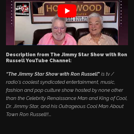
Description from The Jimmy Star Show with Ron
Russell YouTube Channel:
“The Jimmy Star Show with Ron Russell
"
is tv /
radio's coolest syndicated entertainment, music,
fashion and pop culture show hosted by none other
than the Celebrity Renaissance Man and King of Cool,
Dr. Jimmy Star, and his Outrageous Cool Man About
Town Ron Russell!!
...