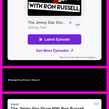
#JimmyStarShow | iHeart