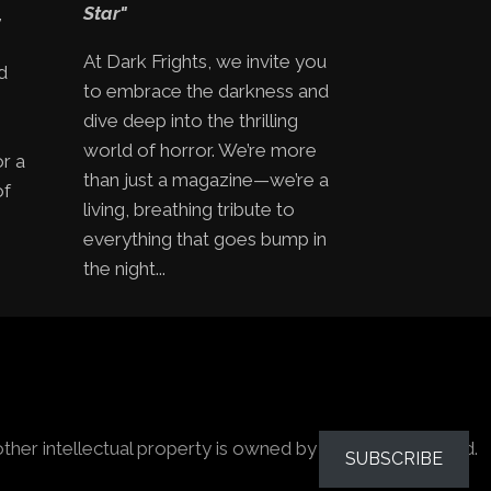
,
Star"
At Dark Frights, we invite you
d
to embrace the darkness and
e
dive deep into the thrilling
world of horror. We’re more
or a
than just a magazine—we’re a
of
living, breathing tribute to
everything that goes bump in
the night...
other intellectual property is owned by the owners stated.
SUBSCRIBE