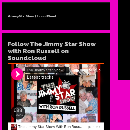
#JimmyStarShow | SoundCloud
Follow The Jimmy Star Show
with Ron Russell on
Soundcloud