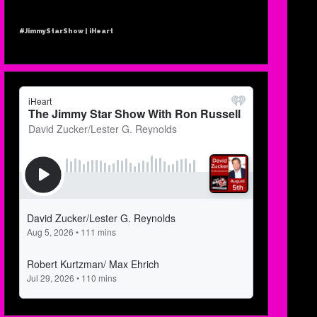
#JimmyStarShow | iHeart