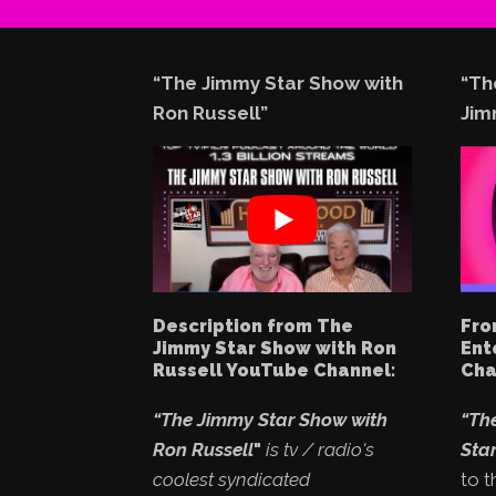
“The Jimmy Star Show with
“Th
Ron Russell”
Jim
Description from The
Fro
Jimmy Star Show with Ron
Ent
Russell YouTube Channel:
Cha
“The Jimmy Star Show with
“Th
Ron Russell
"
is tv / radio's
Star
coolest syndicated
to t