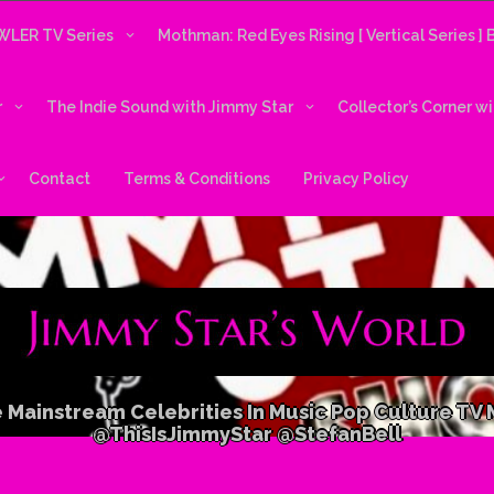
LER TV Series
Mothman: Red Eyes Rising [ Vertical Series ]
r
The Indie Sound with Jimmy Star
Collector’s Corner w
Contact
Terms & Conditions
Privacy Policy
 Mainstream Celebrities In Music Pop Culture TV
@ThisIsJimmyStar @StefanBell