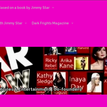
 Based on a book by Jimmy Star
ith Jimmy Star
Dark Frights Magazine
 Movies & Entertainment | Co-founders