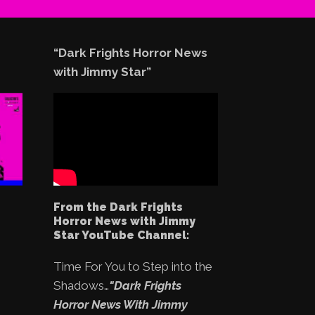
“Dark Frights Horror News
with Jimmy Star”
From the Dark Frights
Horror News with Jimmy
Star YouTube Channel:
Time For You to Step into the
Shadows…
"Dark Frights
Horror News With Jimmy