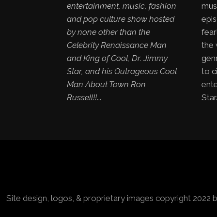
entertainment, music, fashion
mus
and pop culture show hosted
epis
by none other than the
fear
Celebrity Renaissance Man
the
and King of Cool, Dr. Jimmy
genr
Star, and his Outrageous Cool
to c
Man About Town Ron
ent
Russell!!
...
Star.
Site design, logos, & proprietary images copyright 2022 b