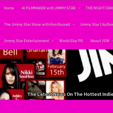
Skip
to
Home
Ai FILMMAKER with JIMMY STAR
THE NIGHTCRAW
content
The Jimmy Star Show with Ron Russell
Jimmy Star | Autho
Jimmy Star Entertainment
World Star PR
About JSW
The Latest News On The Hottest Indie