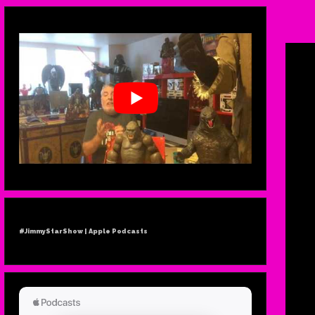
#JimmyStarShow | Apple Podcasts