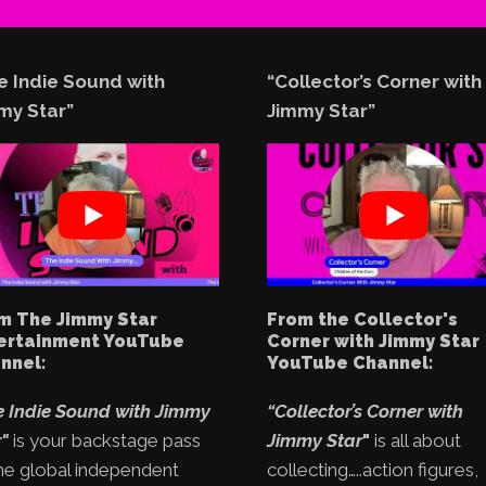
e Indie Sound with
“Collector’s Corner with
my Star”
Jimmy Star”
m The Jimmy Star
From the Collector's
ertainment YouTube
Corner with Jimmy Star
nnel:
YouTube Channel:
e Indie Sound with Jimmy
“Collector’s Corner with
"
is your backstage pass
Jimmy Star
"
is all about
he global independent
collecting…..action figures,