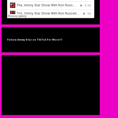
Follow Jimmy Star on TikTok For More!!!