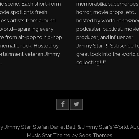
ic scene. Each short-form
memorabilia, superheroes
ode spotlights fresh,
horror, movie props, etc…
less artists from around
hosted by world renowne
 world—spanning every
podcaster, publicist, movi
e from alt-pop to hip-hop
producer, and influencer
inematic rock. Hosted by
Jimmy Star !!! Subscribe f
ertainment veteran Jimmy
great look into the world 
..
collecting!!!”
y Jimmy Star, Stefan Daniel Bell, & Jimmy Star's World. All 
Music Star Theme by Seos Themes