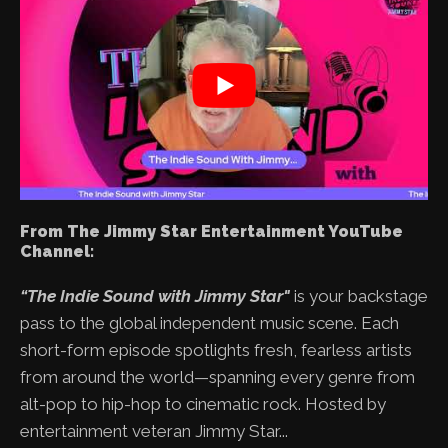
From The Jimmy Star Entertainment YouTube
Channel:
“The Indie Sound with Jimmy Star"
is your backstage
pass to the global independent music scene. Each
short-form episode spotlights fresh, fearless artists
from around the world—spanning every genre from
alt-pop to hip-hop to cinematic rock. Hosted by
entertainment veteran Jimmy Star...