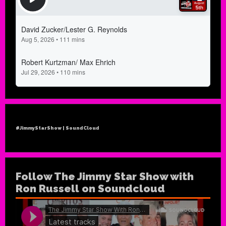
#JimmyStarShow | SoundCloud
Follow The Jimmy Star Show with
Ron Russell on Soundcloud