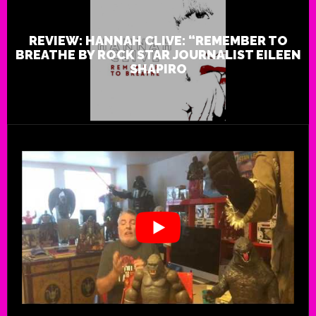
REVIEW: HANNAH CLIVE: “REMEMBER TO
BREATHE BY ROCK STAR JOURNALIST EILEEN
SHAPIRO