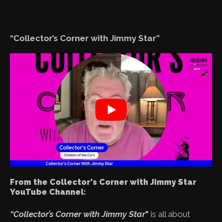
“Collector’s Corner with Jimmy Star”
From the Collector's Corner with Jimmy Star
YouTube Channel:
“Collector’s Corner with Jimmy Star
"
is all about