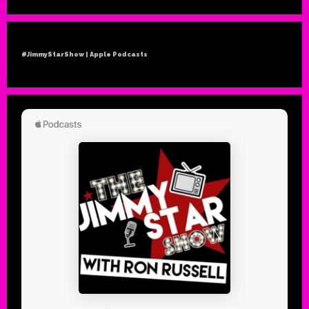
#JimmyStarShow | Apple Podcasts