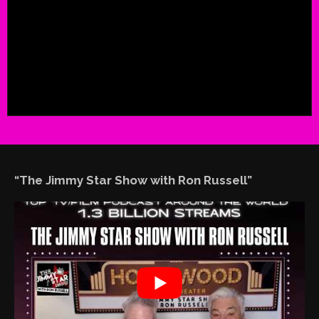
“The Jimmy Star Show with Ron Russell”