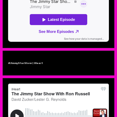
#JimmyStarShow | iHeart