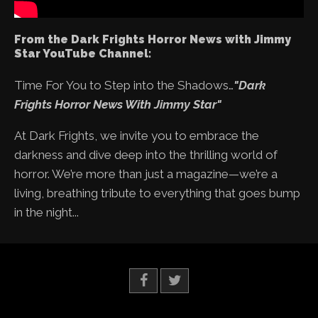
From the Dark Frights Horror News with Jimmy
Star YouTube Channel:
Time For You to Step into the Shadows…
"Dark
Frights Horror News With Jimmy Star"
At Dark Frights, we invite you to embrace the
darkness and dive deep into the thrilling world of
horror. We’re more than just a magazine—we’re a
living, breathing tribute to everything that goes bump
in the night...