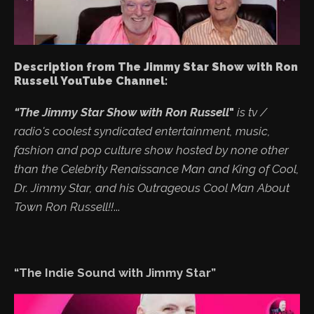
Description from The Jimmy Star Show with Ron
Russell YouTube Channel:
“The Jimmy Star Show with Ron Russell
"
is tv /
radio's coolest syndicated entertainment, music,
fashion and pop culture show hosted by none other
than the Celebrity Renaissance Man and King of Cool,
Dr. Jimmy Star, and his Outrageous Cool Man About
Town Ron Russell!!
...
“The Indie Sound with Jimmy Star”