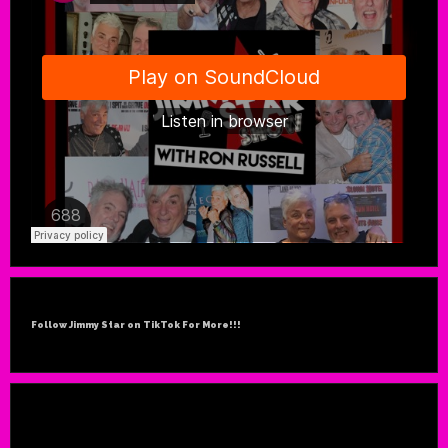
Follow Jimmy Star on TikTok For More!!!