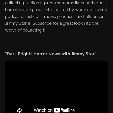
collecting…..action figures, memorabilia, superheroes,
horror, movie props, etc… hosted by world renowned
podcaster, publicist, movie producer, and influencer
Jimmy Star !!! Subscribe for a great look into the
world of collecting!!!”
“Dark Frights Horror News with Jimmy Star”