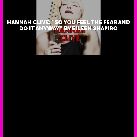
HANNAH CLIVE: “SO YOU FEEL THE FEAR AND
DO IT ANYWAY” BY EILEEN SHAPIRO
Review: Hannah Clive: “Reme
Breathe by Rock Star Journalis
Shapiro