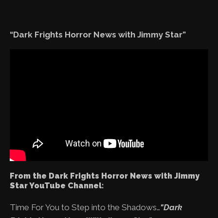
“Dark Frights Horror News with Jimmy Star”
From the Dark Frights Horror News with Jimmy
Star YouTube Channel:
Time For You to Step into the Shadows…
"Dark