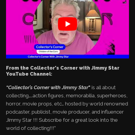
From the Collector's Corner with Jimmy Star
YouTube Channel:
“Collector’s Corner with Jimmy Star
"
is all about
collecting…..action figures, memorabilia, superheroes,
horror, movie props, etc… hosted by world renowned
podcaster, publicist, movie producer, and influencer
Jimmy Star !!! Subscribe for a great look into the
world of collecting!!!”