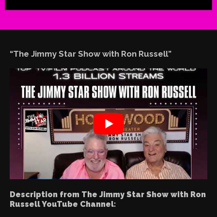
“The Jimmy Star Show with Ron Russell”
Description from The Jimmy Star Show with Ron
Russell YouTube Channel: