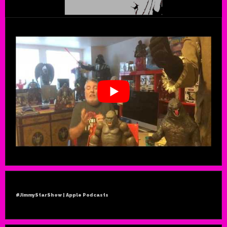
#JimmyStarShow | Apple Podcasts