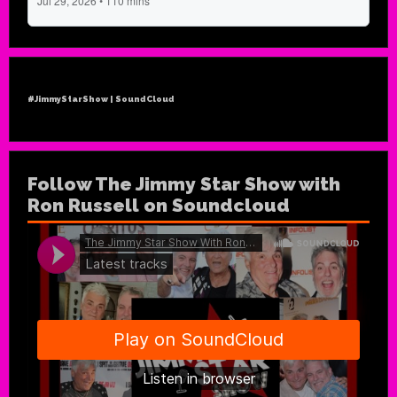
#JimmyStarShow | SoundCloud
Follow The Jimmy Star Show with
Ron Russell on Soundcloud