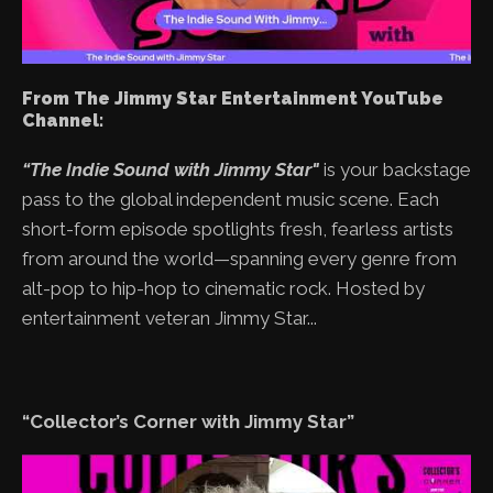
From The Jimmy Star Entertainment YouTube
Channel:
“The Indie Sound with Jimmy Star"
is your backstage
pass to the global independent music scene. Each
short-form episode spotlights fresh, fearless artists
from around the world—spanning every genre from
alt-pop to hip-hop to cinematic rock. Hosted by
entertainment veteran Jimmy Star...
“Collector’s Corner with Jimmy Star”