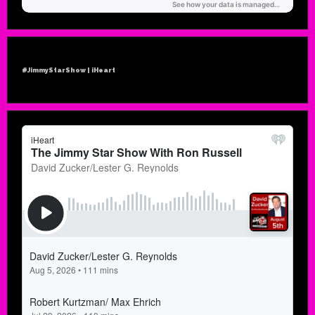
#JimmyStarShow | iHeart