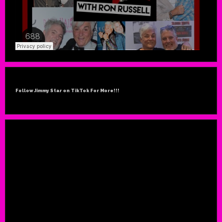
Follow Jimmy Star on TikTok For More!!!