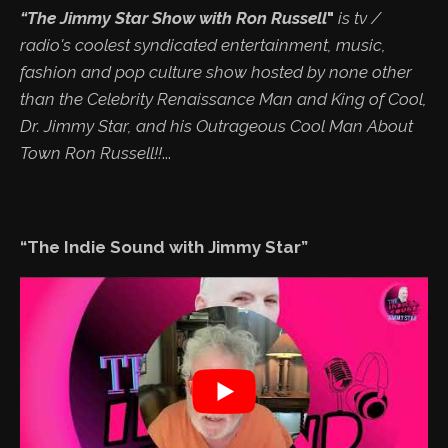
“The Jimmy Star Show with Ron Russell
"
is tv /
radio's coolest syndicated entertainment, music,
fashion and pop culture show hosted by none other
than the Celebrity Renaissance Man and King of Cool,
Dr. Jimmy Star, and his Outrageous Cool Man About
Town Ron Russell!!
...
“The Indie Sound with Jimmy Star”