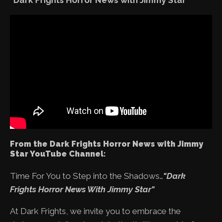
From the Dark Frights Horror News with Jimmy
Star YouTube Channel:
Time For You to Step into the Shadows…
"Dark
Frights Horror News With Jimmy Star"
At Dark Frights, we invite you to embrace the