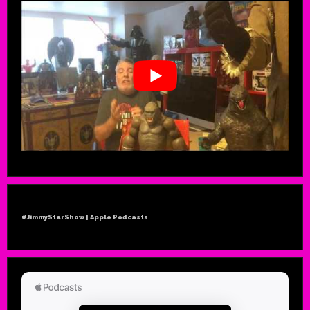
#JimmyStarShow | Apple Podcasts