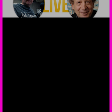
Legendary Drummer Kenny Ar
Guests On The Mike Wagner S
iHeart Radio
ROCK THIS!