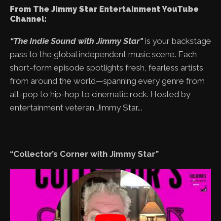
From The Jimmy Star Entertainment YouTube
Channel:
“The Indie Sound with Jimmy Star"
is your backstage
pass to the global independent music scene. Each
short-form episode spotlights fresh, fearless artists
from around the world—spanning every genre from
alt-pop to hip-hop to cinematic rock. Hosted by
entertainment veteran Jimmy Star...
“Collector’s Corner with Jimmy Star”