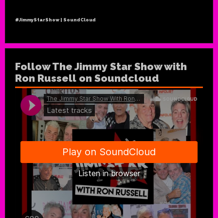
#JimmyStarShow | SoundCloud
Follow The Jimmy Star Show with
Ron Russell on Soundcloud