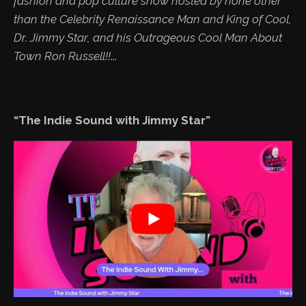
fashion and pop culture show hosted by none other
than the Celebrity Renaissance Man and King of Cool,
Dr. Jimmy Star, and his Outrageous Cool Man About
Town Ron Russell!!
...
“The Indie Sound with Jimmy Star”