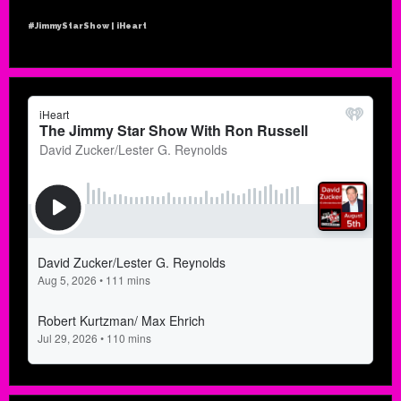
#JimmyStarShow | iHeart