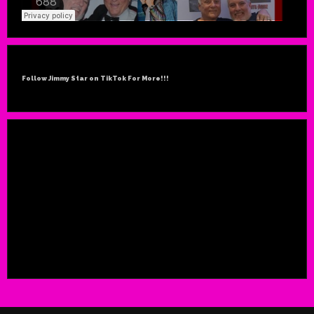
Follow Jimmy Star on TikTok For More!!!