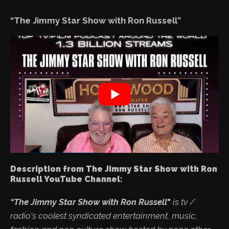
“The Jimmy Star Show with Ron Russell”
Description from The Jimmy Star Show with Ron
Russell YouTube Channel:
“The Jimmy Star Show with Ron Russell
"
is tv /
radio's coolest syndicated entertainment, music,