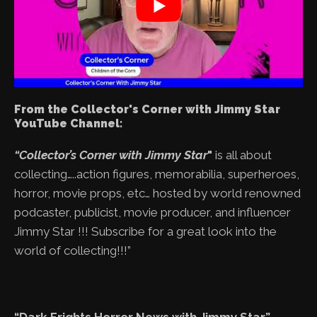
From the Collector's Corner with Jimmy Star
YouTube Channel:
“Collector’s Corner with Jimmy Star
"
is all about
collecting…..action figures, memorabilia, superheroes,
horror, movie props, etc… hosted by world renowned
podcaster, publicist, movie producer, and influencer
Jimmy Star !!! Subscribe for a great look into the
world of collecting!!!”
“Dark Frights Horror News with Jimmy Star”