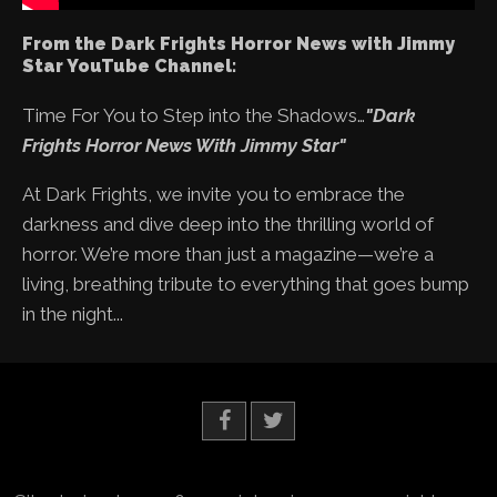
From the Dark Frights Horror News with Jimmy
Star YouTube Channel:
Time For You to Step into the Shadows…
"Dark
Frights Horror News With Jimmy Star"
At Dark Frights, we invite you to embrace the
darkness and dive deep into the thrilling world of
horror. We’re more than just a magazine—we’re a
living, breathing tribute to everything that goes bump
in the night...