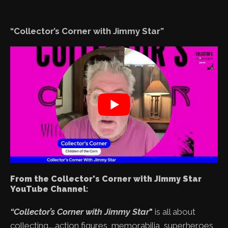
“Collector’s Corner with Jimmy Star”
From the Collector's Corner with Jimmy Star
YouTube Channel:
“Collector’s Corner with Jimmy Star
"
is all about
collecting…..action figures, memorabilia, superheroes,