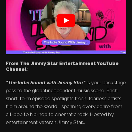
From The Jimmy Star Entertainment YouTube
Channel:
“The Indie Sound with Jimmy Star"
is your backstage
pass to the global independent music scene. Each
short-form episode spotlights fresh, fearless artists
from around the world—spanning every genre from
alt-pop to hip-hop to cinematic rock. Hosted by
entertainment veteran Jimmy Star...