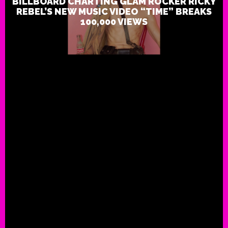
BILLBOARD CHARTING GLAM ROCKER RICKY
REBEL’S NEW MUSIC VIDEO “TIME” BREAKS
100,000 VIEWS
Live Review: Ricky Rebel: Club
London: 12/16/17
ROCK THIS!