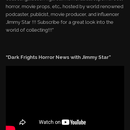
horror, movie props, etc… hosted by world renowned
podcaster, publicist, movie producer, and influencer
Jimmy Star !!! Subscribe for a great look into the
world of collecting!!!”
“Dark Frights Horror News with Jimmy Star”