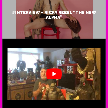
#INTERVIEW – RICKY REBEL “THE NEW
ALPHA”