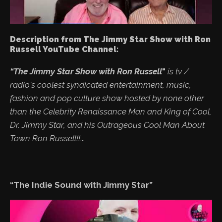
Description from The Jimmy Star Show with Ron
Russell YouTube Channel:
“The Jimmy Star Show with Ron Russell
"
is tv /
radio's coolest syndicated entertainment, music,
fashion and pop culture show hosted by none other
than the Celebrity Renaissance Man and King of Cool,
Dr. Jimmy Star, and his Outrageous Cool Man About
Town Ron Russell!!
...
“The Indie Sound with Jimmy Star”