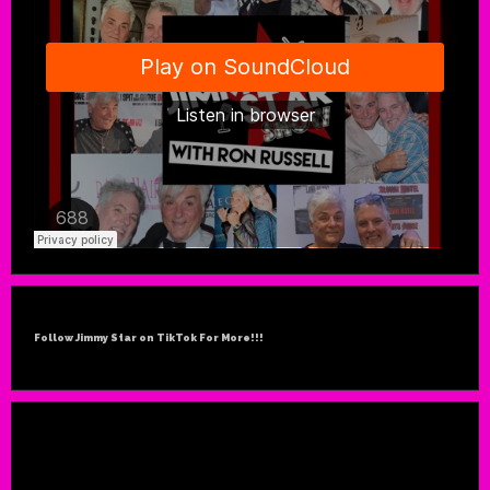
Follow Jimmy Star on TikTok For More!!!