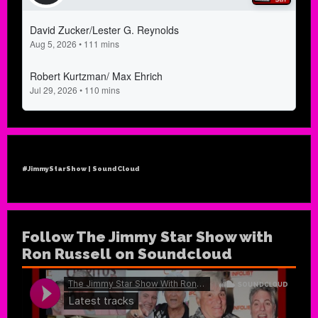
#JimmyStarShow | SoundCloud
Follow The Jimmy Star Show with
Ron Russell on Soundcloud