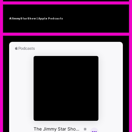
#JimmyStarShow | Apple Podcasts