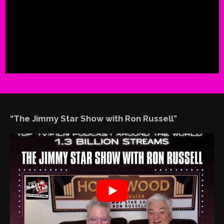
“The Jimmy Star Show with Ron Russell”