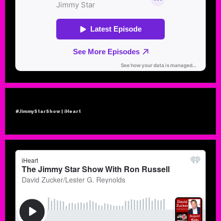
#JimmyStarShow | iHeart