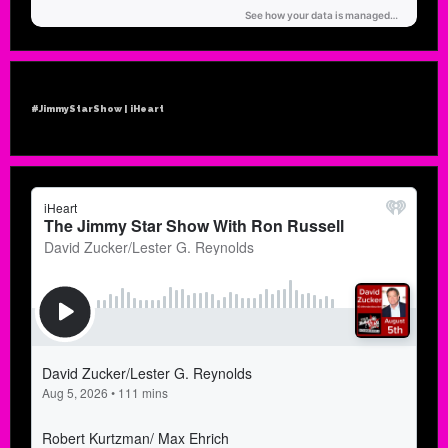
#JimmyStarShow | iHeart