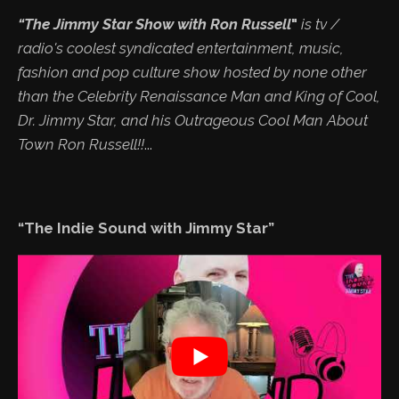
“The Jimmy Star Show with Ron Russell
"
is tv /
radio's coolest syndicated entertainment, music,
fashion and pop culture show hosted by none other
than the Celebrity Renaissance Man and King of Cool,
Dr. Jimmy Star, and his Outrageous Cool Man About
Town Ron Russell!!
...
“The Indie Sound with Jimmy Star”