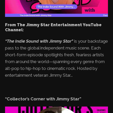
From The Jimmy Star Entertainment YouTube
Channel:
“The Indie Sound with Jimmy Star"
is your backstage
pass to the global independent music scene. Each
short-form episode spotlights fresh, fearless artists
from around the world—spanning every genre from
alt-pop to hip-hop to cinematic rock. Hosted by
entertainment veteran Jimmy Star...
“Collector’s Corner with Jimmy Star”