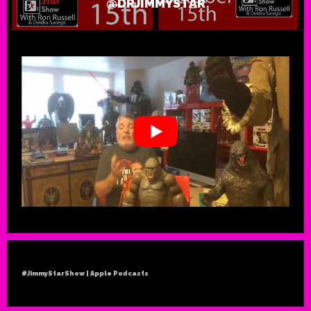
@DRJIMMYSTAR
#JimmyStarShow | Apple Podcasts