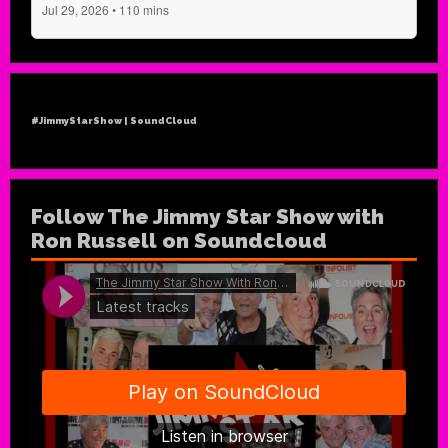
#JimmyStarShow | SoundCloud
Follow The Jimmy Star Show with
Ron Russell on Soundcloud