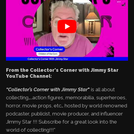
From the Collector's Corner with Jimmy Star
YouTube Channel:
“Collector’s Corner with Jimmy Star
"
is all about
collecting…..action figures, memorabilia, superheroes,
horror, movie props, etc… hosted by world renowned
podcaster, publicist, movie producer, and influencer
Jimmy Star !!! Subscribe for a great look into the
world of collecting!!!”