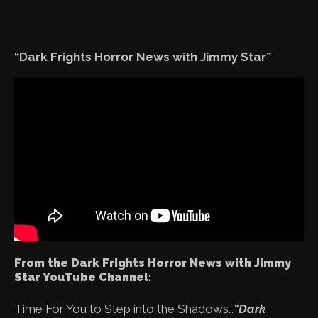
“Dark Frights Horror News with Jimmy Star”
From the Dark Frights Horror News with Jimmy
Star YouTube Channel:
Time For You to Step into the Shadows…
"Dark