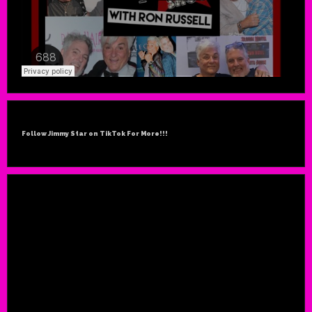
Follow Jimmy Star on TikTok For More!!!