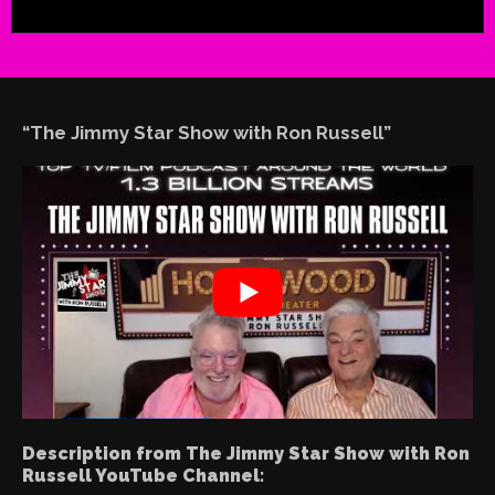
“The Jimmy Star Show with Ron Russell”
Description from The Jimmy Star Show with Ron
Russell YouTube Channel: