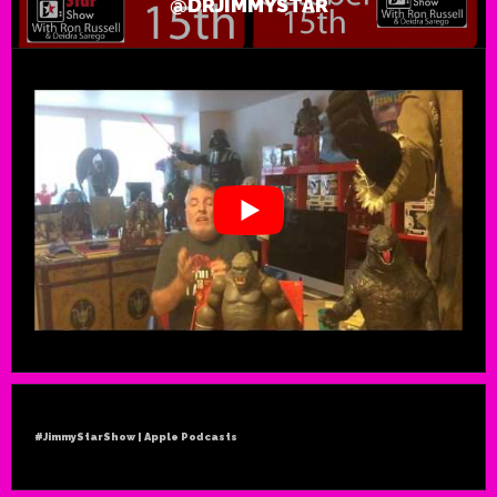
@DRJIMMYSTAR
#JimmyStarShow | Apple Podcasts