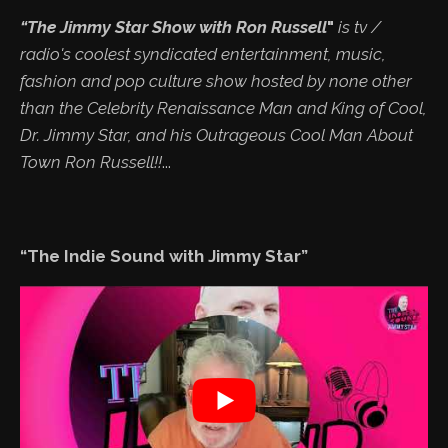
“The Jimmy Star Show with Ron Russell
"
is tv /
radio's coolest syndicated entertainment, music,
fashion and pop culture show hosted by none other
than the Celebrity Renaissance Man and King of Cool,
Dr. Jimmy Star, and his Outrageous Cool Man About
Town Ron Russell!!
...
“The Indie Sound with Jimmy Star”