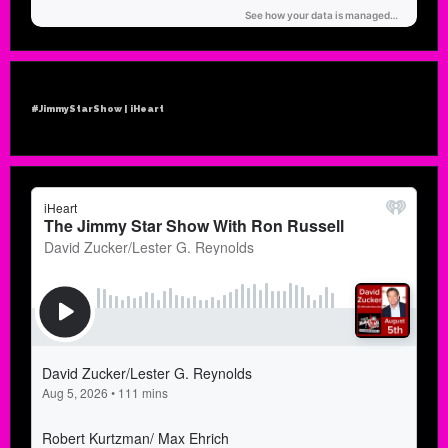
#JimmyStarShow | iHeart