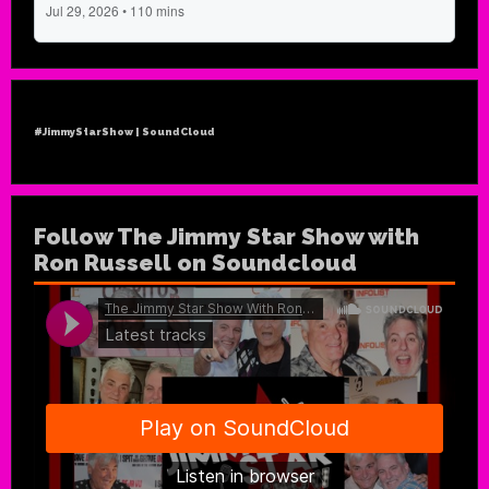
#JimmyStarShow | SoundCloud
Follow The Jimmy Star Show with
Ron Russell on Soundcloud