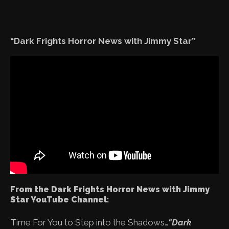
“Dark Frights Horror News with Jimmy Star”
From the Dark Frights Horror News with Jimmy
Star YouTube Channel:
Time For You to Step into the Shadows…
"Dark