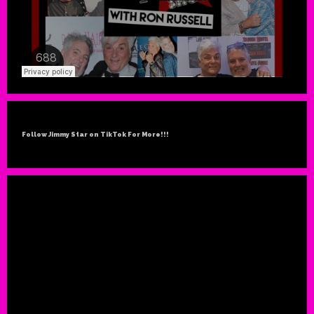
Follow Jimmy Star on TikTok For More!!!