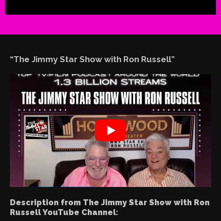
“The Jimmy Star Show with Ron Russell”
Description from The Jimmy Star Show with Ron
Russell YouTube Channel: