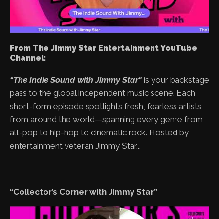
From The Jimmy Star Entertainment YouTube
Channel:
“The Indie Sound with Jimmy Star"
is your backstage
pass to the global independent music scene. Each
short-form episode spotlights fresh, fearless artists
from around the world—spanning every genre from
alt-pop to hip-hop to cinematic rock. Hosted by
entertainment veteran Jimmy Star...
“Collector’s Corner with Jimmy Star”