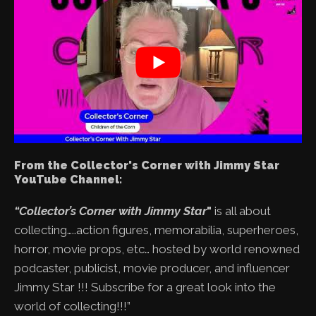
From the Collector's Corner with Jimmy Star
YouTube Channel:
“Collector’s Corner with Jimmy Star
"
is all about
collecting…..action figures, memorabilia, superheroes,
horror, movie props, etc… hosted by world renowned
podcaster, publicist, movie producer, and influencer
Jimmy Star !!! Subscribe for a great look into the
world of collecting!!!”