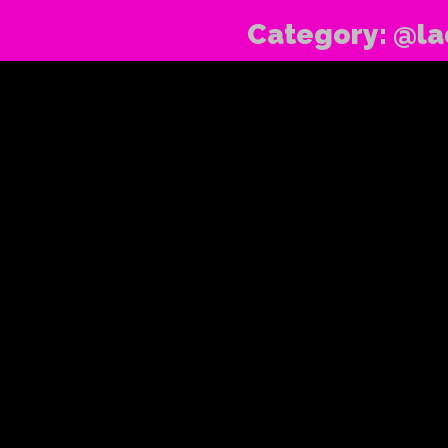
Category:
@la