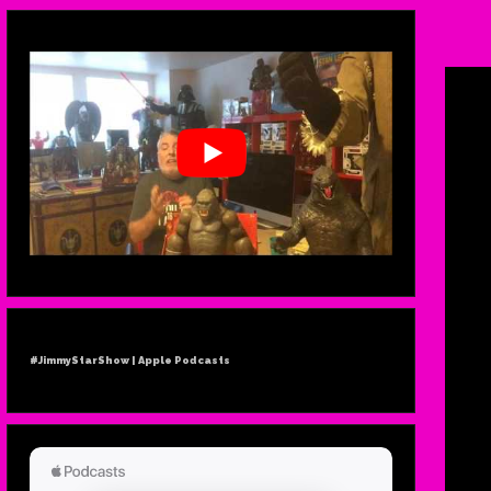
#JimmyStarShow | Apple Podcasts