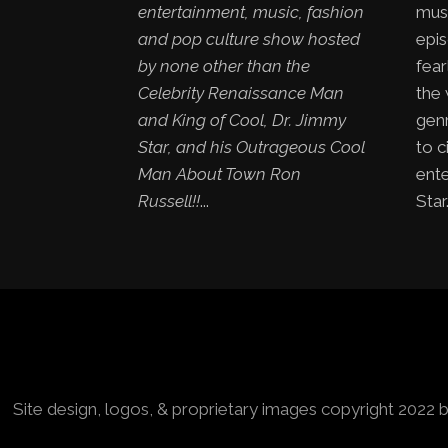
entertainment, music, fashion
mus
and pop culture show hosted
epis
by none other than the
fear
Celebrity Renaissance Man
the
and King of Cool, Dr. Jimmy
genr
Star, and his Outrageous Cool
to c
Man About Town Ron
ent
Russell!!
...
Star.
Site design, logos, & proprietary images copyright 2022 b