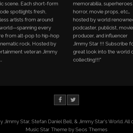
ic scene. Each short-form
memorabilia, superheroes
ode spotlights fresh,
horror, movie props, etc…
less artists from around
hosted by world renowne
 world—spanning every
podcaster, publicist, movi
e from alt-pop to hip-hop
producer, and influencer
inematic rock. Hosted by
Jimmy Star !!! Subscribe f
ertainment veteran Jimmy
great look into the world 
..
collecting!!!”
y Jimmy Star, Stefan Daniel Bell, & Jimmy Star's World. All 
Music Star Theme by Seos Themes