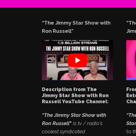
“The Jimmy Star Show with
“Th
Ron Russell”
Jim
Description from The
Fro
Jimmy Star Show with Ron
Ent
Russell YouTube Channel:
Cha
“The Jimmy Star Show with
“Th
Ron Russell
"
is tv / radio's
Star
coolest syndicated
to t