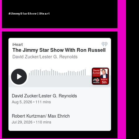
#JimmyStarShow | iHeart