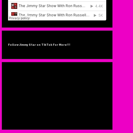
Follow Jimmy Star on TikTok For More!!!