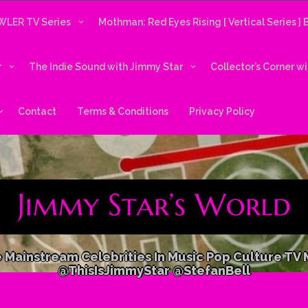
LER TV Series
Mothman: Red Eyes Rising [ Vertical Series ]
r
The Indie Sound with Jimmy Star
Collector’s Corner w
Contact
Terms & Conditions
Privacy Policy
 Mainstream Celebrities In Music Pop Culture TV
@ThisIsJimmyStar @StefanBell