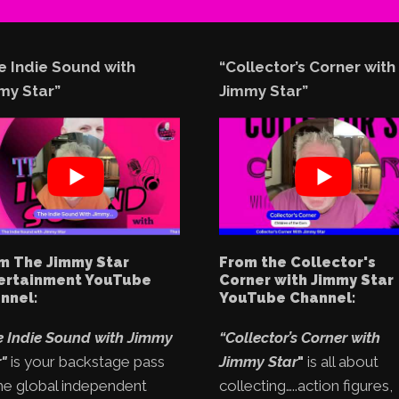
e Indie Sound with
“Collector’s Corner with
my Star”
Jimmy Star”
m The Jimmy Star
From the Collector's
ertainment YouTube
Corner with Jimmy Star
nnel:
YouTube Channel:
e Indie Sound with Jimmy
“Collector’s Corner with
"
is your backstage pass
Jimmy Star
"
is all about
he global independent
collecting…..action figures,