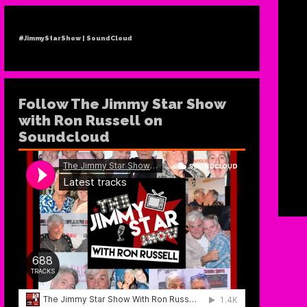
#JimmyStarShow | SoundCloud
Follow The Jimmy Star Show
with Ron Russell on
Soundcloud