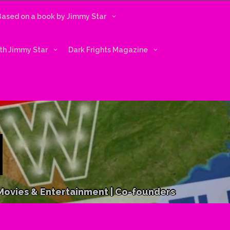
 Based on a book by Jimmy Star
ith Jimmy Star
Dark Frights Magazine
 Movies & Entertainment | Co-founders