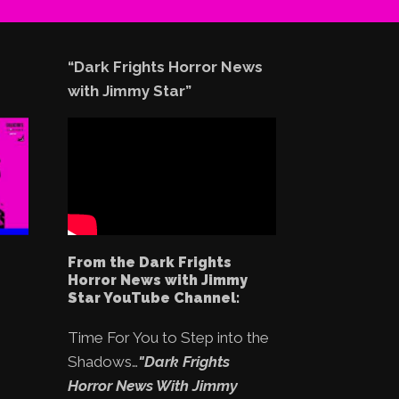
“Dark Frights Horror News
with Jimmy Star”
From the Dark Frights
Horror News with Jimmy
Star YouTube Channel:
Time For You to Step into the
Shadows…
"Dark Frights
Horror News With Jimmy