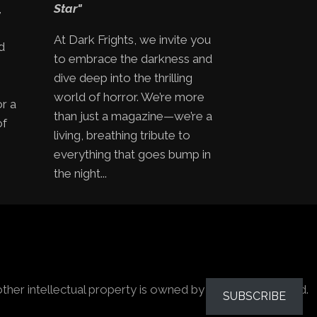
,
Star"
At Dark Frights, we invite you
d
to embrace the darkness and
e
dive deep into the thrilling
world of horror. We’re more
or a
than just a magazine—we’re a
of
living, breathing tribute to
everything that goes bump in
the night...
other intellectual property is owned by the owners stated.
SUBSCRIBE