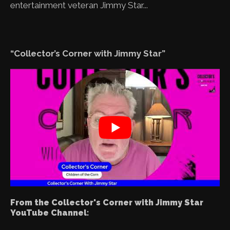
entertainment veteran Jimmy Star...
“Collector’s Corner with Jimmy Star”
From the Collector's Corner with Jimmy Star
YouTube Channel: