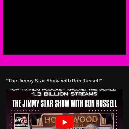
“The Jimmy Star Show with Ron Russell”