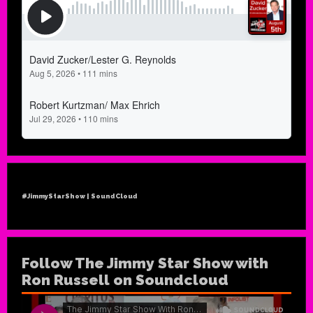
#JimmyStarShow | SoundCloud
Follow The Jimmy Star Show with
Ron Russell on Soundcloud