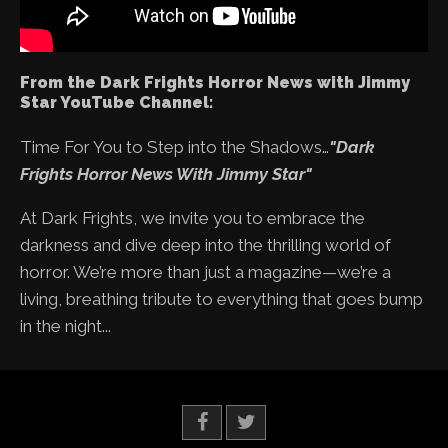
From the Dark Frights Horror News with Jimmy
Star YouTube Channel:
Time For You to Step into the Shadows…
"Dark
Frights Horror News With Jimmy Star"
At Dark Frights, we invite you to embrace the
darkness and dive deep into the thrilling world of
horror. We’re more than just a magazine—we’re a
living, breathing tribute to everything that goes bump
in the night...