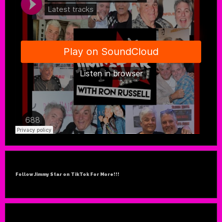
Follow Jimmy Star on TikTok For More!!!