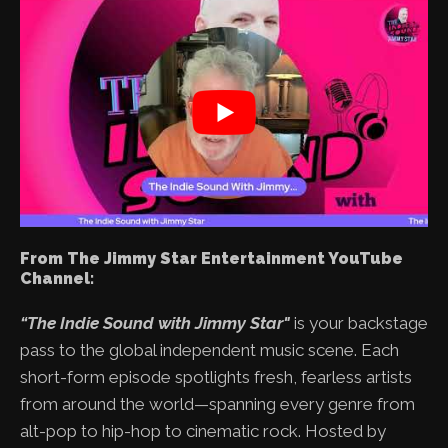
From The Jimmy Star Entertainment YouTube
Channel:
“The Indie Sound with Jimmy Star"
is your backstage
pass to the global independent music scene. Each
short-form episode spotlights fresh, fearless artists
from around the world—spanning every genre from
alt-pop to hip-hop to cinematic rock. Hosted by