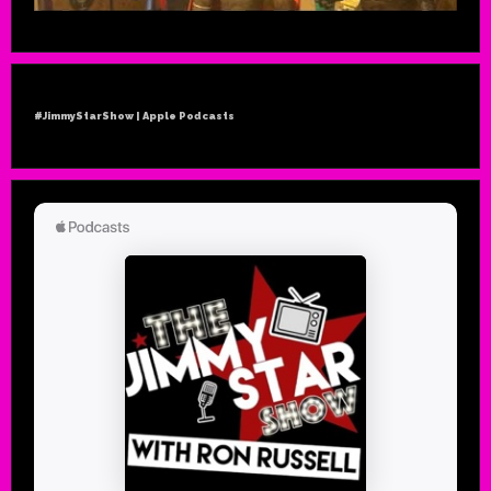
#JimmyStarShow | Apple Podcasts