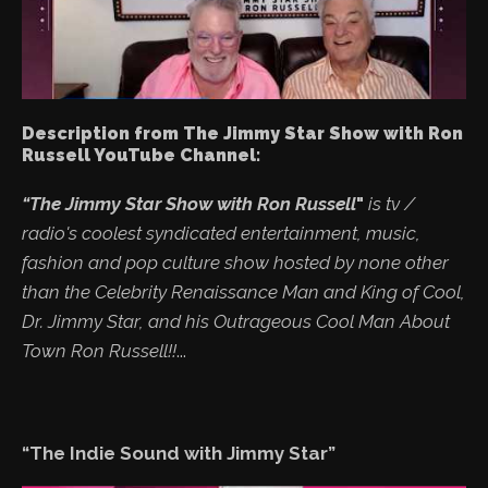
Description from The Jimmy Star Show with Ron
Russell YouTube Channel:
“The Jimmy Star Show with Ron Russell
"
is tv /
radio's coolest syndicated entertainment, music,
fashion and pop culture show hosted by none other
than the Celebrity Renaissance Man and King of Cool,
Dr. Jimmy Star, and his Outrageous Cool Man About
Town Ron Russell!!
...
“The Indie Sound with Jimmy Star”