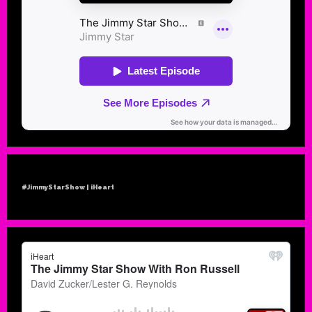
#JimmyStarShow | iHeart