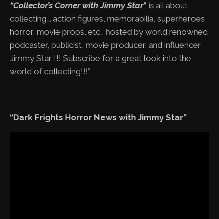
“Collector’s Corner with Jimmy Star
"
is all about
collecting…..action figures, memorabilia, superheroes,
horror, movie props, etc… hosted by world renowned
podcaster, publicist, movie producer, and influencer
Jimmy Star !!! Subscribe for a great look into the
world of collecting!!!”
“Dark Frights Horror News with Jimmy Star”