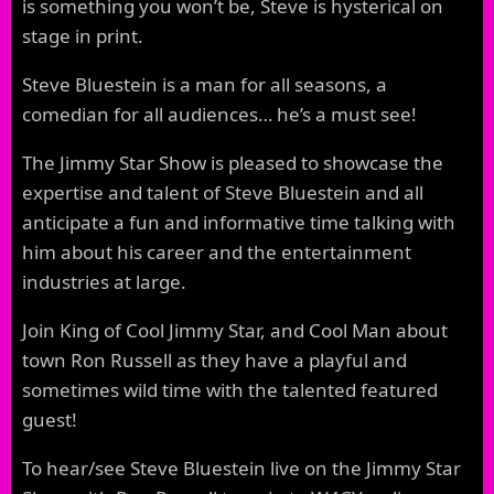
is something you won’t be, Steve is hysterical on
stage in print.
Steve Bluestein is a man for all seasons, a
comedian for all audiences… he’s a must see!
The Jimmy Star Show is pleased to showcase the
expertise and talent of Steve Bluestein and all
anticipate a fun and informative time talking with
him about his career and the entertainment
industries at large.
Join King of Cool Jimmy Star, and Cool Man about
town Ron Russell as they have a playful and
sometimes wild time with the talented featured
guest!
To hear/see Steve Bluestein live on the Jimmy Star