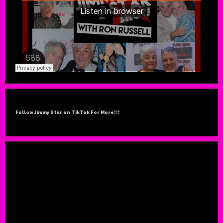
Follow Jimmy Star on TikTok For More!!!