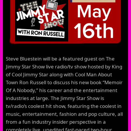
Steve Bluestein will be a featured guest on The
Jimmy Star Show live radio/tv show hosted by King
of Cool Jimmy Star along with Cool Man About
Town Ron Russell to discuss his new book “Memoir
Of A Nobody,” his career and the entertainment
industries at large. The Jimmy Star Show is
tv/radio’s coolest hit show, featuring the coolest in
music, entertainment, fashion and pop culture, all
from a fun industry insider perspective in a
completely live, unedited fast-paced two-hour