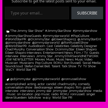
Subscribe to get the latest posts sent to your email.
Type your email…
SUBSCRIBE
"The Jimmy Star Show"
#JimmyStarShow
#jimmystarshow
,
,
,
#JimmyStarShowGuests
#jimmystarsworld
#PopCulture
,
,
,
#WorldStarPR
@DrJimmyStar
@EileenShapiro3
@JimmyStarEnt
,
,
,
,
@jimmystarshow
@jimmystarsworld
@RonRussellShow
,
,
,
@WorldStarPR
AudioBoom
Cast
Celebrities
Celebrity Designer
,
,
,
,
,
Chad Murphy
Conversation Show
DrJimmyStar
Eileen Shapiro
,
,
,
,
Eileen Shapiro Interviews
Entertainment News
Film / TV
Guests
,
,
,
,
interview
Interviews
Jimmy Star
JimmySTARSworldNETWORK
,
,
,
,
JSW NEWSLETTER
Movies
Music
Music News
Music Video
,
,
,
,
,
Musician
Musicians
Pop Culture
ROKU
Ron Russell
Social Media
,
,
,
,
,
,
Soundcloud
Stefan Daniel Bell
Talent
Talk Show
TV
TV Show
,
,
,
,
,
,
W4CY
World Star PR
,
@drjimmystar
@jimmystarsworld
@ronrussellshow
,
,
,
accomplished
acting
actor
candid
chadmurphy
comedy
,
,
,
,
,
,
conversation-show
deidrasarego
eileen shapiro
film
guest
,
,
,
,
,
interview
interviews
jimmy star
jimmystar
jimmystarshow
media
,
,
,
,
,
music
on-location
pop music
radio
ROKU
ronrussell
singer
,
,
,
,
,
,
,
,
steve bluestein
talkshow
w4cy
World Star PR
,
,
,