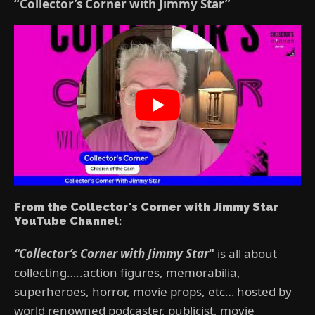
“Collector’s Corner with Jimmy Star”
From the Collector's Corner with Jimmy Star
YouTube Channel:
“Collector’s Corner with Jimmy Star
"
is all about
collecting…..action figures, memorabilia,
superheroes, horror, movie props, etc… hosted by
world renowned podcaster, publicist, movie