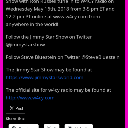
Show with Ron Russell tune in to W4CY radio on
Wednesday May 16th, 2018 from 3-5 pm ET and
12-2 pm PT online at www.w4cy.com from
anywhere in the world!
Follow the Jimmy Star Show on Twitter
@jimmystarshow
Follow Steve Bluestein on Twitter @SteveBluestein
The Jimmy Star Show may be found at
https://www.jimmystarsworld.com
The official site for w4cy radio may be found at
http://www.w4cy.com
Share this: