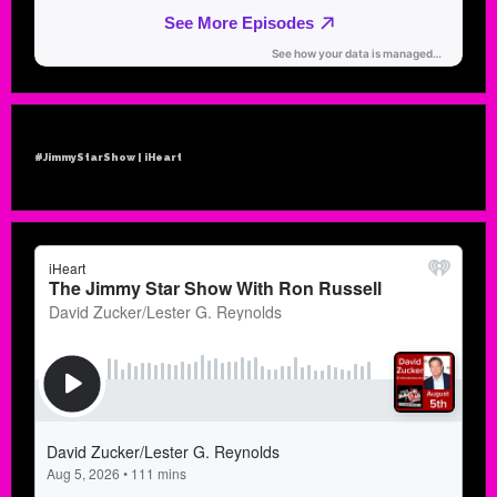
#JimmyStarShow | iHeart