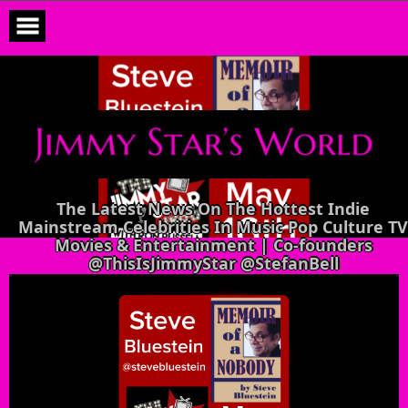
Skip
to
content
The Latest News On The Hottest Indie
Mainstream Celebrities In Music Pop Culture TV
Movies & Entertainment | Co-founders
@ThisIsJimmyStar @StefanBell