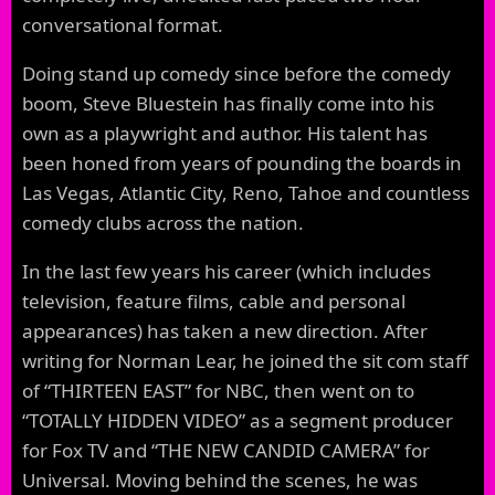
conversational format.
Doing stand up comedy since before the comedy
boom, Steve Bluestein has finally come into his
own as a playwright and author. His talent has
been honed from years of pounding the boards in
Las Vegas, Atlantic City, Reno, Tahoe and countless
comedy clubs across the nation.
In the last few years his career (which includes
television, feature films, cable and personal
appearances) has taken a new direction. After
writing for Norman Lear, he joined the sit com staff
of “THIRTEEN EAST” for NBC, then went on to
“TOTALLY HIDDEN VIDEO” as a segment producer
for Fox TV and “THE NEW CANDID CAMERA” for
Universal. Moving behind the scenes, he was