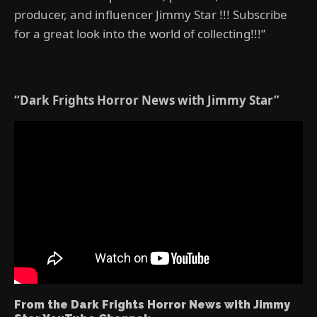
producer, and influencer Jimmy Star !!! Subscribe
for a great look into the world of collecting!!!”
“Dark Frights Horror News with Jimmy Star”
From the Dark Frights Horror News with Jimmy