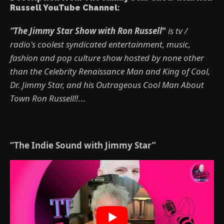
Russell YouTube Channel:
“The Jimmy Star Show with Ron Russell
"
is tv /
radio's coolest syndicated entertainment, music,
fashion and pop culture show hosted by none other
than the Celebrity Renaissance Man and King of Cool,
Dr. Jimmy Star, and his Outrageous Cool Man About
Town Ron Russell!!
...
“The Indie Sound with Jimmy Star”