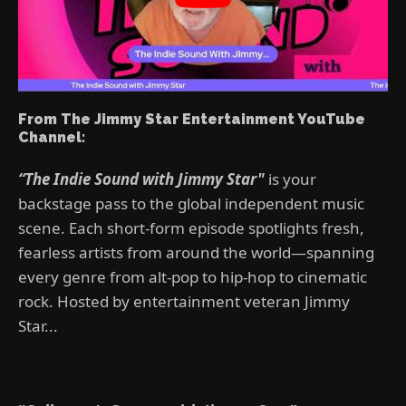
From The Jimmy Star Entertainment YouTube
Channel:
“The Indie Sound with Jimmy Star"
is your
backstage pass to the global independent music
scene. Each short-form episode spotlights fresh,
fearless artists from around the world—spanning
every genre from alt-pop to hip-hop to cinematic
rock. Hosted by entertainment veteran Jimmy
Star...