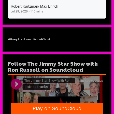
#JimmyStarShow | SoundCloud
Follow The Jimmy Star Show with
Ron Russell on Soundcloud