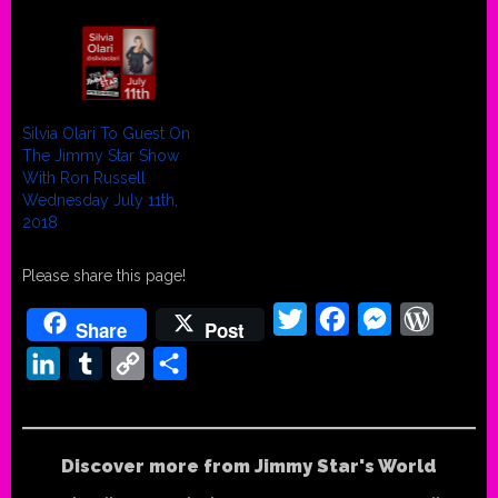
Silvia Olari To Guest On
The Jimmy Star Show
With Ron Russell
Wednesday July 11th,
2018
Please share this page!
Twitter
Facebook
Messenger
WordPr
Share
Post
LinkedIn
Tumblr
Copy
Share
Link
Discover more from Jimmy Star's World