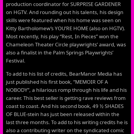
production coordinator for SURPRISE GARDENER
on HGTV. And rounding out his talents, his design
skills were featured when his home was seen on
Kitty Bartholomew’s YOU’RE HOME (also on HGTV).
Most recently, his play “Rest, In Pieces” won the
Chameleon Theater Circle playwrights’ award, was
also a finalist in the Palm Springs Playwrights’
Festival.
To add to his list of credits, BearManor Media has
just published his first book, “MEMOIR OF A
NOBODY”, a hilarious romp through his life and his
career. This best seller is getting rave reviews from
coast to coast. And his second book, 49 ½ SHADES
OF BLUE-stein has just been released within the
last three months. To add to his writing credits he is
also a contributing writer on the syndicated comic