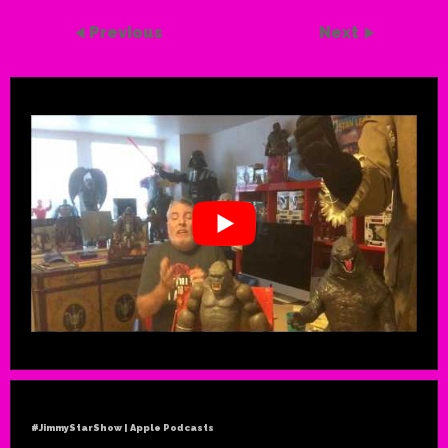
Previous
Next
#JimmyStarShow | Apple Podcasts