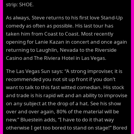
strip: SHOE.
As always, Steve returns to his first love Stand-Up
comedy as often as possible. His last tour has
taken him from Coast to Coast. Most recently
opening for Lanie Kazan in concert and once again
returning to Laughlin, Nevada to the Riverside
Casino and The Riviera Hotel in Las Vegas.
The Las Vegas Sun says: “A strong improviser, it is
recommended you not sit up front if you don’t
want to talk to this fast witted comedian. His stock
and trade is his rapid wit and an ability to improvise
on any subject at the drop of a hat. See his show
over and over again, 80% of the material will be
new.” Bluestein adds, “I have to do it that way
otherwise I get too bored to stand on stage!” Bored