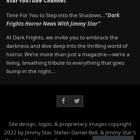
Star YouTube Channel:
Time For You to Step into the Shadows…
"Dark
Frights Horror News With Jimmy Star"
At Dark Frights, we invite you to embrace the
darkness and dive deep into the thrilling world of
horror. We’re more than just a magazine—we’re a
living, breathing tribute to everything that goes
bump in the night...
Site design, logos, & proprietary images copyright
2022 by Jimmy Star, Stefan Daniel Bell, & Jimmy Star's