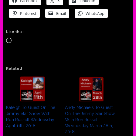
Facebook
X
LinkedIn
Pinterest
Email
WhatsApp
Like this:
Loading…
Related
Kaleigh To Guest On The
Andy Michaels To Guest
Jimmy Star Show With
On The Jimmy Star Show
Ron Russell Wednesday
With Ron Russell
April 11th, 2018
Wednesday March 28th,
2018