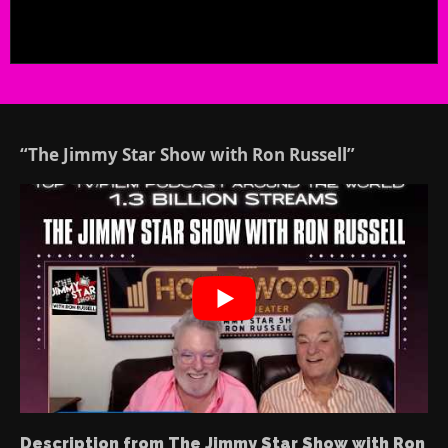
“The Jimmy Star Show with Ron Russell”
Description from The Jimmy Star Show with Ron