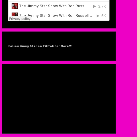
Follow Jimmy Star on TikTok For More!!!