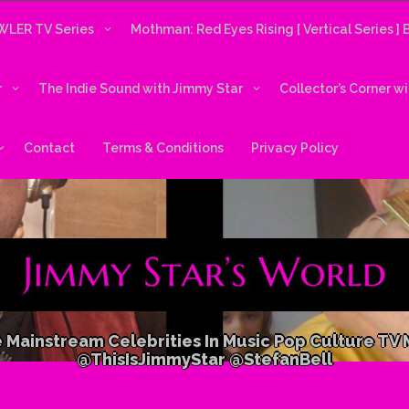
LER TV Series
Mothman: Red Eyes Rising [ Vertical Series ]
r
The Indie Sound with Jimmy Star
Collector’s Corner w
Contact
Terms & Conditions
Privacy Policy
 Mainstream Celebrities In Music Pop Culture TV
@ThisIsJimmyStar @StefanBell