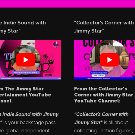
e Indie Sound with
“Collector’s Corner with
my Star”
Jimmy Star”
m The Jimmy Star
From the Collector's
ertainment YouTube
Corner with Jimmy Star
nnel:
YouTube Channel:
e Indie Sound with Jimmy
“Collector’s Corner with
"
is your backstage pass
Jimmy Star
"
is all about
he global independent
collecting…..action figures,