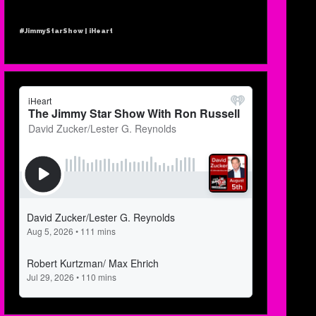
#JimmyStarShow | iHeart