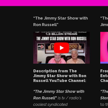
“The Jimmy Star Show with
“Th
Ron Russell”
Jim
Description from The
Fro
Jimmy Star Show with Ron
Ent
Russell YouTube Channel:
Cha
“The Jimmy Star Show with
“Th
Ron Russell
"
is tv / radio's
Star
coolest syndicated
to t