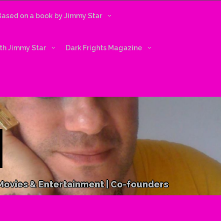
 Based on a book by Jimmy Star
ith Jimmy Star
Dark Frights Magazine
 Movies & Entertainment | Co-founders