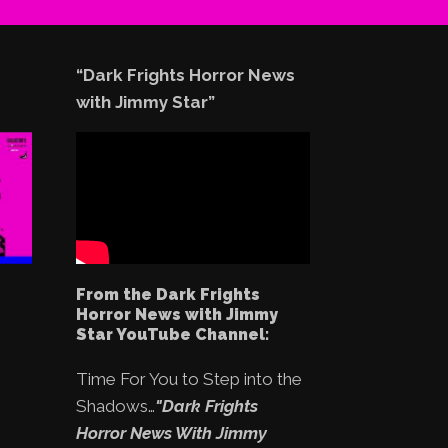
“Dark Frights Horror News
with Jimmy Star”
From the Dark Frights
Horror News with Jimmy
Star YouTube Channel:
Time For You to Step into the
Shadows…
"Dark Frights
Horror News With Jimmy