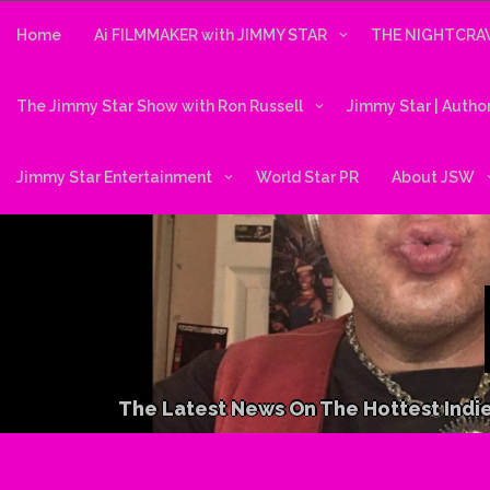
Skip
to
Home
Ai FILMMAKER with JIMMY STAR
THE NIGHTCRAW
content
The Jimmy Star Show with Ron Russell
Jimmy Star | Autho
Jimmy Star Entertainment
World Star PR
About JSW
The Latest News On The Hottest Indie