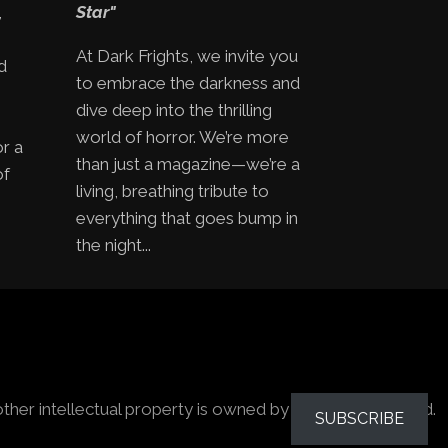
,
Star"
At Dark Frights, we invite you
d
to embrace the darkness and
e
dive deep into the thrilling
world of horror. We’re more
or a
than just a magazine—we’re a
of
living, breathing tribute to
everything that goes bump in
the night...
other intellectual property is owned by the owners stated.
SUBSCRIBE