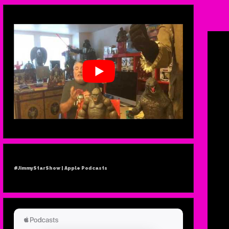
#IN
TERR
#JimmyStarShow | Apple Podcasts
R
JO