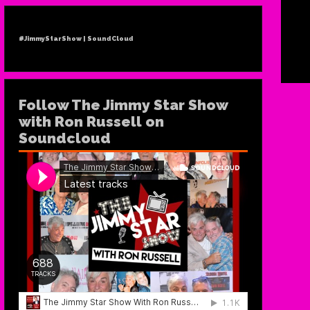
#JimmyStarShow | SoundCloud
Follow The Jimmy Star Show
with Ron Russell on
Soundcloud