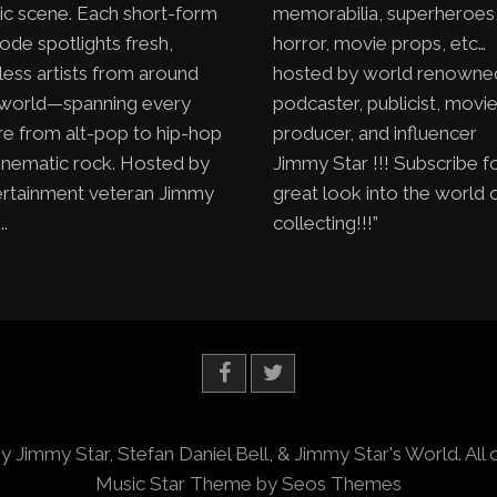
ic scene. Each short-form
memorabilia, superheroes
ode spotlights fresh,
horror, movie props, etc…
less artists from around
hosted by world renowne
 world—spanning every
podcaster, publicist, movi
e from alt-pop to hip-hop
producer, and influencer
inematic rock. Hosted by
Jimmy Star !!! Subscribe f
ertainment veteran Jimmy
great look into the world 
..
collecting!!!”
y Jimmy Star, Stefan Daniel Bell, & Jimmy Star's World. All 
Music Star Theme by Seos Themes