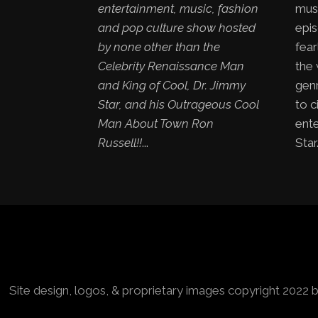
entertainment, music, fashion
mus
and pop culture show hosted
epis
by none other than the
fear
Celebrity Renaissance Man
the
and King of Cool, Dr. Jimmy
genr
Star, and his Outrageous Cool
to c
Man About Town Ron
ent
Russell!!
...
Star.
Site design, logos, & proprietary images copyright 2022 b