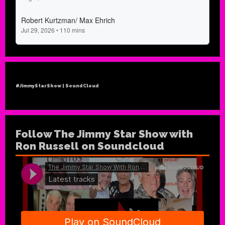
#JimmyStarShow | SoundCloud
Follow The Jimmy Star Show with
Ron Russell on Soundcloud