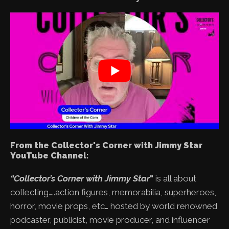
From the Collector's Corner with Jimmy Star
YouTube Channel:
“Collector’s Corner with Jimmy Star
"
is all about
collecting…..action figures, memorabilia, superheroes,
horror, movie props, etc… hosted by world renowned
podcaster, publicist, movie producer, and influencer