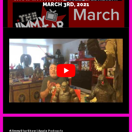
MARCH 3RD, 2021
#JimmyStarShow | Apple Podcasts