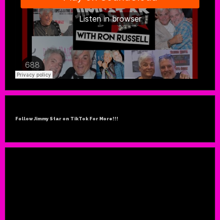
Follow Jimmy Star on TikTok For More!!!