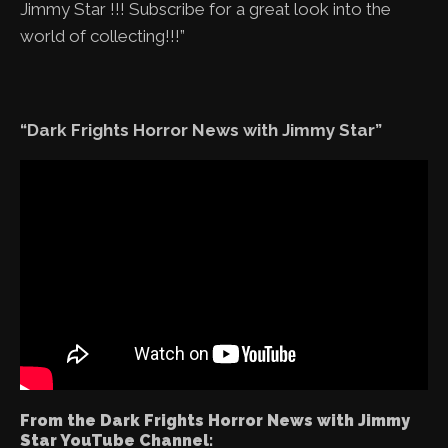
Jimmy Star !!! Subscribe for a great look into the
world of collecting!!!”
“Dark Frights Horror News with Jimmy Star”
From the Dark Frights Horror News with Jimmy
Star YouTube Channel: