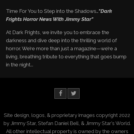
Time For You to Step into the Shadows…
"Dark
Frights Horror News With Jimmy Star"
At Dark Frights, we invite you to embrace the
darkness and dive deep into the thrilling world of
horror. We’re more than just a magazine—we’re a
living, breathing tribute to everything that goes bump
in the night...
Site design, logos, & proprietary images copyright 2022
by Jimmy Star, Stefan Daniel Bell, & Jimmy Star's World.
All other intellectual property is owned by the owners