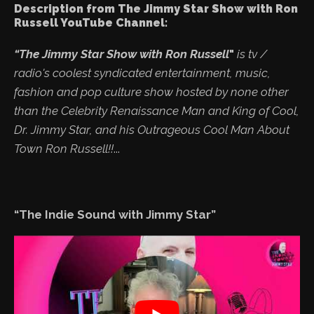
Description from The Jimmy Star Show with Ron
Russell YouTube Channel:
“The Jimmy Star Show with Ron Russell
"
is tv /
radio's coolest syndicated entertainment, music,
fashion and pop culture show hosted by none other
than the Celebrity Renaissance Man and King of Cool,
Dr. Jimmy Star, and his Outrageous Cool Man About
Town Ron Russell!!
...
“The Indie Sound with Jimmy Star”