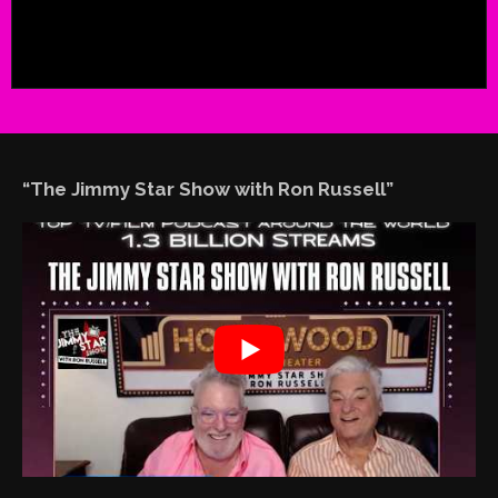
“The Jimmy Star Show with Ron Russell”