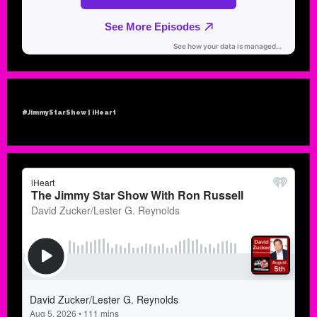
#JimmyStarShow | iHeart