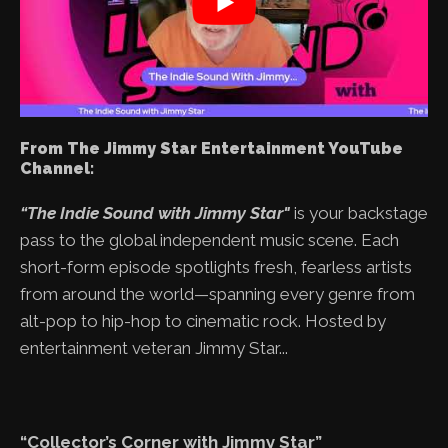
From The Jimmy Star Entertainment YouTube
Channel:
“The Indie Sound with Jimmy Star"
is your backstage
pass to the global independent music scene. Each
short-form episode spotlights fresh, fearless artists
from around the world—spanning every genre from
alt-pop to hip-hop to cinematic rock. Hosted by
entertainment veteran Jimmy Star...
“Collector’s Corner with Jimmy Star”