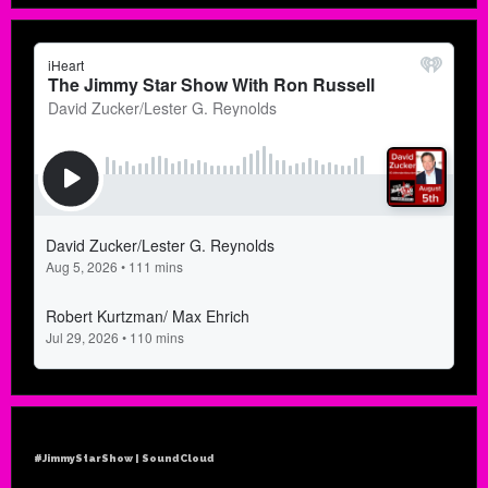
#JimmyStarShow | SoundCloud