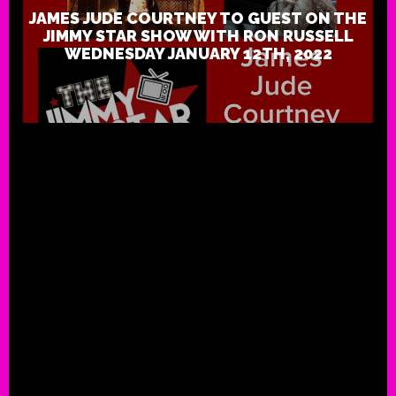
JAMES JUDE COURTNEY TO GUEST ON THE
JIMMY STAR SHOW WITH RON RUSSELL
WEDNESDAY JANUARY 12TH, 2022
JT Foxx to Guest On The Jimmy 
With Ron Russell Wednesday Ma
2021