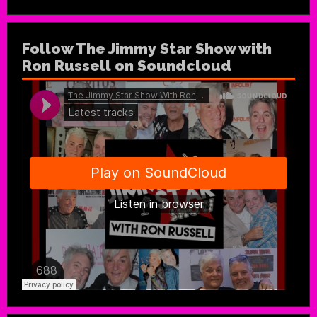
Follow The Jimmy Star Show with
Ron Russell on Soundcloud