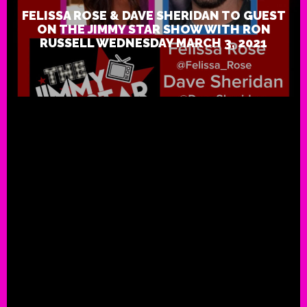
FELISSA ROSE & DAVE SHERIDAN TO GUEST
ON THE JIMMY STAR SHOW WITH RON
RUSSELL WEDNESDAY MARCH 3, 2021
Indie Hip Hop Superstar Twiz
Piece Releases Music Video f
“Jimmy and Ron Song”