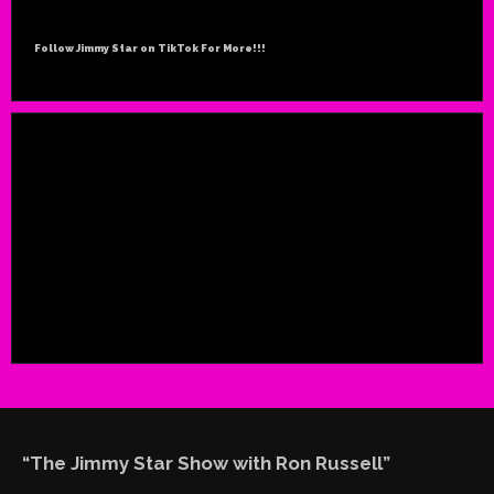
Follow Jimmy Star on TikTok For More!!!
“The Jimmy Star Show with Ron Russell”