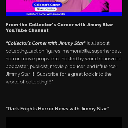
From the Collector's Corner with Jimmy Star
YouTube Channel:
“Collector’s Corner with Jimmy Star
"
is all about
collecting…..action figures, memorabilia, superheroes,
horror, movie props, etc… hosted by world renowned
podcaster, publicist, movie producer, and influencer
Jimmy Star !!! Subscribe for a great look into the
world of collecting!!!”
“Dark Frights Horror News with Jimmy Star”