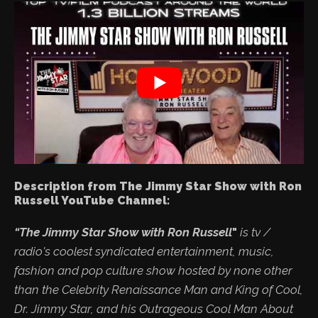
Description from The Jimmy Star Show with Ron
Russell YouTube Channel:
“The Jimmy Star Show with Ron Russell
"
is tv /
radio's coolest syndicated entertainment, music,
fashion and pop culture show hosted by none other
than the Celebrity Renaissance Man and King of Cool,
Dr. Jimmy Star, and his Outrageous Cool Man About