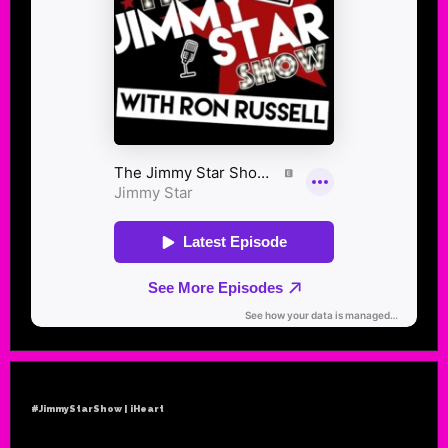
#JimmyStarShow | iHeart