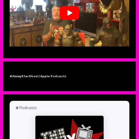
#JimmyStarShow | Apple Podcasts