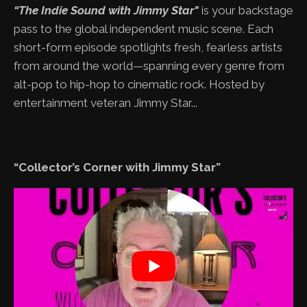
“The Indie Sound with Jimmy Star"
is your backstage
pass to the global independent music scene. Each
short-form episode spotlights fresh, fearless artists
from around the world—spanning every genre from
alt-pop to hip-hop to cinematic rock. Hosted by
entertainment veteran Jimmy Star...
“Collector’s Corner with Jimmy Star”