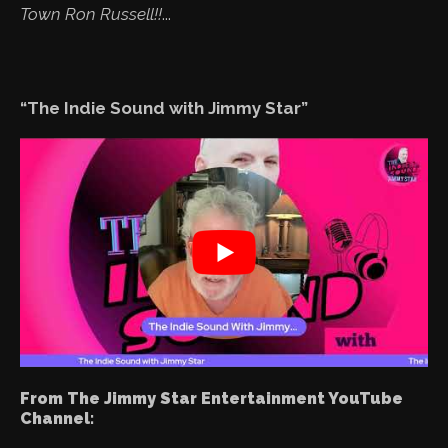
Town Ron Russell!!
...
“The Indie Sound with Jimmy Star”
From The Jimmy Star Entertainment YouTube
Channel: