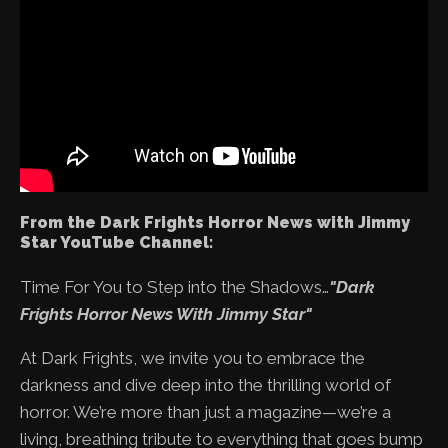
From the Dark Frights Horror News with Jimmy
Star YouTube Channel:
Time For You to Step into the Shadows…
"Dark
Frights Horror News With Jimmy Star"
At Dark Frights, we invite you to embrace the
darkness and dive deep into the thrilling world of
horror. We’re more than just a magazine—we’re a
living, breathing tribute to everything that goes bump