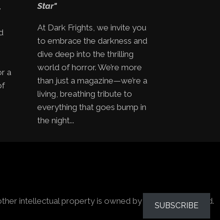
,
Star"
At Dark Frights, we invite you
d
to embrace the darkness and
e
dive deep into the thrilling
world of horror. We’re more
or a
than just a magazine—we’re a
of
living, breathing tribute to
everything that goes bump in
the night...
other intellectual property is owned by the owners stated.
SUBSCRIBE