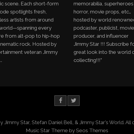
ic scene. Each short-form
memorabilia, superheroes
ode spotlights fresh,
horror, movie props, etc…
less artists from around
hosted by world renowne
 world—spanning every
podcaster, publicist, movi
e from alt-pop to hip-hop
producer, and influencer
inematic rock. Hosted by
Jimmy Star !!! Subscribe f
ertainment veteran Jimmy
great look into the world 
..
collecting!!!”
y Jimmy Star, Stefan Daniel Bell, & Jimmy Star's World. All 
Music Star Theme by Seos Themes