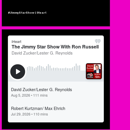
#JimmyStarShow | iHeart