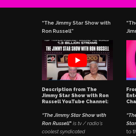
“The Jimmy Star Show with
“Th
Ron Russell”
Jim
Description from The
Fro
Jimmy Star Show with Ron
Ent
Russell YouTube Channel:
Cha
“The Jimmy Star Show with
“Th
Ron Russell
"
is tv / radio's
Star
coolest syndicated
to t