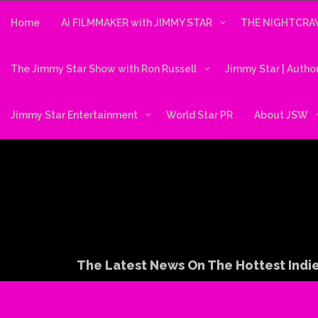
Skip
to
Home
Ai FILMMAKER with JIMMY STAR
THE NIGHTCRAW
content
The Jimmy Star Show with Ron Russell
Jimmy Star | Autho
Jimmy Star Entertainment
World Star PR
About JSW
The Latest News On The Hottest Indie