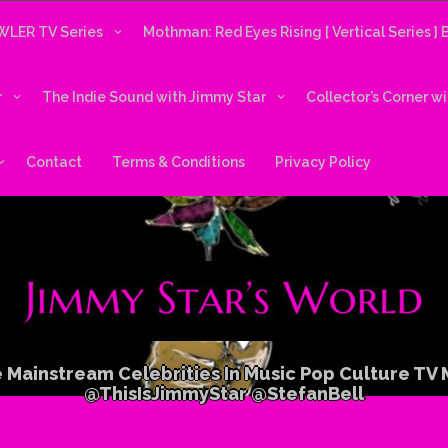
LER TV Series
Mothman: Red Eyes Rising [ Vertical Series ]
r
The Indie Sound with Jimmy Star
Collector’s Corner w
Contact
Terms & Conditions
Privacy Policy
 Mainstream Celebrities In Music Pop Culture TV
@ThisIsJimmyStar @StefanBell