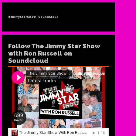
#JimmyStarShow | SoundCloud
Follow The Jimmy Star Show
with Ron Russell on
Soundcloud