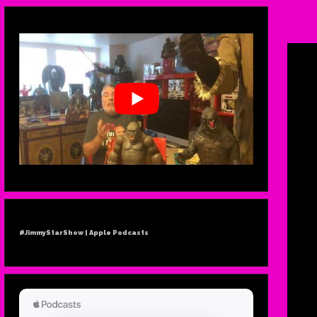
N
MU
#JimmyStarShow | Apple Podcasts
MEL