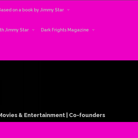
 Based on a book by Jimmy Star
ith Jimmy Star
Dark Frights Magazine
 Movies & Entertainment | Co-founders