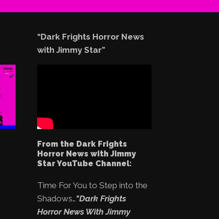
“Dark Frights Horror News
with Jimmy Star”
From the Dark Frights
Horror News with Jimmy
Star YouTube Channel:
Time For You to Step into the
Shadows…
"Dark Frights
Horror News With Jimmy