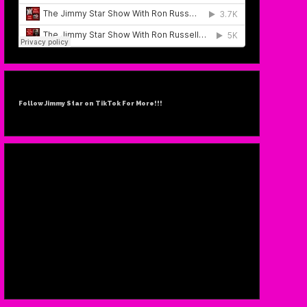
Follow Jimmy Star on TikTok For More!!!