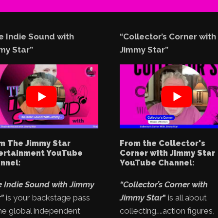
e Indie Sound with
“Collector’s Corner with
my Star”
Jimmy Star”
m The Jimmy Star
From the Collector's
ertainment YouTube
Corner with Jimmy Star
nnel:
YouTube Channel:
e Indie Sound with Jimmy
“Collector’s Corner with
"
is your backstage pass
Jimmy Star
"
is all about
he global independent
collecting…..action figures,