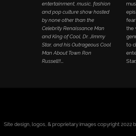
entertainment, music, fashion
mus
and pop culture show hosted
epis
by none other than the
fear
Celebrity Renaissance Man
the
and King of Cool, Dr. Jimmy
genr
Star, and his Outrageous Cool
to c
Man About Town Ron
ent
Russell!!
...
Star.
Site design, logos, & proprietary images copyright 2022 b